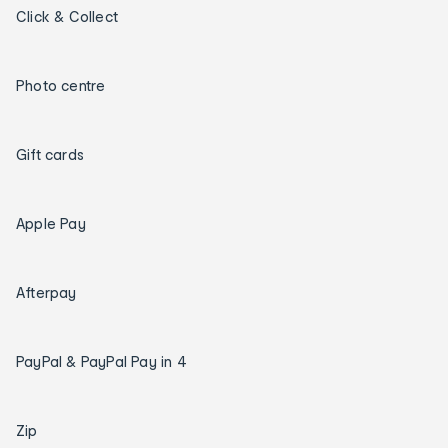
Click & Collect
Photo centre
Gift cards
Apple Pay
Afterpay
PayPal & PayPal Pay in 4
Zip