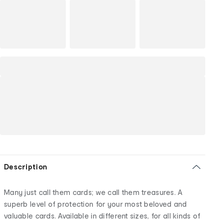
Description
Many just call them cards; we call them treasures. A
superb level of protection for your most beloved and
valuable cards. Available in different sizes, for all kinds of