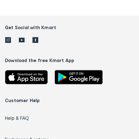
Get Social with Kmart
Download the free Kmart App
Customer Help
Help & FAQ