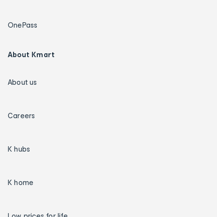
OnePass
About Kmart
About us
Careers
K hubs
K home
Low prices for life