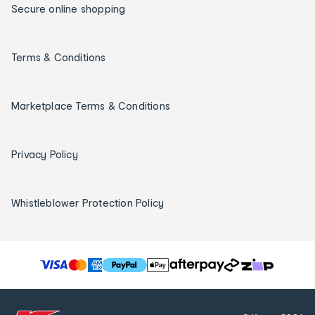
Secure online shopping
Terms & Conditions
Marketplace Terms & Conditions
Privacy Policy
Whistleblower Protection Policy
T
h
e