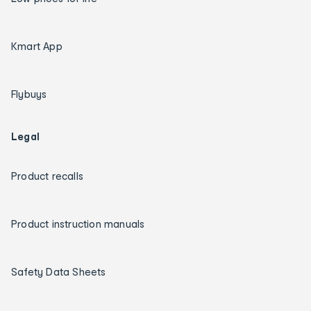
Kmart App
Flybuys
Legal
Product recalls
Product instruction manuals
Safety Data Sheets