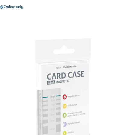
Online only