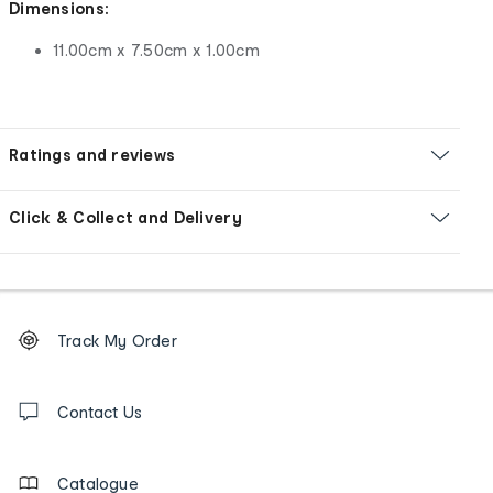
Dimensions:
11.00cm x 7.50cm x 1.00cm
Ratings and reviews
Click & Collect and Delivery
Footer
Order
Track My Order
tracking
and
Contact
us
Contact Us
details
Catalogue