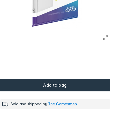
Add to bag
Sold and shipped by
The Gamesmen