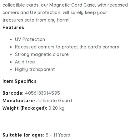
collectible cards, our Magnetic Card Case, with recessed
corners and UV protection, will surely keep your
treasures safe from any harm!
Features
UV Protection
Recessed corners to protect the card's corners
Strong magnetic closure
Acid free
Highly transparent
Item Specifics
Barcode:
4056133014595
Manufacturer:
Ultimate Guard
Weight (Packaged):
0.20 kg
Suitable for ages:
8 - 11 Years