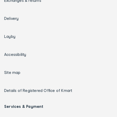
Exchanges & returns
Delivery
Layby
Accessibility
Site map
Details of Registered Office of Kmart
Services & Payment