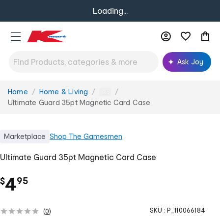
Loading...
Ask Joy
Home
Home & Living
You
...
are
Ultimate Guard 35pt Magnetic Card Case
here:
Marketplace
Shop
The Gamesmen
Ultimate Guard 35pt Magnetic Card Case
.
4
$
95
SKU :
P_110066184
(
0
)