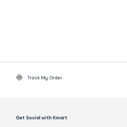
Footer
Track My Order
Order
tracking
and
Contact
us
details
Get Social with Kmart