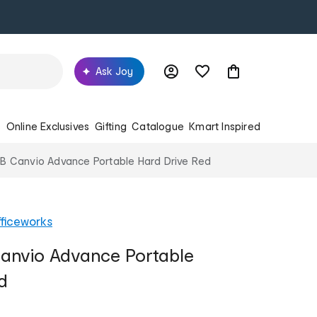
Ask Joy
s
Online Exclusives
Gifting
Catalogue
Kmart Inspired
TB Canvio Advance Portable Hard Drive Red
ficeworks
Canvio Advance Portable
d