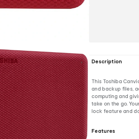
Description
This Toshiba Canvi
and backup files, 
computing and giv
take on the go. Yo
lock feature and 
Features