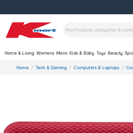
Home & Living
Womens
Mens
Kids & Baby
Toys
Beauty
Spo
You
Home
Tech & Gaming
Computers & Laptops
Co
are
here: