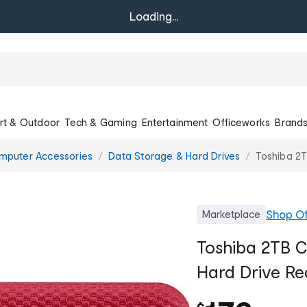
Loading...
rt & Outdoor
Tech & Gaming
Entertainment
Officeworks
Brand
mputer Accessories
Data Storage & Hard Drives
Toshiba 2
Shop
Of
Marketplace
Toshiba 2TB 
Hard Drive Re