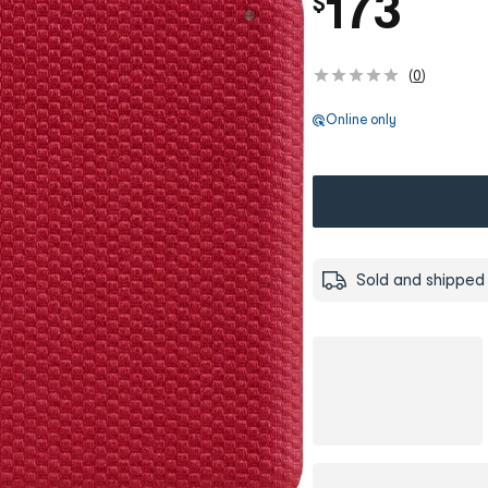
173
$
(
0
)
Online only
Sold and shipped