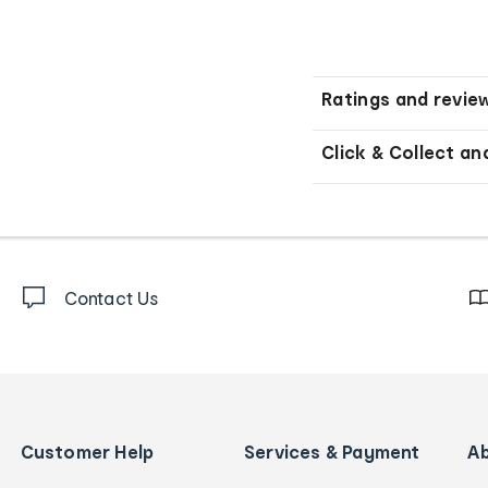
Ratings and revie
Click & Collect an
Contact Us
Customer Help
Services & Payment
A