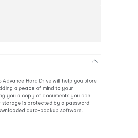
o Advance Hard Drive will help you store
adding a peace of mind to your
ing you a copy of documents you can
ur storage is protected by a password
downloaded auto-backup software.