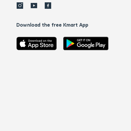
Download the free Kmart App