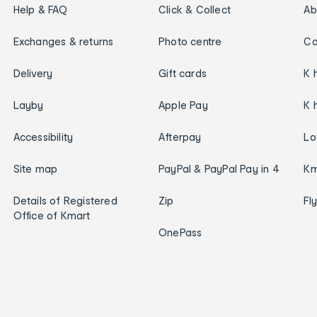
Help & FAQ
Click & Collect
Ab
Exchanges & returns
Photo centre
Ca
Delivery
Gift cards
K 
Layby
Apple Pay
K 
Accessibility
Afterpay
Lo
Site map
PayPal & PayPal Pay in 4
Km
Details of Registered
Zip
Fl
Office of Kmart
OnePass