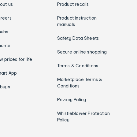
out us
Product recalls
reers
Product instruction
manuals
hubs
Safety Data Sheets
home
Secure online shopping
w prices for life
Terms & Conditions
art App
Marketplace Terms &
Conditions
ybuys
Privacy Policy
Whistleblower Protection
Policy