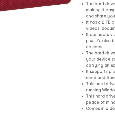
The hard driv
making it eas
and share your
It has a 2 TB 
videos, docume
It connects via
plus it's also
devices.
The hard driv
your device s
carrying an e
It supports pl
need additiona
This hard dri
running Window
This hard driv
peace of mind
Comes in a da