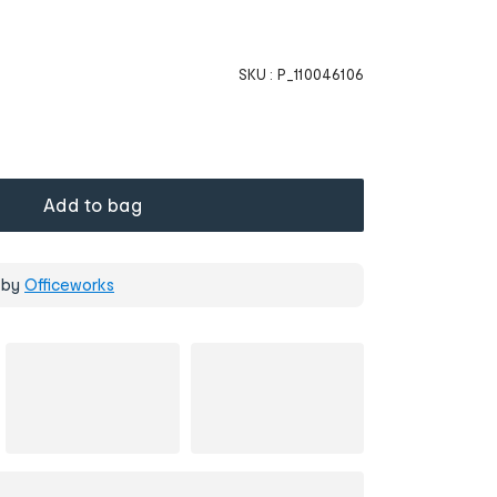
SKU :
P_110046106
Add to bag
 by
Officeworks