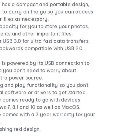
e has a compact and portable design,
y to carry on the go so you can access
 files as necessary.
capacity for you to store your photos,
nts and other important files.
 USB 3.0 for ultra fast data transfers,
 backwards compatible with USB 2.0
e is powered by its USB connection to
o you don't need to worry about
xtra power source.
ug and play functionality so you don't
l software or drivers to get started.
ve comes ready to go with devices
s 7, 8.1 and 10 as well as MacOS.
e comes with a 3 year warranty for your
.
shing red design.