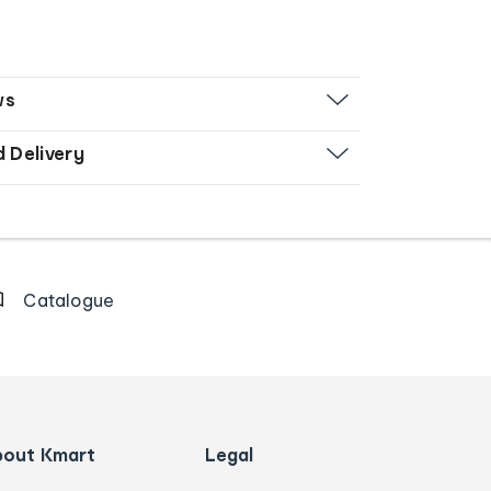
ws
d Delivery
Catalogue
bout Kmart
Legal