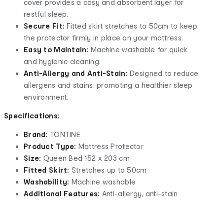
cover provides a cosy and absorbent layer for
restful sleep.
Secure Fit:
Fitted skirt stretches to 50cm to keep
the protector firmly in place on your mattress.
Easy to Maintain:
Machine washable for quick
and hygienic cleaning.
Anti-Allergy and Anti-Stain:
Designed to reduce
allergens and stains, promoting a healthier sleep
environment.
Specifications:
Brand:
TONTINE
Product Type:
Mattress Protector
Size:
Queen Bed 152 x 203 cm
Fitted Skirt:
Stretches up to 50cm
Washability:
Machine washable
Additional Features:
Anti-allergy, anti-stain