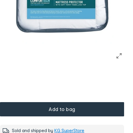
Add to bag
Sold and shipped by
KG SuperStore