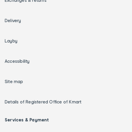
Exchanges & returns
Delivery
Layby
Accessibility
Site map
Details of Registered Office of Kmart
Services & Payment