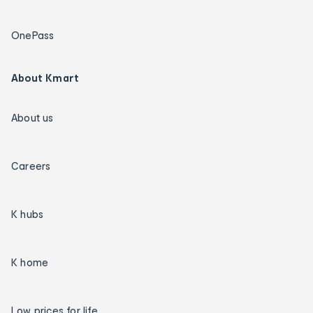
OnePass
About Kmart
About us
Careers
K hubs
K home
Low prices for life