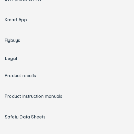
Kmart App
Flybuys
Legal
Product recalls
Product instruction manuals
Safety Data Sheets