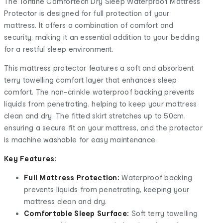
The Tontine Comfortech Dry Sleep Waterproof Mattress
Protector is designed for full protection of your
mattress. It offers a combination of comfort and
security, making it an essential addition to your bedding
for a restful sleep environment.
This mattress protector features a soft and absorbent
terry towelling comfort layer that enhances sleep
comfort. The non-crinkle waterproof backing prevents
liquids from penetrating, helping to keep your mattress
clean and dry. The fitted skirt stretches up to 50cm,
ensuring a secure fit on your mattress, and the protector
is machine washable for easy maintenance.
Key Features:
Full Mattress Protection:
Waterproof backing
prevents liquids from penetrating, keeping your
mattress clean and dry.
Comfortable Sleep Surface:
Soft terry towelling