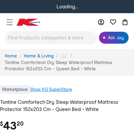
Loading...
Ask Joy
Home
Home & Living
You
...
are
Tontine Comfortech Dry Sleep Waterproof Mattress
here:
Protector 152x203 Cm - Queen Bed - White
Marketplace
Shop
KG SuperStore
Tontine Comfortech Dry Sleep Waterproof Mattress
Protector 152x203 Cm - Queen Bed - White
.
43
$
20