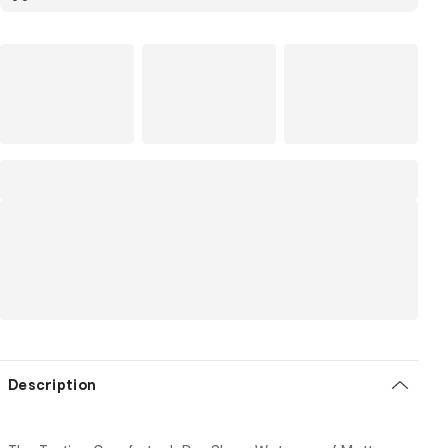
Description