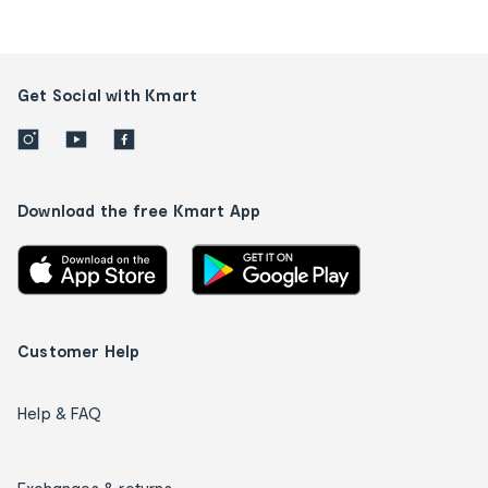
Get Social with Kmart
Download the free Kmart App
Customer Help
Help & FAQ