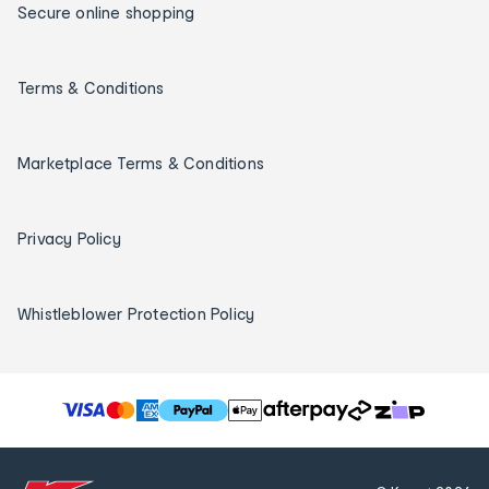
Secure online shopping
Terms & Conditions
Marketplace Terms & Conditions
Privacy Policy
Whistleblower Protection Policy
T
h
e