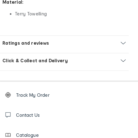
Material:
Terry Towelling
Ratings and reviews
Click & Collect and Delivery
Footer
Order
Track My Order
tracking
and
Contact
us
Contact Us
details
Catalogue