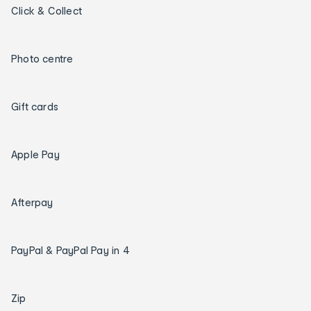
Click & Collect
Photo centre
Gift cards
Apple Pay
Afterpay
PayPal & PayPal Pay in 4
Zip