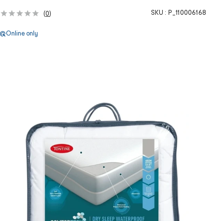
SKU :
P_110006168
(
0
)
Online only