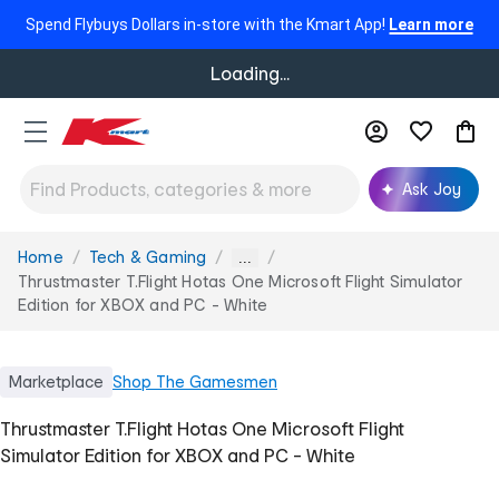
Spend Flybuys Dollars in-store with the Kmart App!
Learn more
Loading...
Ask Joy
Home
Tech & Gaming
You
...
are
Thrustmaster T.Flight Hotas One Microsoft Flight Simulator
here:
Edition for XBOX and PC - White
Marketplace
Shop
The Gamesmen
Thrustmaster T.Flight Hotas One Microsoft Flight
Simulator Edition for XBOX and PC - White