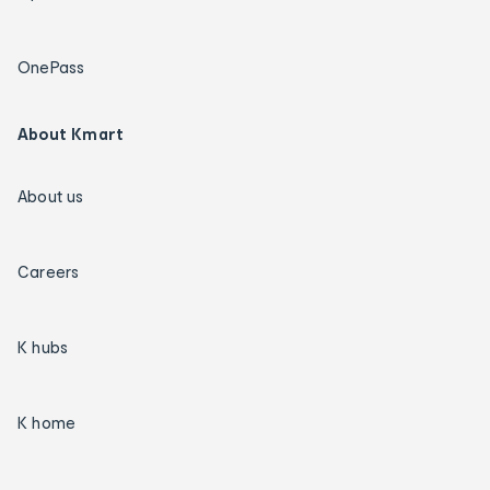
OnePass
About Kmart
About us
Careers
K hubs
K home