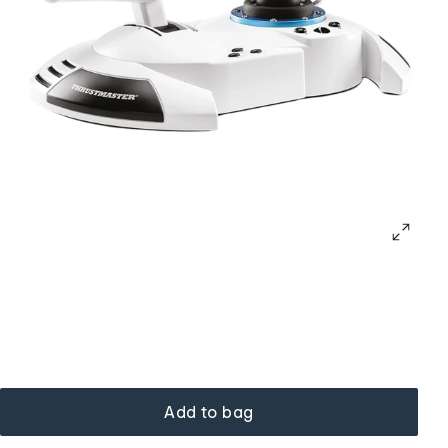
Add to bag