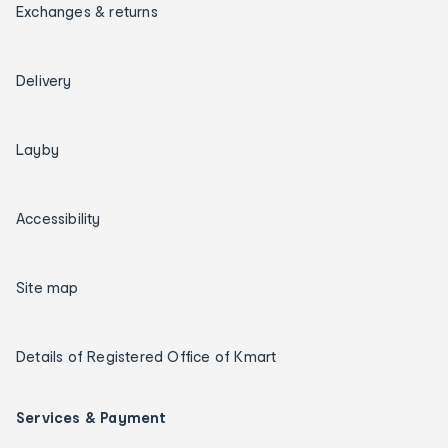
Exchanges & returns
Delivery
Layby
Accessibility
Site map
Details of Registered Office of Kmart
Services & Payment