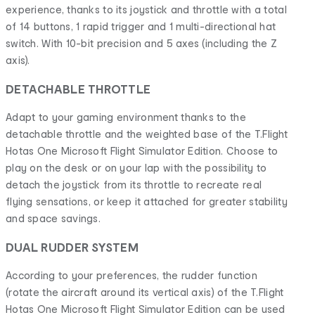
experience, thanks to its joystick and throttle with a total
of 14 buttons, 1 rapid trigger and 1 multi-directional hat
switch. With 10-bit precision and 5 axes (including the Z
axis).
DETACHABLE THROTTLE
Adapt to your gaming environment thanks to the
detachable throttle and the weighted base of the T.Flight
Hotas One Microsoft Flight Simulator Edition. Choose to
play on the desk or on your lap with the possibility to
detach the joystick from its throttle to recreate real
flying sensations, or keep it attached for greater stability
and space savings.
DUAL RUDDER SYSTEM
According to your preferences, the rudder function
(rotate the aircraft around its vertical axis) of the T.Flight
Hotas One Microsoft Flight Simulator Edition can be used