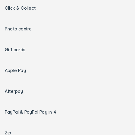
Click & Collect
Photo centre
Gift cards
Apple Pay
Afterpay
PayPal & PayPal Pay in 4
Zip