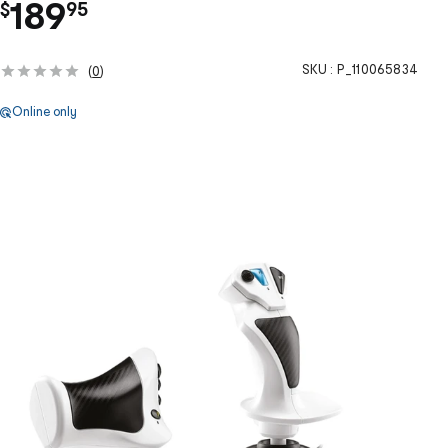
.
189
$
95
SKU :
P_110065834
(
0
)
Online only