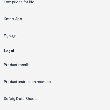
Low prices for life
Kmart App
Flybuys
Legal
Product recalls
Product instruction manuals
Safety Data Sheets