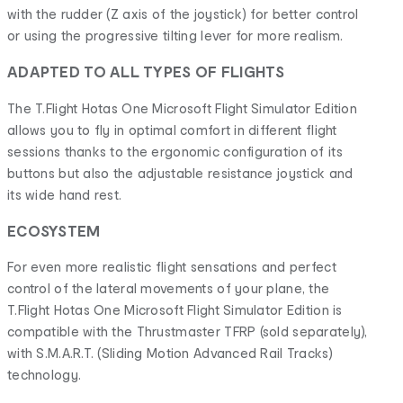
with the rudder (Z axis of the joystick) for better control
or using the progressive tilting lever for more realism.
ADAPTED TO ALL TYPES OF FLIGHTS
The T.Flight Hotas One Microsoft Flight Simulator Edition
allows you to fly in optimal comfort in different flight
sessions thanks to the ergonomic configuration of its
buttons but also the adjustable resistance joystick and
its wide hand rest.
ECOSYSTEM
For even more realistic flight sensations and perfect
control of the lateral movements of your plane, the
T.Flight Hotas One Microsoft Flight Simulator Edition is
compatible with the Thrustmaster TFRP (sold separately),
with S.M.A.R.T. (Sliding Motion Advanced Rail Tracks)
technology.