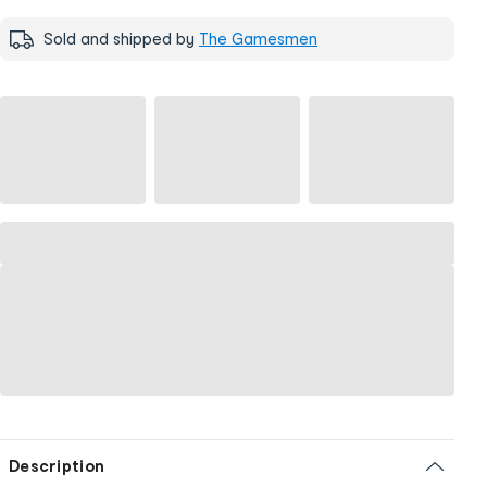
Sold and shipped by
The Gamesmen
Description