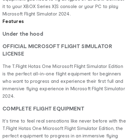
it to your XBOX Series X|S console or your PC to play
Microsoft Flight Simulator 2024.
Features
Under the hood
OFFICIAL MICROSOFT FLIGHT SIMULATOR
LICENSE
The T.Flight Hotas One Microsoft Flight Simulator Edition
is the perfect all-in-one flight equipment for beginners
who want to progress and experience their first full and
immersive flying experience in Microsoft Flight Simulator
2024.
COMPLETE FLIGHT EQUIPMENT
It's time to feel real sensations like never before with the
T.Flight Hotas One Microsoft Flight Simulator Edition, the
perfect equipment to progress in an immersive flying