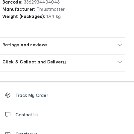
Barcode:
3362934404048
Manufacturer:
Thrustmaster
Weight (Packaged):
1.94 kg
Ratings and reviews
Click & Collect and Delivery
Footer
Order
Track My Order
tracking
and
Contact
us
Contact Us
details