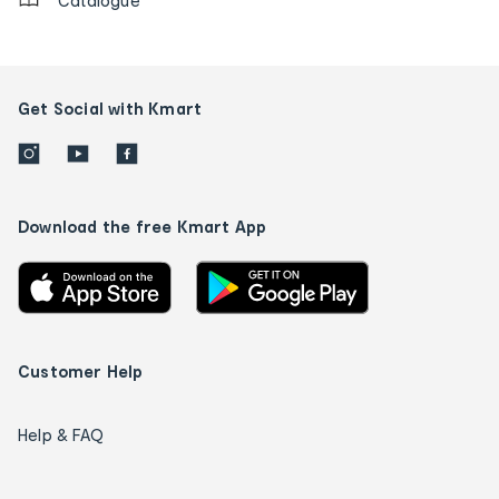
Catalogue
Get Social with Kmart
Download the free Kmart App
Customer Help
Help & FAQ