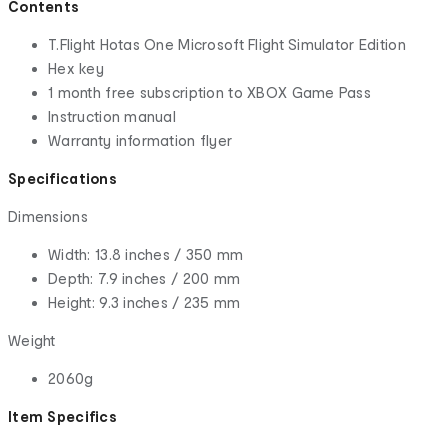
Contents
T.Flight Hotas One Microsoft Flight Simulator Edition
Hex key
1 month free subscription to XBOX Game Pass
Instruction manual
Warranty information flyer
Specifications
Dimensions
Width: 13.8 inches / 350 mm
Depth: 7.9 inches / 200 mm
Height: 9.3 inches / 235 mm
Weight
2060g
Item Specifics