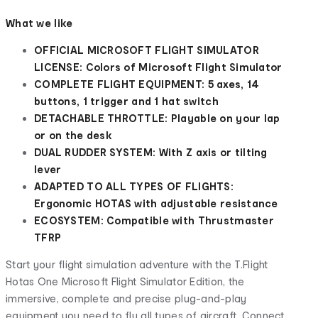
What we like
OFFICIAL MICROSOFT FLIGHT SIMULATOR
LICENSE: Colors of Microsoft Flight Simulator
COMPLETE FLIGHT EQUIPMENT: 5 axes, 14
buttons, 1 trigger and 1 hat switch
DETACHABLE THROTTLE: Playable on your lap
or on the desk
DUAL RUDDER SYSTEM: With Z axis or tilting
lever
ADAPTED TO ALL TYPES OF FLIGHTS:
Ergonomic HOTAS with adjustable resistance
ECOSYSTEM: Compatible with Thrustmaster
TFRP
Start your flight simulation adventure with the T.Flight
Hotas One Microsoft Flight Simulator Edition, the
immersive, complete and precise plug-and-play
equipment you need to fly all types of aircraft. Connect