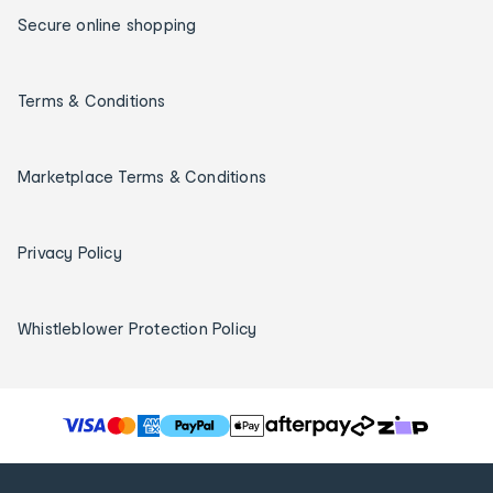
Secure online shopping
Terms & Conditions
Marketplace Terms & Conditions
Privacy Policy
Whistleblower Protection Policy
T
h
e