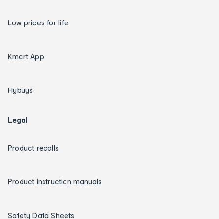
Low prices for life
Kmart App
Flybuys
Legal
Product recalls
Product instruction manuals
Safety Data Sheets