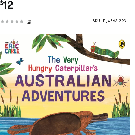
12
$
SKU :
P_43621293
(
0
)