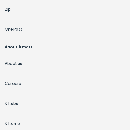
Zip
OnePass
About Kmart
About us
Careers
K hubs
K home