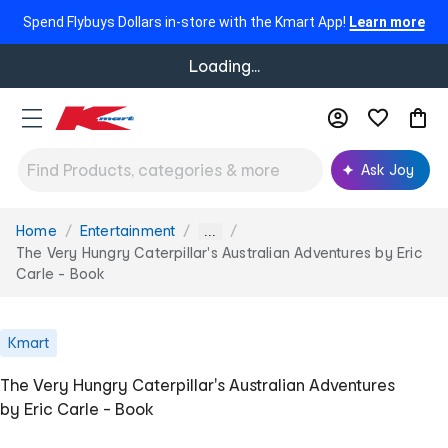
Spend Flybuys Dollars in-store with the Kmart App!
Learn more
Loading...
Ask Joy
Home
Entertainment
You
...
are
The Very Hungry Caterpillar's Australian Adventures by Eric
here:
Carle - Book
Kmart
The Very Hungry Caterpillar's Australian Adventures
by Eric Carle - Book