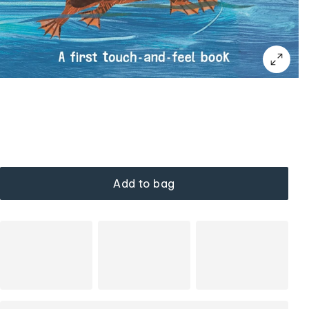
Add to bag