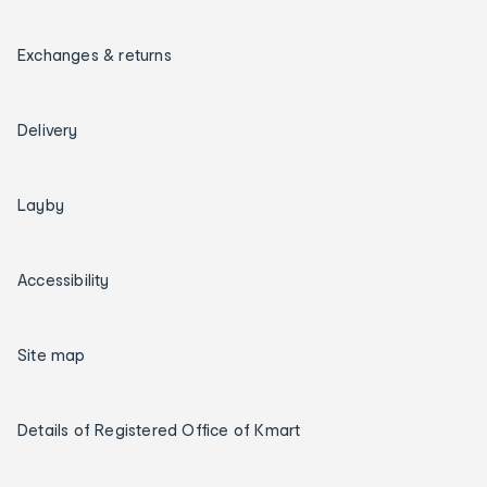
Exchanges & returns
Delivery
Layby
Accessibility
Site map
Details of Registered Office of Kmart