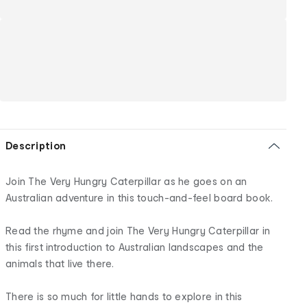
Description
Join The Very Hungry Caterpillar as he goes on an
Australian adventure in this touch-and-feel board book.
Read the rhyme and join The Very Hungry Caterpillar in
this first introduction to Australian landscapes and the
animals that live there.
There is so much for little hands to explore in this