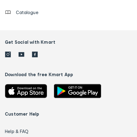
Catalogue
Get Social with Kmart
Download the free Kmart App
Customer Help
Help & FAQ