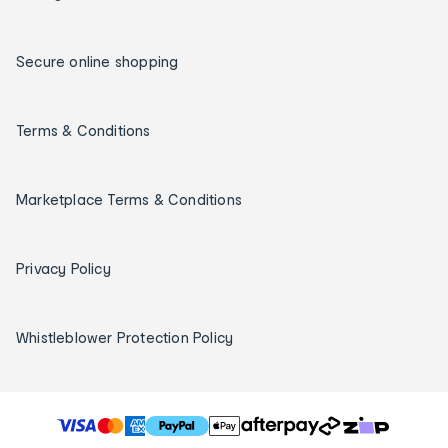
Secure online shopping
Terms & Conditions
Marketplace Terms & Conditions
Privacy Policy
Whistleblower Protection Policy
T