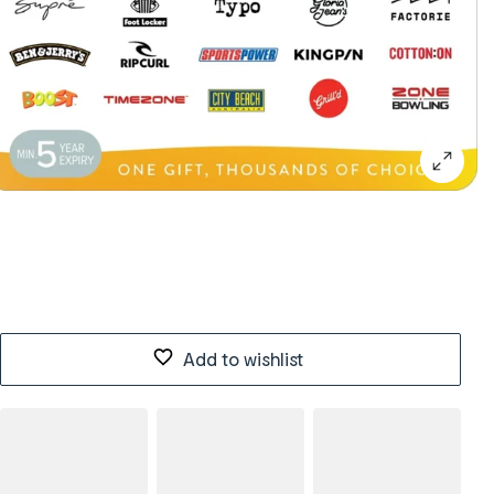
Add to wishlist