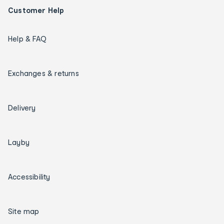
Customer Help
Help & FAQ
Exchanges & returns
Delivery
Layby
Accessibility
Site map