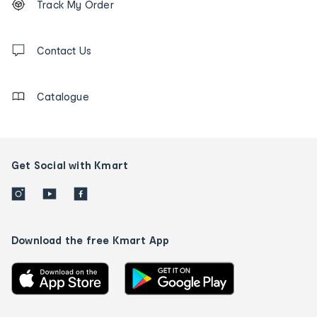
Track My Order
tracking
and
Contact
us
Contact Us
details
Catalogue
Get Social with Kmart
Download the free Kmart App