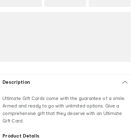
Description
Ultimate Gift Cards come with the guarantee of a smile.
Armed and ready to go with unlimited options. Give a
comprehensive gift that they deserve with an Ultimate
Gift Card.
Product Details