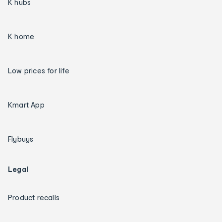
K hubs
K home
Low prices for life
Kmart App
Flybuys
Legal
Product recalls