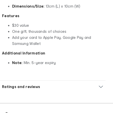
Dimensions/Size:
13cm (L) x 10cm (W)
Features
$30 value
One gift, thousands of choices
Add your card to Apple Pay, Google Pay and
Samsung Wallet
Additional Information
Note:
Min. 5-year expiry
Ratings and reviews
Footer
Order