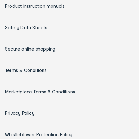
Product instruction manuals
Safety Data Sheets
Secure online shopping
Terms & Conditions
Marketplace Terms & Conditions
Privacy Policy
Whistleblower Protection Policy