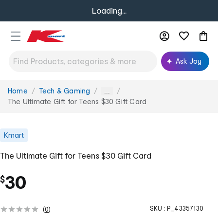
Loading...
Ask Joy
Home
Tech & Gaming
You
...
are
The Ultimate Gift for Teens $30 Gift Card
here:
Kmart
The Ultimate Gift for Teens $30 Gift Card
30
$
SKU :
P_43357130
(
0
)