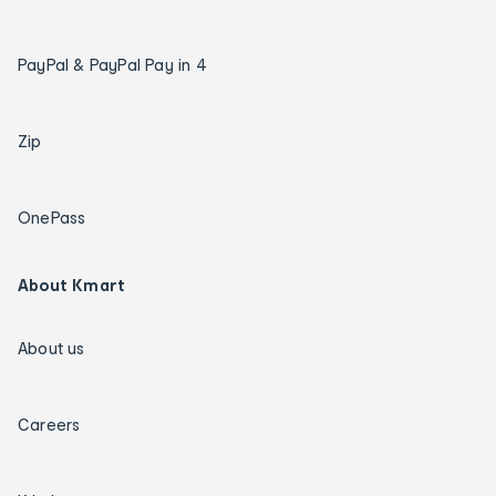
PayPal & PayPal Pay in 4
Zip
OnePass
About Kmart
About us
Careers