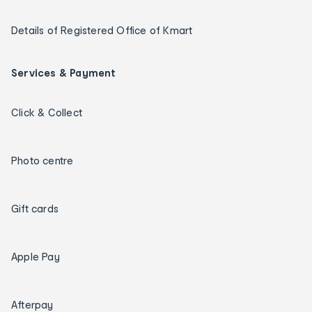
Details of Registered Office of Kmart
Services & Payment
Click & Collect
Photo centre
Gift cards
Apple Pay
Afterpay