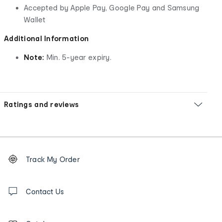
Accepted by Apple Pay, Google Pay and Samsung
Wallet
Additional Information
Note:
Min. 5-year expiry.
Ratings and reviews
Footer
Order
Track My Order
tracking
and
Contact
us
Contact Us
details