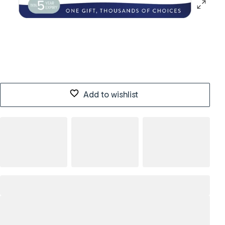
Add to wishlist