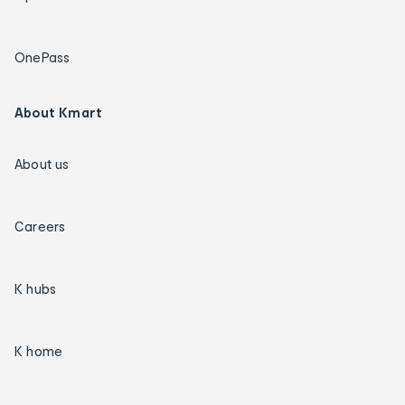
OnePass
About Kmart
About us
Careers
K hubs
K home