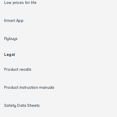
Low prices for life
Kmart App
Flybuys
Legal
Product recalls
Product instruction manuals
Safety Data Sheets