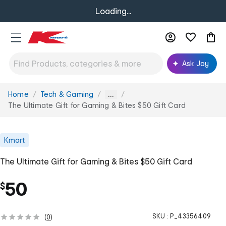
Loading...
Ask Joy
Home
Tech & Gaming
You
...
are
The Ultimate Gift for Gaming & Bites $50 Gift Card
here:
Kmart
The Ultimate Gift for Gaming & Bites $50 Gift Card
50
$
SKU :
P_43356409
(
0
)