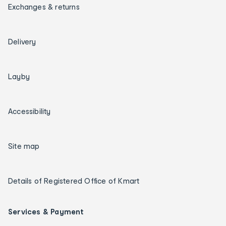
Exchanges & returns
Delivery
Layby
Accessibility
Site map
Details of Registered Office of Kmart
Services & Payment