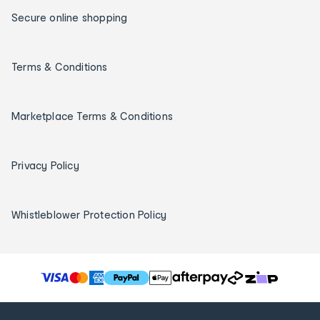
Secure online shopping
Terms & Conditions
Marketplace Terms & Conditions
Privacy Policy
Whistleblower Protection Policy
T
h
e