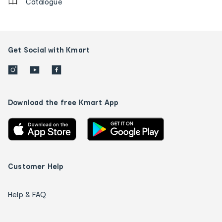
Catalogue
Get Social with Kmart
Download the free Kmart App
Customer Help
Help & FAQ