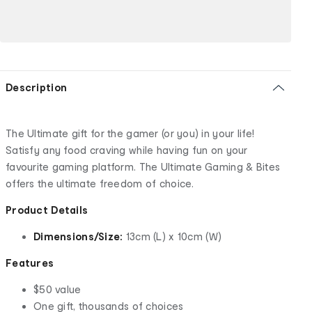
Description
The Ultimate gift for the gamer (or you) in your life!
Satisfy any food craving while having fun on your
favourite gaming platform. The Ultimate Gaming & Bites
offers the ultimate freedom of choice.
Product Details
Dimensions/Size:
13cm (L) x 10cm (W)
Features
$50 value
One gift, thousands of choices