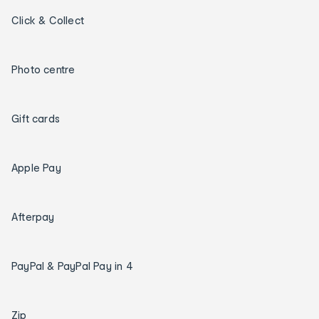
Click & Collect
Photo centre
Gift cards
Apple Pay
Afterpay
PayPal & PayPal Pay in 4
Zip