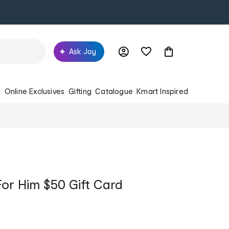
Ask Joy
s
Online Exclusives
Gifting
Catalogue
Kmart Inspired
For Him $50 Gift Card