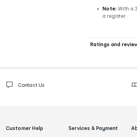
Note:
With a 3
a register
Ratings and revie
Contact Us
Customer Help
Services & Payment
A