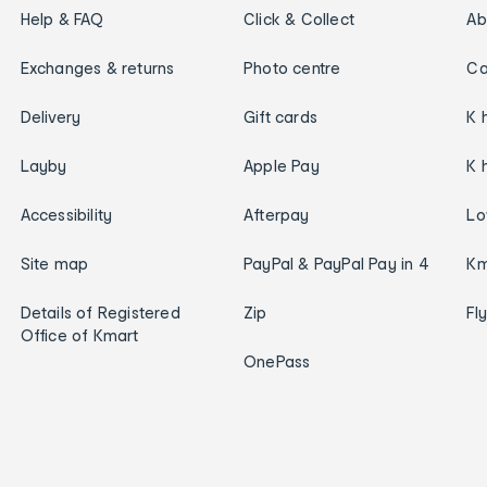
Help & FAQ
Click & Collect
Ab
Exchanges & returns
Photo centre
Ca
Delivery
Gift cards
K 
Layby
Apple Pay
K 
Accessibility
Afterpay
Lo
Site map
PayPal & PayPal Pay in 4
Km
Details of Registered
Zip
Fl
Office of Kmart
OnePass