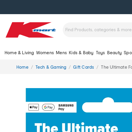
Home & Living
Womens
Mens
Kids & Baby
Toys
Beauty
Spo
You
Home
Tech & Gaming
Gift Cards
The Ultimate F
are
here: