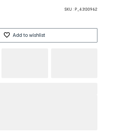
SKU :
P_43130962
Add to wishlist