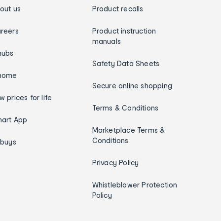
out us
Product recalls
reers
Product instruction
manuals
hubs
Safety Data Sheets
home
Secure online shopping
w prices for life
Terms & Conditions
art App
Marketplace Terms &
Conditions
ybuys
Privacy Policy
Whistleblower Protection
Policy