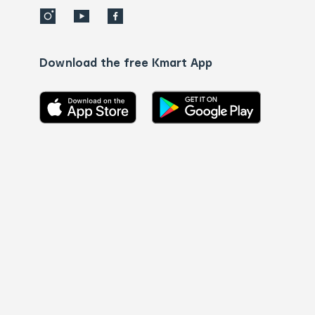
Download the free Kmart App