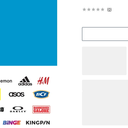
(
0
)