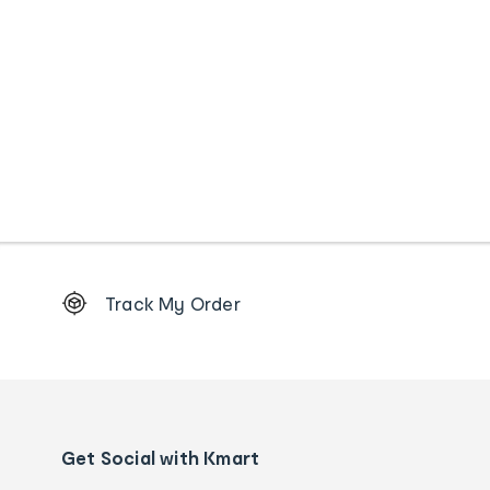
Footer
Track My Order
Order
tracking
and
Contact
us
details
Get Social with Kmart