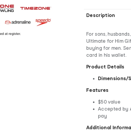
Description
For sons, husbands
Ultimate for Him Gi
buying for men. Sen
card in his wallet.
Product Details
Dimensions/S
Features
$50 value
Accepted by 
pay
Additional Inform