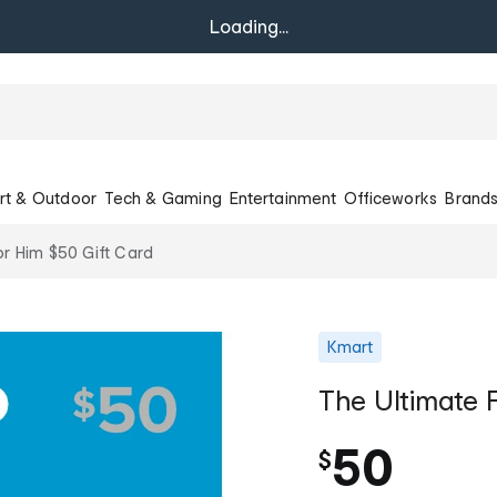
Loading...
rt & Outdoor
Tech & Gaming
Entertainment
Officeworks
Brand
or Him $50 Gift Card
Kmart
The Ultimate 
50
$