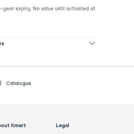
-year expiry. No value until activated at
ws
Catalogue
bout Kmart
Legal