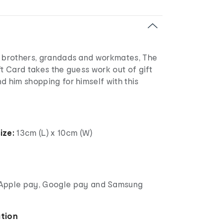
, brothers, grandads and workmates, The
ft Card takes the guess work out of gift
d him shopping for himself with this
ize:
13cm (L) x 10cm (W)
Apple pay, Google pay and Samsung
ation