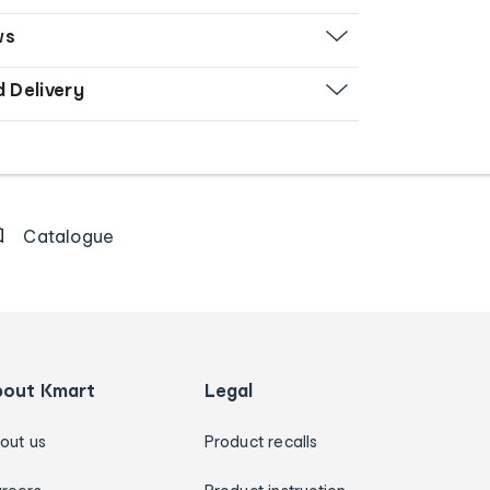
ws
d Delivery
Catalogue
bout Kmart
Legal
out us
Product recalls