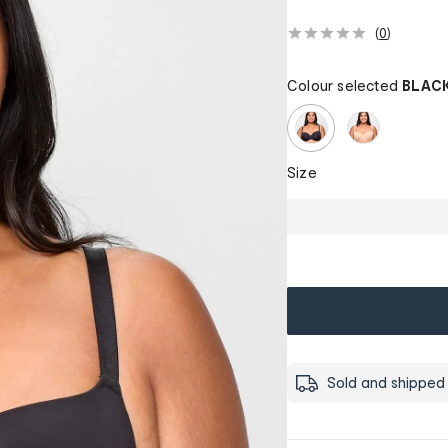
(
0
)
Colour selected
BLAC
Size
Sold and shipped