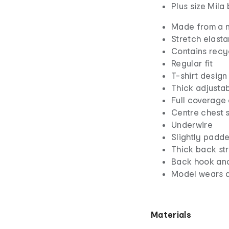
Plus size Mila
Made from a n
Stretch elasta
Contains recy
Regular fit
T-shirt design
Thick adjustab
Full coverage
Centre chest 
Underwire
Slightly padd
Thick back st
Back hook and
Model wears a
Materials