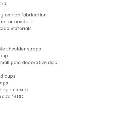
 bra
ylon rich fabrication
ne for comfort
cled materials
le shoulder straps
 cup
small gold decorative disc
ed cups
raps
 eye closure
 size 14DD