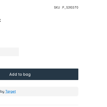
SKU :
P_S310370
K
Add to bag
 by
Target