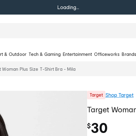
Loading...
rt & Outdoor
Tech & Gaming
Entertainment
Officeworks
Brand
t Woman Plus Size T-Shirt Bra - Mila
Shop
Target
Target
Target Woman 
30
$