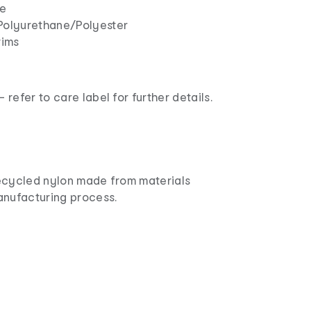
ne
Polyurethane/Polyester
rims
refer to care label for further details.
ecycled nylon made from materials
anufacturing process.