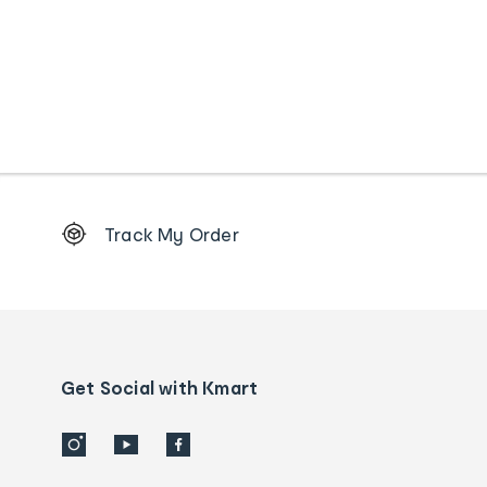
Footer
Track My Order
Order
tracking
and
Contact
us
details
Get Social with Kmart