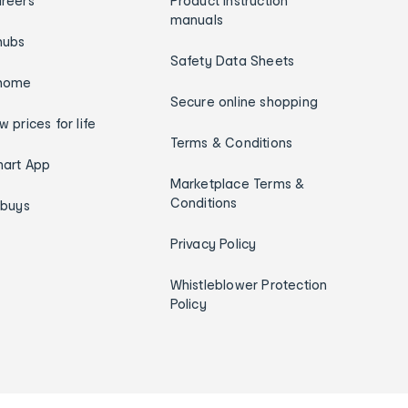
reers
Product instruction
manuals
hubs
Safety Data Sheets
home
Secure online shopping
w prices for life
Terms & Conditions
art App
Marketplace Terms &
Conditions
ybuys
Privacy Policy
Whistleblower Protection
Policy