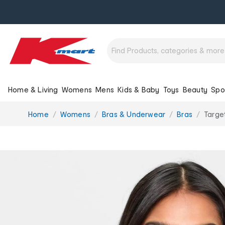
Home & Living
Womens
Mens
Kids & Baby
Toys
Beauty
Spo
You
Home
Womens
Bras & Underwear
Bras
Targe
are
here: