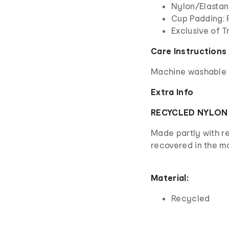
Nylon/Elasta
Cup Padding: 
Exclusive of T
Care Instructions
Machine washable - 
Extra Info
RECYCLED NYLON
Made partly with r
recovered in the m
Material:
Recycled