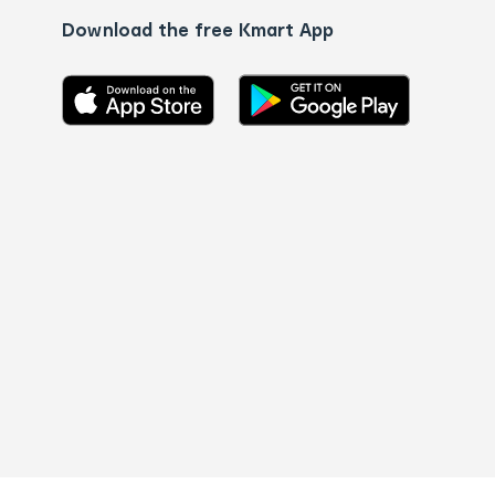
Download the free Kmart App