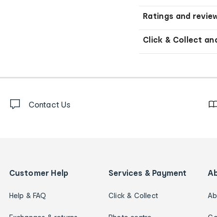
Ratings and revie
Click & Collect an
Contact Us
Customer Help
Services & Payment
A
Help & FAQ
Click & Collect
Ab