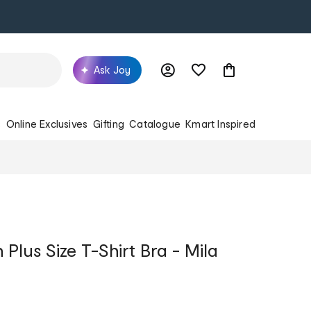
Ask Joy
s
Online Exclusives
Gifting
Catalogue
Kmart Inspired
Plus Size T-Shirt Bra - Mila