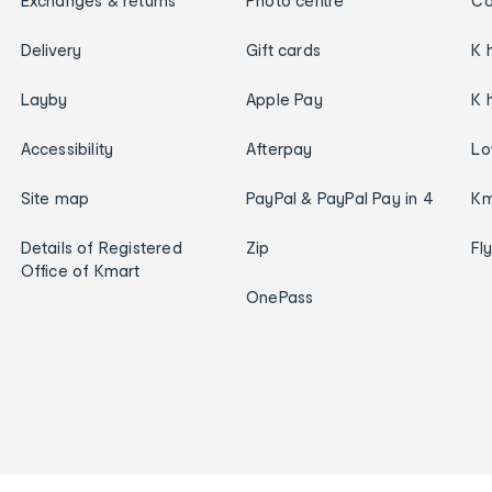
Exchanges & returns
Photo centre
Ca
Delivery
Gift cards
K 
Layby
Apple Pay
K 
Accessibility
Afterpay
Lo
Site map
PayPal & PayPal Pay in 4
Km
Details of Registered
Zip
Fl
Office of Kmart
OnePass