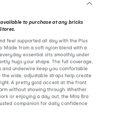
 available to purchase at any bricks
Stores.
nd feel supported all day with the Plus
ra. Made from a soft nylon blend with a
is everyday essential sits smoothly under
ntly hugs your shape. The full coverage,
s and underwire keep you comfortable
le the wide, adjustable straps help create
 right. A pretty gold accent at the front
arm without showing through. Whether
ork or enjoying a day out, the Mila Bra
rusted companion for daily confidence