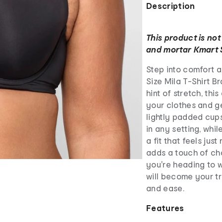
Description
This product is not
and mortar Kmart 
Step into comfort a
Size Mila T-Shirt B
hint of stretch, th
your clothes and ge
lightly padded cup
in any setting, whi
a fit that feels just
adds a touch of ch
you're heading to w
will become your t
and ease.
Features