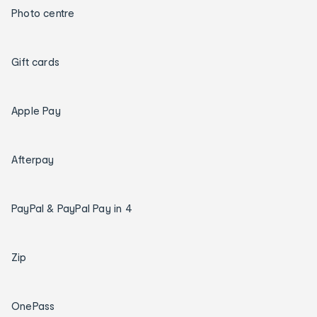
Photo centre
Gift cards
Apple Pay
Afterpay
PayPal & PayPal Pay in 4
Zip
OnePass