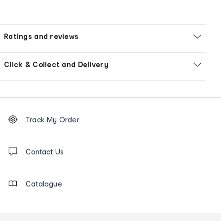
Ratings and reviews
Click & Collect and Delivery
Footer
Order
Track My Order
tracking
and
Contact
us
Contact Us
details
Catalogue