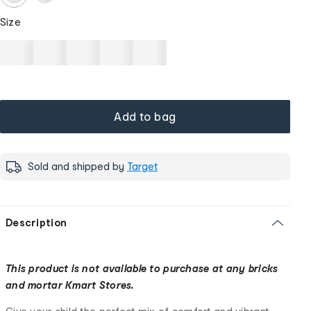
Size
Add to bag
Sold and shipped by
Target
Description
This product is not available to purchase at any bricks
and mortar Kmart Stores.