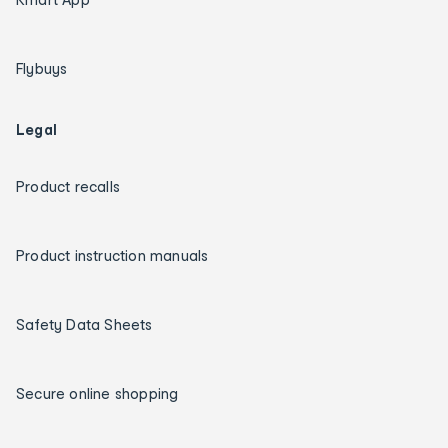
Flybuys
Legal
Product recalls
Product instruction manuals
Safety Data Sheets
Secure online shopping