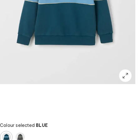
Colour selected
BLUE