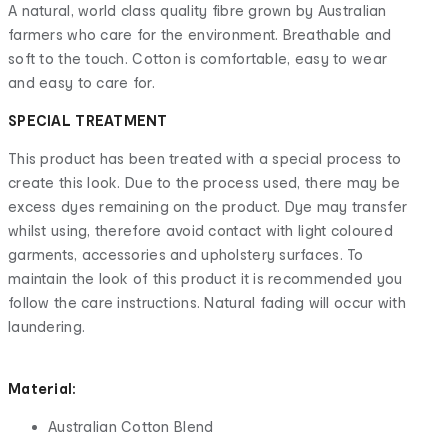
A natural, world class quality fibre grown by Australian
farmers who care for the environment. Breathable and
soft to the touch. Cotton is comfortable, easy to wear
and easy to care for.
SPECIAL TREATMENT
This product has been treated with a special process to
create this look. Due to the process used, there may be
excess dyes remaining on the product. Dye may transfer
whilst using, therefore avoid contact with light coloured
garments, accessories and upholstery surfaces. To
maintain the look of this product it is recommended you
follow the care instructions. Natural fading will occur with
laundering.
Material:
Australian Cotton Blend