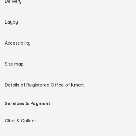
Delivery
Layby
Accessibility
Site map
Details of Registered Office of Kmart
Services & Payment
Click & Collect