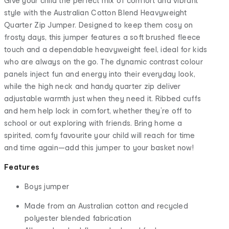
Give your child the perfect mix of comfort and vibrant
style with the Australian Cotton Blend Heavyweight
Quarter Zip Jumper. Designed to keep them cosy on
frosty days, this jumper features a soft brushed fleece
touch and a dependable heavyweight feel, ideal for kids
who are always on the go. The dynamic contrast colour
panels inject fun and energy into their everyday look,
while the high neck and handy quarter zip deliver
adjustable warmth just when they need it. Ribbed cuffs
and hem help lock in comfort, whether they’re off to
school or out exploring with friends. Bring home a
spirited, comfy favourite your child will reach for time
and time again—add this jumper to your basket now!
Features
Boys jumper
Made from an Australian cotton and recycled
polyester blended fabrication