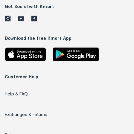
Get Social with Kmart
Download the free Kmart App
Customer Help
Help & FAQ
Exchanges & returns