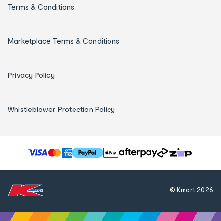
Terms & Conditions
Marketplace Terms & Conditions
Privacy Policy
Whistleblower Protection Policy
T
h
e
f
© Kmart
2026
o
l
l