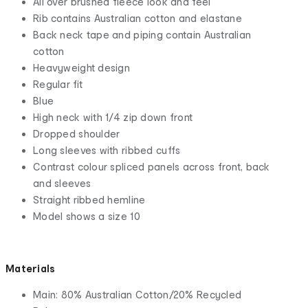
All over brushed fleece look and feel
Rib contains Australian cotton and elastane
Back neck tape and piping contain Australian
cotton
Heavyweight design
Regular fit
Blue
High neck with 1/4 zip down front
Dropped shoulder
Long sleeves with ribbed cuffs
Contrast colour spliced panels across front, back
and sleeves
Straight ribbed hemline
Model shows a size 10
Materials
Main: 80% Australian Cotton/20% Recycled