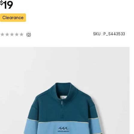
19
$
Clearance
SKU :
P_S443533
(
0
)