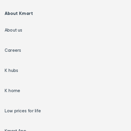
About Kmart
About us
Careers
K hubs
K home
Low prices for life
Kmart App