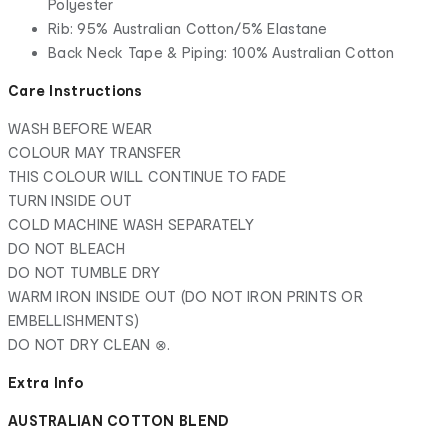
Polyester
Rib: 95% Australian Cotton/5% Elastane
Back Neck Tape & Piping: 100% Australian Cotton
Care Instructions
WASH BEFORE WEAR
COLOUR MAY TRANSFER
THIS COLOUR WILL CONTINUE TO FADE
TURN INSIDE OUT
COLD MACHINE WASH SEPARATELY
DO NOT BLEACH
DO NOT TUMBLE DRY
WARM IRON INSIDE OUT (DO NOT IRON PRINTS OR
EMBELLISHMENTS)
DO NOT DRY CLEAN ⊗.
Extra Info
AUSTRALIAN COTTON BLEND