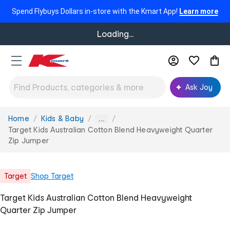
Spend Flybuys Dollars in-store with the Kmart App!
Learn more
Loading...
Ask Joy
Home
Kids & Baby
You
...
are
Target Kids Australian Cotton Blend Heavyweight Quarter
here:
Zip Jumper
Target
Shop
Target
Target Kids Australian Cotton Blend Heavyweight
Quarter Zip Jumper