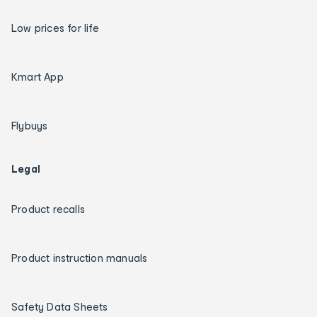
Low prices for life
Kmart App
Flybuys
Legal
Product recalls
Product instruction manuals
Safety Data Sheets