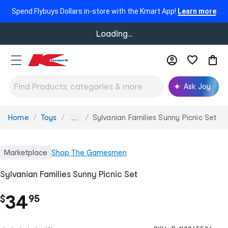
Spend Flybuys Dollars in-store with the Kmart App!
Learn more
Loading...
Ask Joy
Home
Toys
Sylvanian Families Sunny Picnic Set
You
...
are
here:
Marketplace
Shop
The Gamesmen
Sylvanian Families Sunny Picnic Set
.
34
$
95