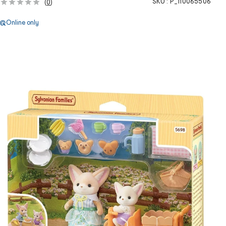
SKU :
P_110065506
(
0
)
Online only