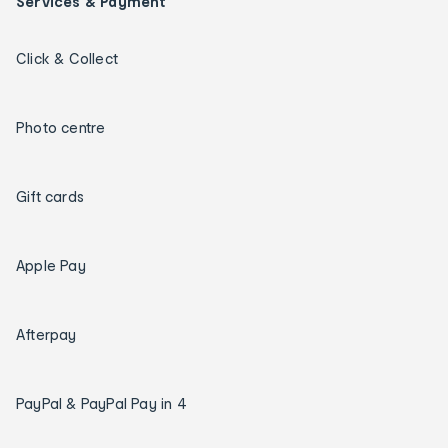
Services & Payment
Click & Collect
Photo centre
Gift cards
Apple Pay
Afterpay
PayPal & PayPal Pay in 4