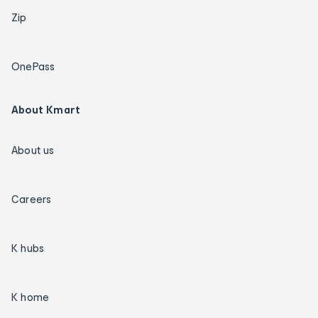
Zip
OnePass
About Kmart
About us
Careers
K hubs
K home