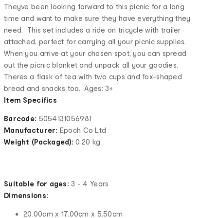
Theyve been looking forward to this picnic for a long
time and want to make sure they have everything they
need. This set includes a ride on tricycle with trailer
attached, perfect for carrying all your picnic supplies.
When you arrive at your chosen spot, you can spread
out the picnic blanket and unpack all your goodies.
Theres a flask of tea with two cups and fox-shaped
bread and snacks too. Ages: 3+
Item Specifics
Barcode:
5054131056981
Manufacturer:
Epoch Co Ltd
Weight (Packaged):
0.20 kg
Suitable for ages:
3 - 4 Years
Dimensions:
20.00cm x 17.00cm x 5.50cm