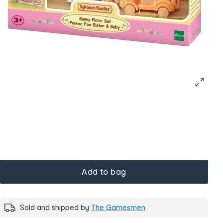
Add to bag
Sold and shipped by
The Gamesmen