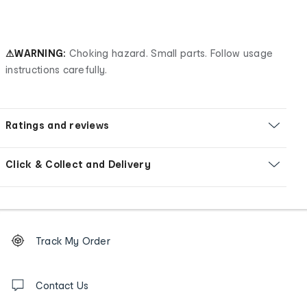
⚠WARNING:
Choking hazard. Small parts. Follow usage
instructions carefully.
Ratings and reviews
Click & Collect and Delivery
Footer
Order
Track My Order
tracking
and
Contact
us
Contact Us
details