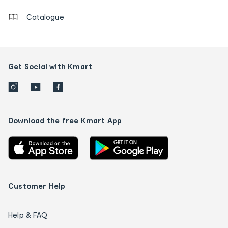
Catalogue
Get Social with Kmart
Download the free Kmart App
Customer Help
Help & FAQ