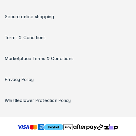
Secure online shopping
Terms & Conditions
Marketplace Terms & Conditions
Privacy Policy
Whistleblower Protection Policy
T