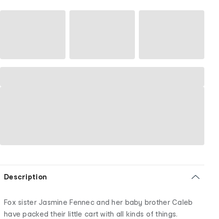
Description
Fox sister Jasmine Fennec and her baby brother Caleb
have packed their little cart with all kinds of things.