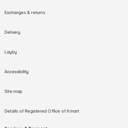
Exchanges & returns
Delivery
Layby
Accessibility
Site map
Details of Registered Office of Kmart