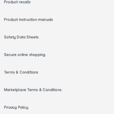
Product recalls
Product instruction manuals
Safety Data Sheets
Secure online shopping
Terms & Conditions
Marketplace Terms & Conditions
Privacy Policy