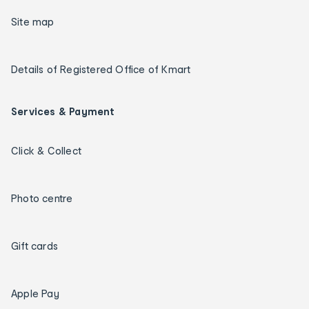
Site map
Details of Registered Office of Kmart
Services & Payment
Click & Collect
Photo centre
Gift cards
Apple Pay