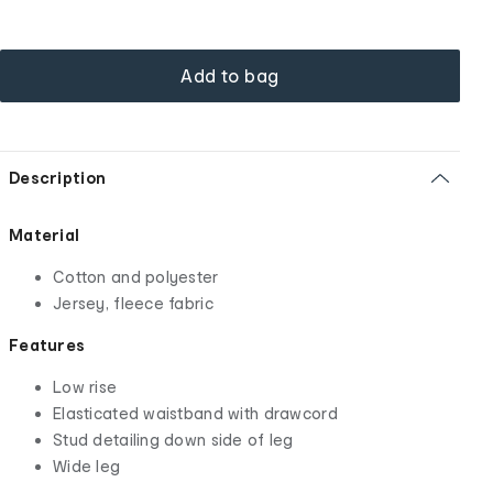
Add to bag
Description
Material
Cotton and polyester
Jersey, fleece fabric
Features
Low rise
Elasticated waistband with drawcord
Stud detailing down side of leg
Wide leg