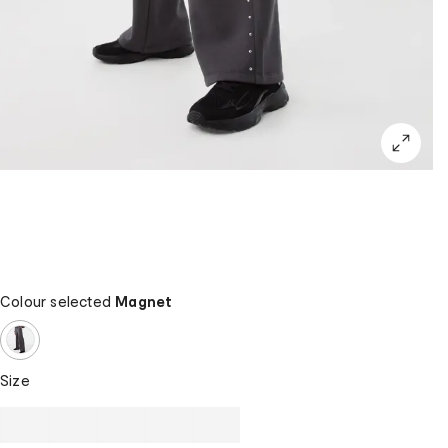
Colour selected
Magnet
Size