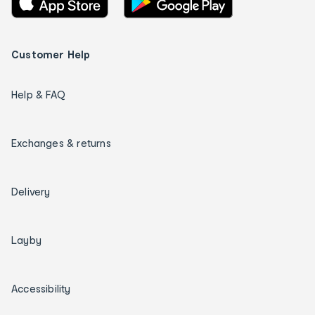
Customer Help
Help & FAQ
Exchanges & returns
Delivery
Layby
Accessibility