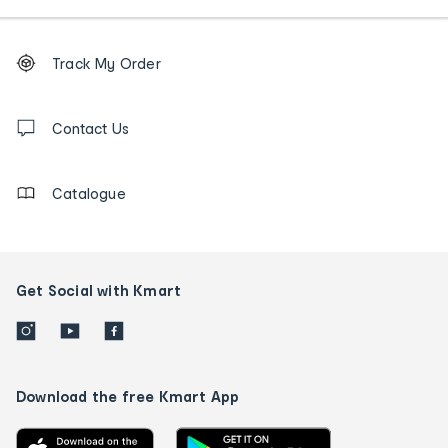
Footer
Order
Track My Order
tracking
and
Contact
us
Contact Us
details
Catalogue
Get Social with Kmart
Download the free Kmart App