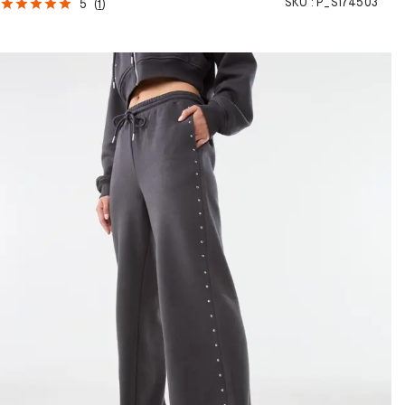
SKU :
P_S174503
5
(
1
)