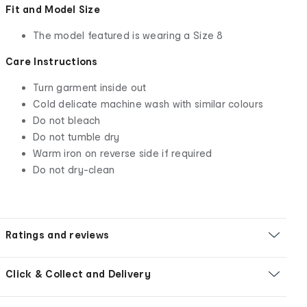
Fit and Model Size
The model featured is wearing a Size 8
Care Instructions
Turn garment inside out
Cold delicate machine wash with similar colours
Do not bleach
Do not tumble dry
Warm iron on reverse side if required
Do not dry-clean
Ratings and reviews
Click & Collect and Delivery