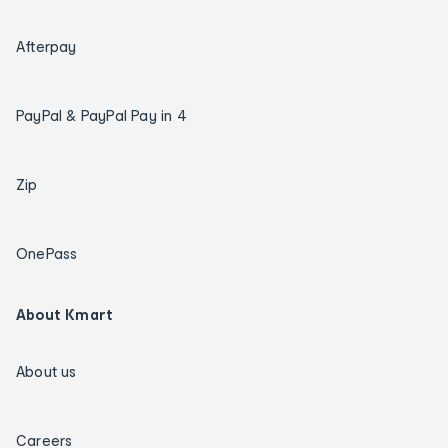
Afterpay
PayPal & PayPal Pay in 4
Zip
OnePass
About Kmart
About us
Careers