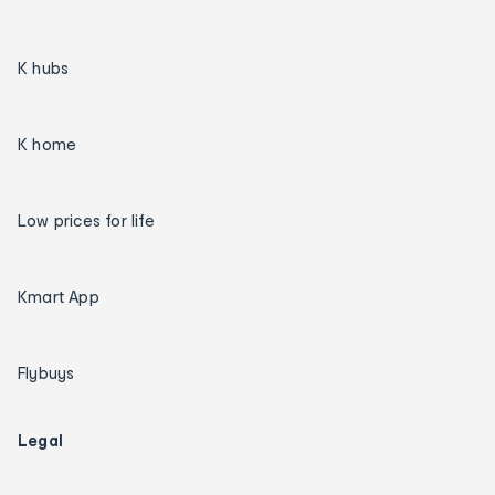
K hubs
K home
Low prices for life
Kmart App
Flybuys
Legal