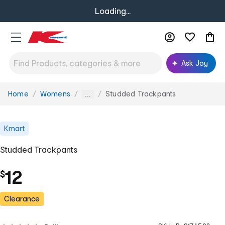
Loading...
Ask Joy
Home
Womens
Studded Trackpants
You
...
are
here:
Kmart
Studded Trackpants
12
$
Clearance