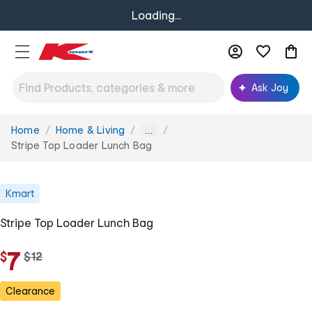
Loading...
Ask Joy
Home
Home & Living
You
...
are
Stripe Top Loader Lunch Bag
here:
Kmart
Stripe Top Loader Lunch Bag
7
$
w
$
12
a
s
Clearance