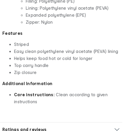
Filling: Polyethylene (PE)
Lining: Polyethylene vinyl acetate (PEVA)
Expanded polyethylene (EPE)
Zipper: Nylon
Features
Striped
Easy clean polyethylene vinyl acetate (PEVA) lining
Helps keep food hot or cold for longer
Top carry handle
Zip closure
Additional Information
Care instructions:
Clean according to given
instructions
Ratings and reviews