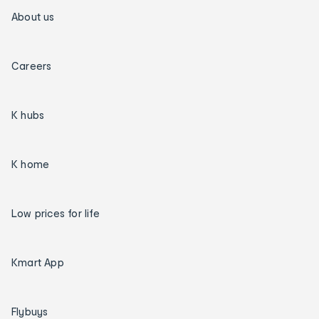
About us
Careers
K hubs
K home
Low prices for life
Kmart App
Flybuys