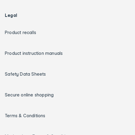
Legal
Product recalls
Product instruction manuals
Safety Data Sheets
Secure online shopping
Terms & Conditions