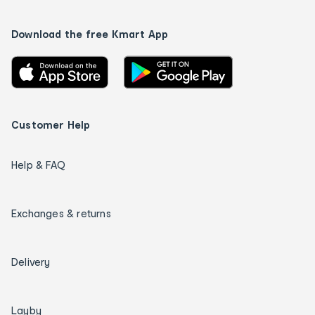
Download the free Kmart App
Customer Help
Help & FAQ
Exchanges & returns
Delivery
Layby