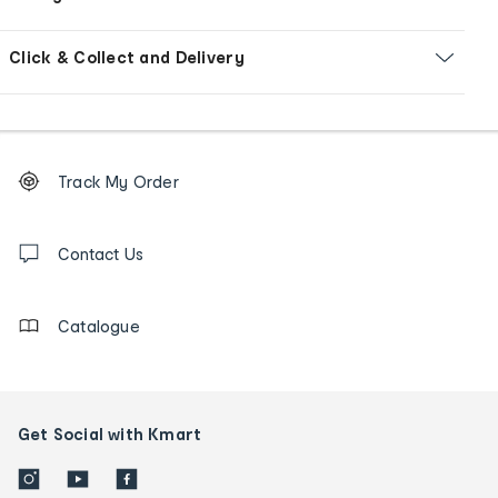
Click & Collect and Delivery
Footer
Order
Track My Order
tracking
and
Contact
us
Contact Us
details
Catalogue
Get Social with Kmart