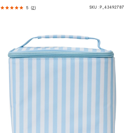
SKU :
P_43492787
5
(
2
)