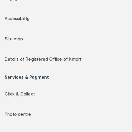
Accessibility
Site map
Details of Registered Office of Kmart
Services & Payment
Click & Collect
Photo centre