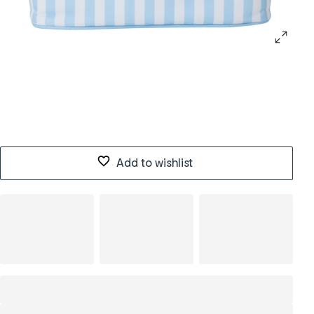
Add to wishlist