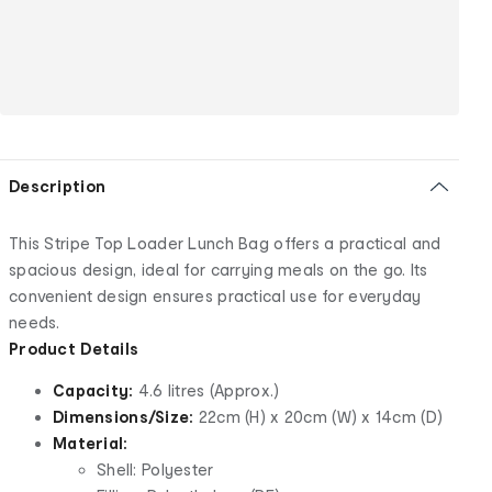
Description
This Stripe Top Loader Lunch Bag offers a practical and
spacious design, ideal for carrying meals on the go. Its
convenient design ensures practical use for everyday
needs.
Product Details
Capacity:
4.6 litres (Approx.)
Dimensions/Size:
22cm (H) x 20cm (W) x 14cm (D)
Material:
Shell: Polyester