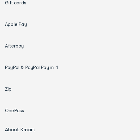
Gift cards
Apple Pay
Afterpay
PayPal & PayPal Pay in 4
Zip
OnePass
About Kmart