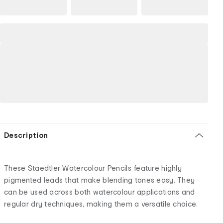
Description
These Staedtler Watercolour Pencils feature highly
pigmented leads that make blending tones easy. They
can be used across both watercolour applications and
regular dry techniques, making them a versatile choice.