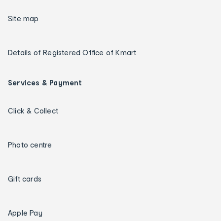
Site map
Details of Registered Office of Kmart
Services & Payment
Click & Collect
Photo centre
Gift cards
Apple Pay