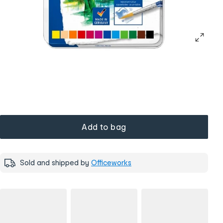
Add to bag
Sold and shipped by
Officeworks