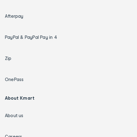
Afterpay
PayPal & PayPal Pay in 4
Zip
OnePass
About Kmart
About us
Careers