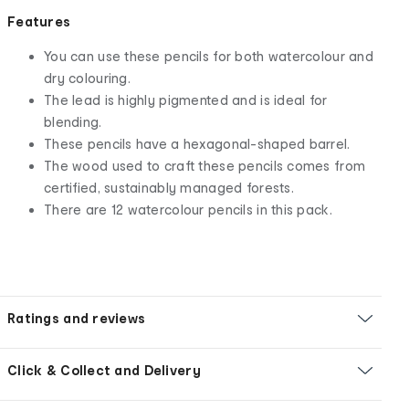
Features
You can use these pencils for both watercolour and
dry colouring.
The lead is highly pigmented and is ideal for
blending.
These pencils have a hexagonal-shaped barrel.
The wood used to craft these pencils comes from
certified, sustainably managed forests.
There are 12 watercolour pencils in this pack.
Ratings and reviews
Click & Collect and Delivery