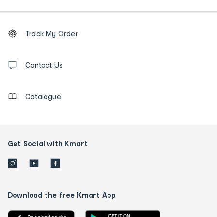
Footer
Order
Track My Order
tracking
and
Contact
us
Contact Us
details
Catalogue
Get Social with Kmart
Download the free Kmart App