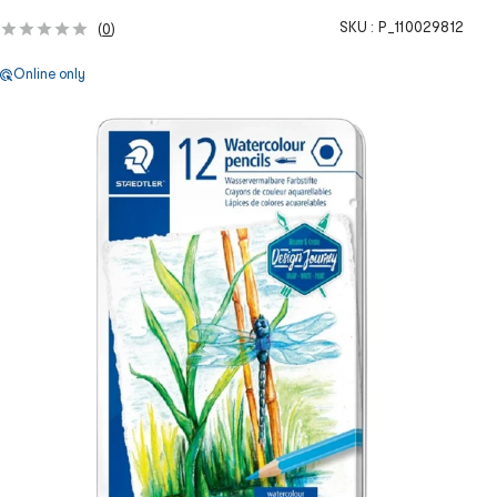
SKU :
P_110029812
(
0
)
Online only