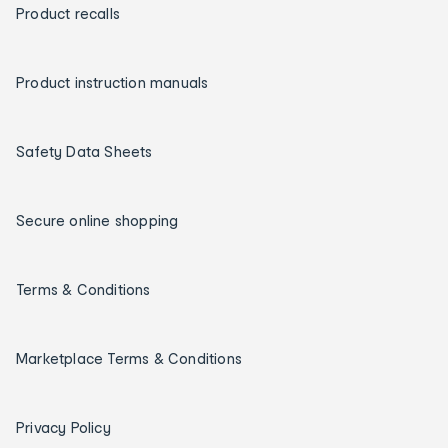
Product recalls
Product instruction manuals
Safety Data Sheets
Secure online shopping
Terms & Conditions
Marketplace Terms & Conditions
Privacy Policy