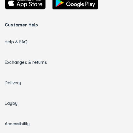
Customer Help
Help & FAQ
Exchanges & returns
Delivery
Layby
Accessibility