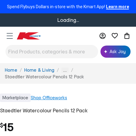
Spend Flybuys Dollars in-store with the Kmart App!
Learn more
Loading...
Ask Joy
Home
Home & Living
You
...
are
Staedtler Watercolour Pencils 12 Pack
here:
Marketplace
Shop
Officeworks
Staedtler Watercolour Pencils 12 Pack
15
$