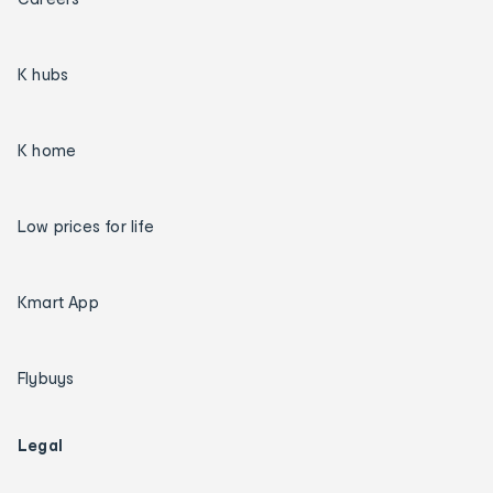
K hubs
K home
Low prices for life
Kmart App
Flybuys
Legal