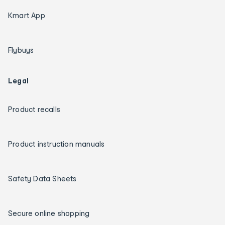
Kmart App
Flybuys
Legal
Product recalls
Product instruction manuals
Safety Data Sheets
Secure online shopping