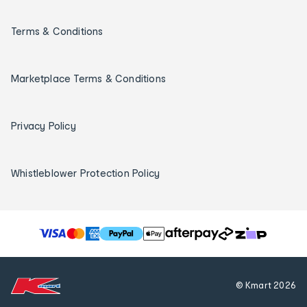
Terms & Conditions
Marketplace Terms & Conditions
Privacy Policy
Whistleblower Protection Policy
T
h
e
f
© Kmart
2026
o