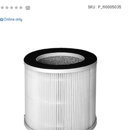
SKU :
P_110005035
(
0
)
Online only