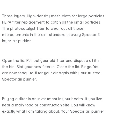
Three layers. High-density mesh cloth for large particles.
HEPA filter replacement to catch all the small particles.
The photocatalyst filter to clear out all those
microelements in the air—standard in every Spector 3
layer air purifier.
Open the lid. Pull out your old filter and dispose of it in
the bin. Slot your new filter in. Close the lid. Bingo. You
are now ready to filter your air again with your trusted
Spector air purifier.
Buying a filter is an investment in your health. If you live
near a main road or construction site, you will know
exactly what I am talking about. Your Spector air purifier