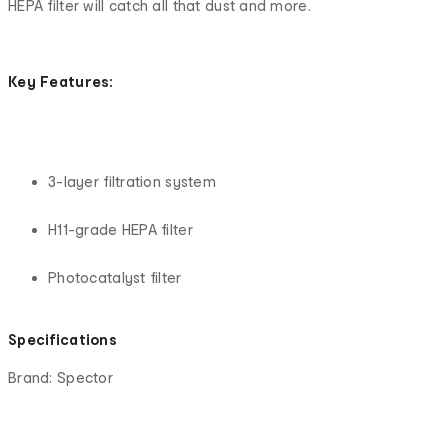
HEPA filter will catch all that dust and more.
Key Features:
3-layer filtration system
H11-grade HEPA filter
Photocatalyst filter
Specifications
Brand: Spector