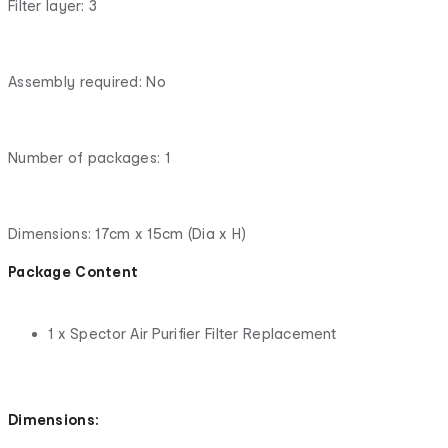
Filter layer: 3
Assembly required: No
Number of packages: 1
Dimensions: 17cm x 15cm (Dia x H)
Package Content
1 x Spector Air Purifier Filter Replacement
Dimensions: