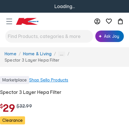
Loading...
Ask Joy
Home
Home & Living
You
...
are
Spector 3 Layer Hepa Filter
here:
Marketplace
Shop
Sello Products
Spector 3 Layer Hepa Filter
29
$
w
$
32
.
99
a
s
Clearance