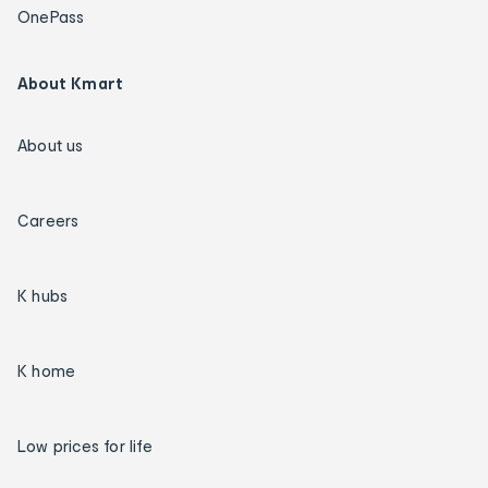
OnePass
About Kmart
About us
Careers
K hubs
K home
Low prices for life