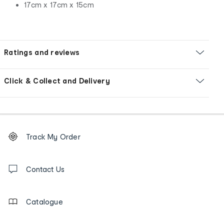
17cm x 17cm x 15cm
Ratings and reviews
Click & Collect and Delivery
Footer
Order
Track My Order
tracking
and
Contact
us
Contact Us
details
Catalogue