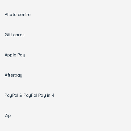
Photo centre
Gift cards
Apple Pay
Afterpay
PayPal & PayPal Pay in 4
Zip