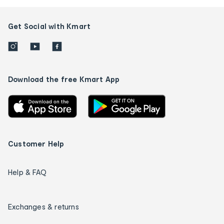
Get Social with Kmart
Download the free Kmart App
Customer Help
Help & FAQ
Exchanges & returns