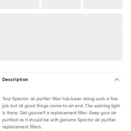
Description
Your Spector air purifier filter has been doing such a fine
job, but all good things come to an end. The warning light
is there. Get yourself a replacement filter. Keep your air
purified as it should be with genuine Spector air purifier
replacement filters.