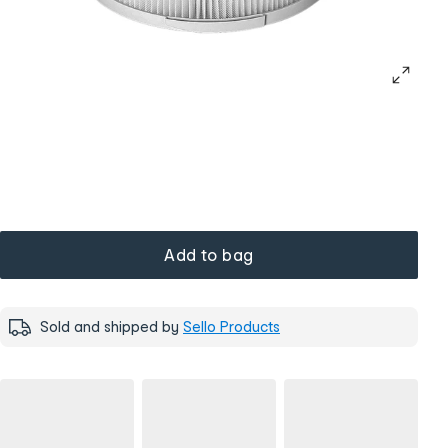
Add to bag
Sold and shipped by
Sello Products