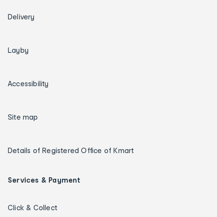
Delivery
Layby
Accessibility
Site map
Details of Registered Office of Kmart
Services & Payment
Click & Collect