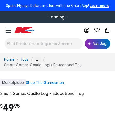
Spend Flybuys Dollars in-store with the Kmart App!
Learn more
Loading...
Ask Joy
Home
Toys
You
...
are
Smart Games Castle Logix Educational Toy
here:
Marketplace
Shop
The Gamesmen
Smart Games Castle Logix Educational Toy
.
49
$
95