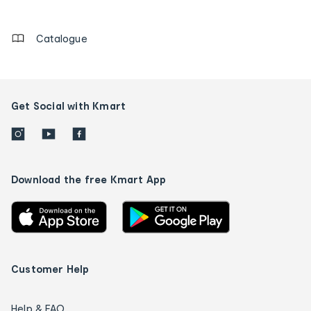
details
Catalogue
Get Social with Kmart
Download the free Kmart App
Customer Help
Help & FAQ