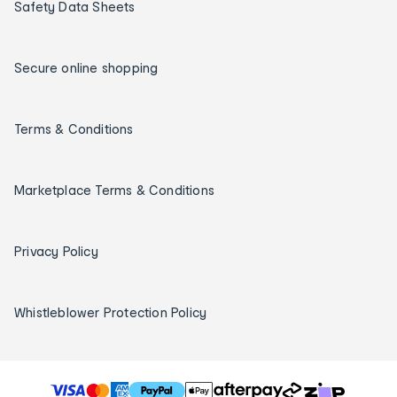
Safety Data Sheets
Secure online shopping
Terms & Conditions
Marketplace Terms & Conditions
Privacy Policy
Whistleblower Protection Policy