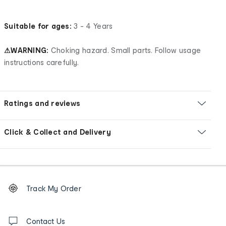
Suitable for ages:
3 - 4 Years
⚠WARNING:
Choking hazard. Small parts. Follow usage
instructions carefully.
Ratings and reviews
Click & Collect and Delivery
Footer
Order
Track My Order
tracking
and
Contact
us
Contact Us