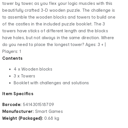
tower by tower, as you flex your logic muscles with this
beautifully crafted 3-D wooden puzzle. The challenge is
to assemble the wooden blocks and towers to build one
of the castles in the included puzzle booklet. The 3
towers have sticks of different length and the blocks
have holes, but not always in the same direction. Where
do you need to place the longest tower? Ages: 3 + |
Players: 1
Contents
4 x Wooden blocks
3 x Towers
Booklet with challenges and solutions
Item Specifics
Barcode:
5414301518709
Manufacturer:
Smart Games
Weight (Packaged):
0.68 kg