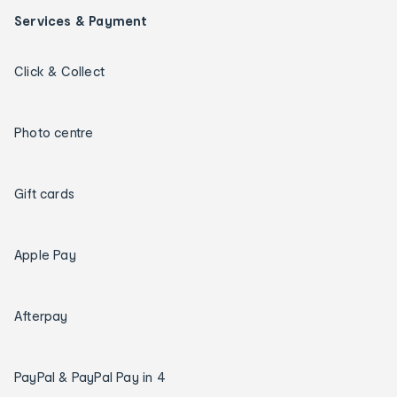
Services & Payment
Click & Collect
Photo centre
Gift cards
Apple Pay
Afterpay
PayPal & PayPal Pay in 4