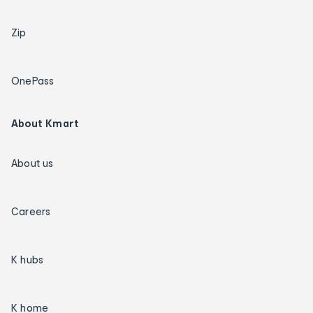
Zip
OnePass
About Kmart
About us
Careers
K hubs
K home