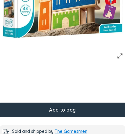
Add to bag
Sold and shipped by
The Gamesmen