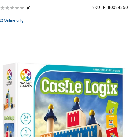
SKU :
P_110084350
(
0
)
Online only