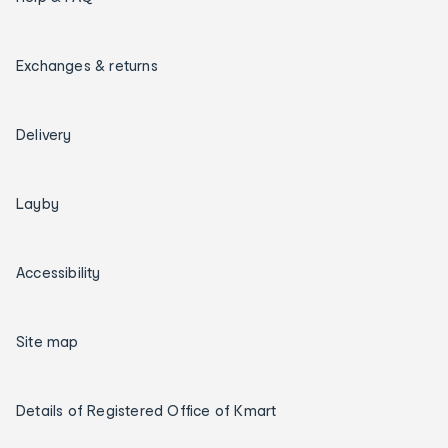
Exchanges & returns
Delivery
Layby
Accessibility
Site map
Details of Registered Office of Kmart