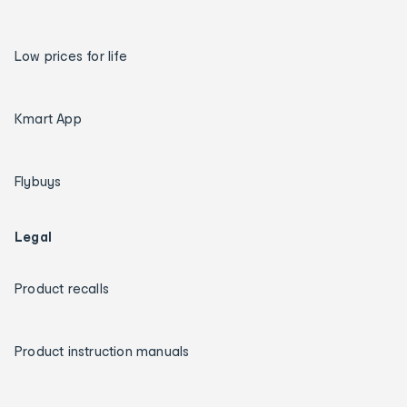
Low prices for life
Kmart App
Flybuys
Legal
Product recalls
Product instruction manuals