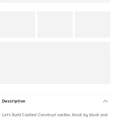
Description
Let's Build Castles! Construct castles, block by block and