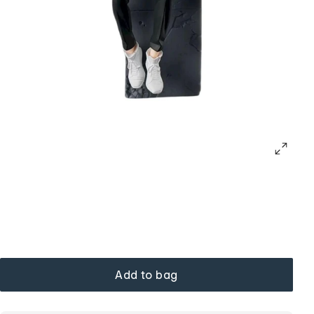
Add to bag