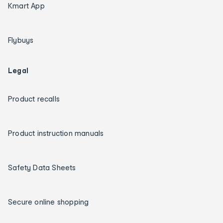
Kmart App
Flybuys
Legal
Product recalls
Product instruction manuals
Safety Data Sheets
Secure online shopping