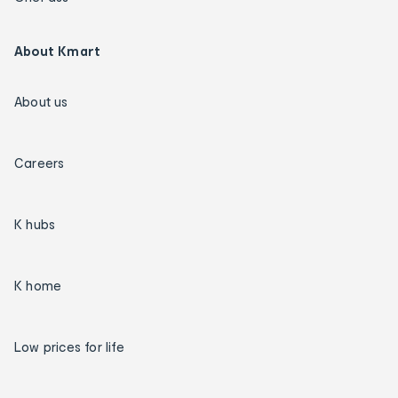
About Kmart
About us
Careers
K hubs
K home
Low prices for life