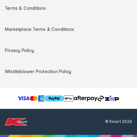
Terms & Conditions
Marketplace Terms & Conditions
Privacy Policy
Whistleblower Protection Policy
T
h
e
f
© Kmart
2026
o
l