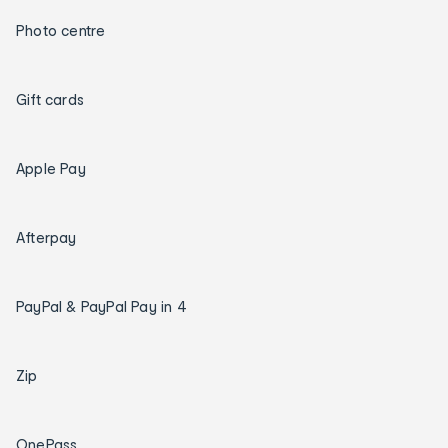
Photo centre
Gift cards
Apple Pay
Afterpay
PayPal & PayPal Pay in 4
Zip
OnePass