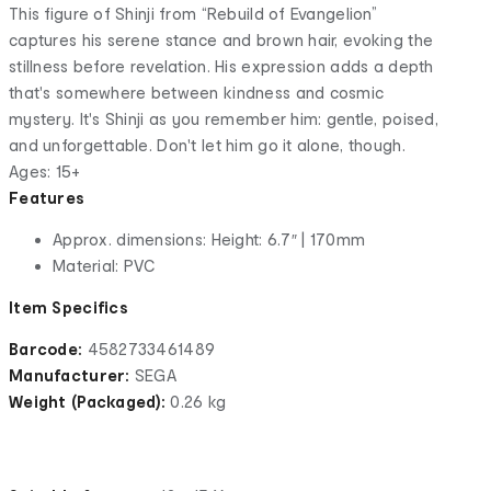
This figure of Shinji from “Rebuild of Evangelion”
captures his serene stance and brown hair, evoking the
stillness before revelation. His expression adds a depth
that's somewhere between kindness and cosmic
mystery. It's Shinji as you remember him: gentle, poised,
and unforgettable. Don't let him go it alone, though.
Ages: 15+
Features
Approx. dimensions: Height: 6.7″ | 170mm
Material: PVC
Item Specifics
Barcode:
4582733461489
Manufacturer:
SEGA
Weight (Packaged):
0.26 kg