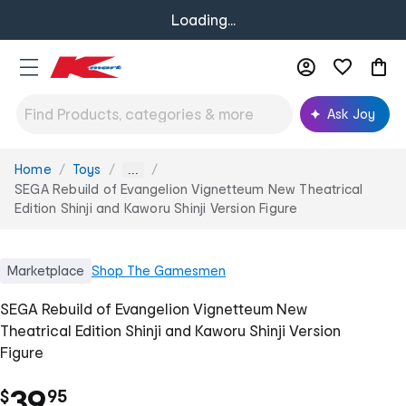
Loading...
Ask Joy
Home
Toys
You
...
are
SEGA Rebuild of Evangelion Vignetteum New Theatrical
here:
Edition Shinji and Kaworu Shinji Version Figure
Marketplace
Shop
The Gamesmen
SEGA Rebuild of Evangelion Vignetteum New
Theatrical Edition Shinji and Kaworu Shinji Version
Figure
.
39
$
95