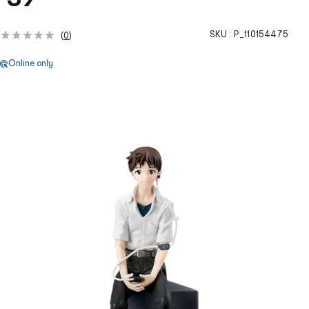
SKU :
P_110154475
(
0
)
Online only