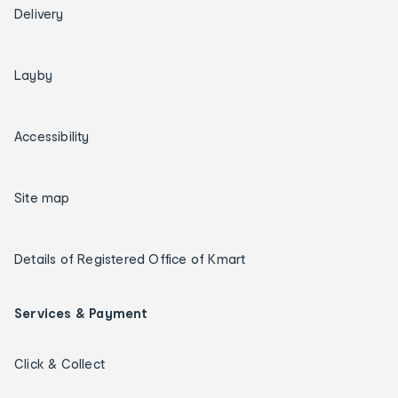
Delivery
Layby
Accessibility
Site map
Details of Registered Office of Kmart
Services & Payment
Click & Collect