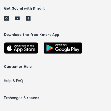
Get Social with Kmart
Download the free Kmart App
Customer Help
Help & FAQ
Exchanges & returns