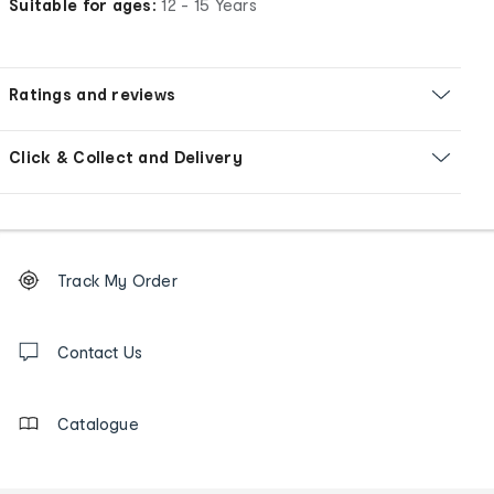
Suitable for ages:
12 - 15 Years
Ratings and reviews
Click & Collect and Delivery
Footer
Order
Track My Order
tracking
and
Contact
us
Contact Us
details
Catalogue