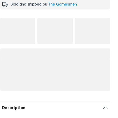
Sold and shipped by
The Gamesmen
Description