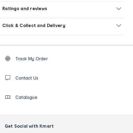
Ratings and reviews
Click & Collect and Delivery
Footer
Order
Track My Order
tracking
and
Contact
us
Contact Us
details
Catalogue
Get Social with Kmart