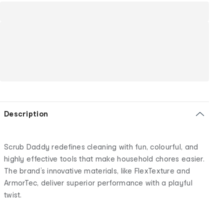
Description
Scrub Daddy redefines cleaning with fun, colourful, and
highly effective tools that make household chores easier.
The brand’s innovative materials, like FlexTexture and
ArmorTec, deliver superior performance with a playful
twist.