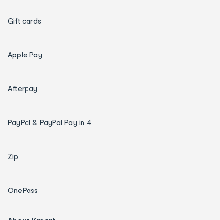
Gift cards
Apple Pay
Afterpay
PayPal & PayPal Pay in 4
Zip
OnePass