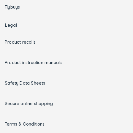
Flybuys
Legal
Product recalls
Product instruction manuals
Safety Data Sheets
Secure online shopping
Terms & Conditions