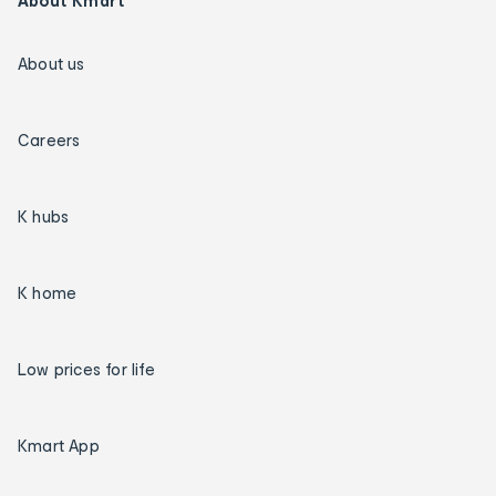
About Kmart
About us
Careers
K hubs
K home
Low prices for life
Kmart App