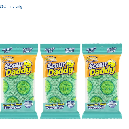
Online only