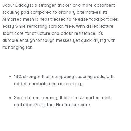
Scour Daddy is a stronger, thicker, and more absorbent
scouring pad compared to ordinary alternatives. Its
ArmorTec mesh is heat treated to release food particles
easily while remaining scratch free. With a FlexTexture
foam core for structure and odour resistance, it’s
durable enough for tough messes yet quick drying with
its hanging tab.
18% stronger than competing scouring pads, with
added durability and absorbency.
Scratch free cleaning thanks to ArmorTec mesh
and odour?resistant FlexTexture core.