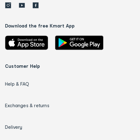
Download the free Kmart App
Customer Help
Help & FAQ
Exchanges & returns
Delivery