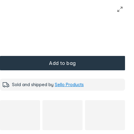
Add to bag
Sold and shipped by
Sello Products