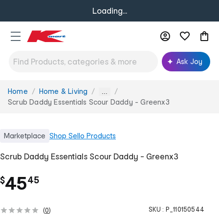
Loading...
Ask Joy
Home
Home & Living
You
...
are
Scrub Daddy Essentials Scour Daddy - Greenx3
here:
Marketplace
Shop
Sello Products
Scrub Daddy Essentials Scour Daddy - Greenx3
.
45
$
45
SKU :
P_110150544
(
0
)