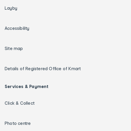
Layby
Accessibility
Site map
Details of Registered Office of Kmart
Services & Payment
Click & Collect
Photo centre