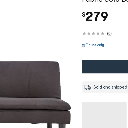
279
$
(
0
)
Online only
Sold and shipped