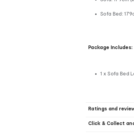
Sofa Bed: 179c
Package Includes:
1 x Sofa Bed 
Ratings and revie
Click & Collect an