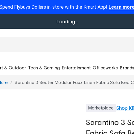
Spend Flybuys Dollars in-store with the Kmart App!
Learn mor
Loading...
rt & Outdoor
Tech & Gaming
Entertainment
Officeworks
Brand
ture
Sarantino 3 Seater Modular Faux Linen Fabric Sofa Bed 
Shop
Kl
Marketplace
Sarantino 3 S
Fabric Sofa B