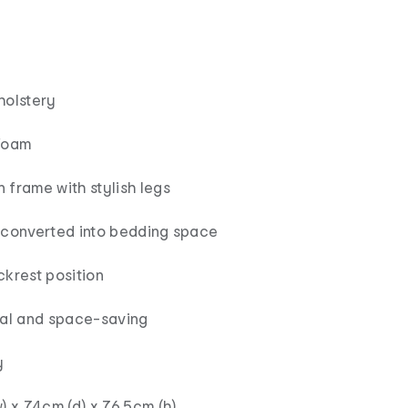
holstery
foam
 frame with stylish legs
 converted into bedding space
ckrest position
cal and space-saving
y
) x 74cm (d) x 76.5cm (h)