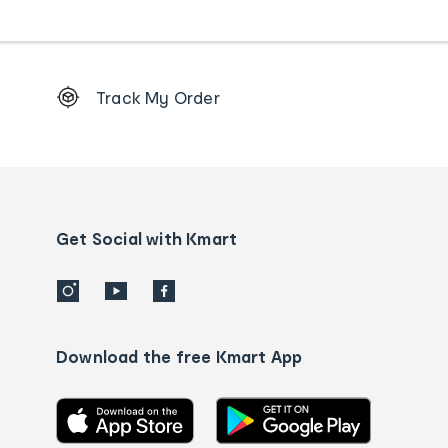
Footer
Track My Order
Order
tracking
and
Contact
us
details
Get Social with Kmart
Download the free Kmart App