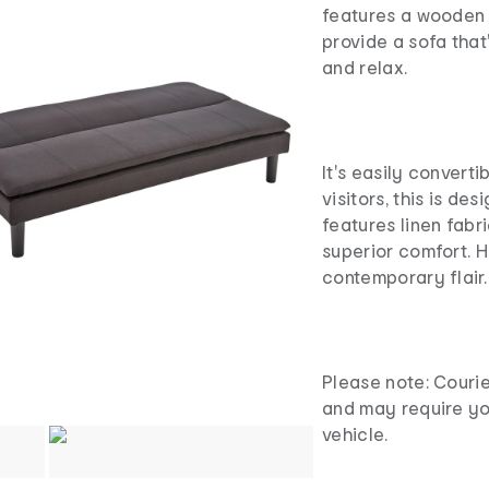
features a wooden 
provide a sofa that
and relax.
It's easily convert
visitors, this is des
features linen fabr
superior comfort. H
contemporary flair.
Please note: Courie
and may require yo
vehicle.