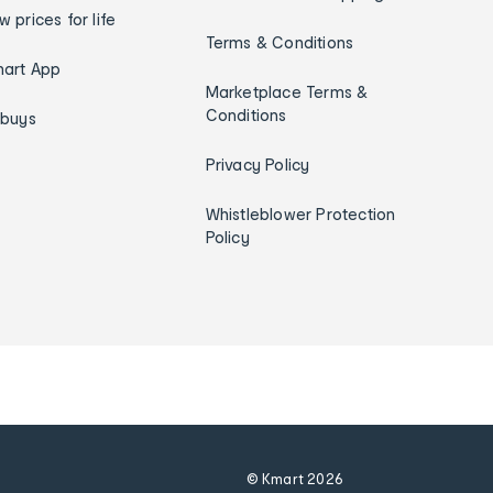
w prices for life
Terms & Conditions
art App
Marketplace Terms &
Conditions
ybuys
Privacy Policy
Whistleblower Protection
Policy
© Kmart
2026