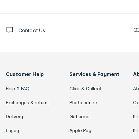
Contact Us
Customer Help
Services & Payment
A
Help & FAQ
Click & Collect
Ab
Exchanges & returns
Photo centre
Ca
Delivery
Gift cards
K 
Layby
Apple Pay
K 