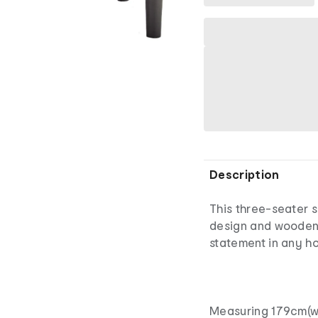
Description
This three-seater 
design and wooden l
statement in any h
Measuring 179cm(w)