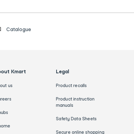
Catalogue
bout Kmart
Legal
out us
Product recalls
reers
Product instruction
manuals
hubs
Safety Data Sheets
home
Secure online shopping