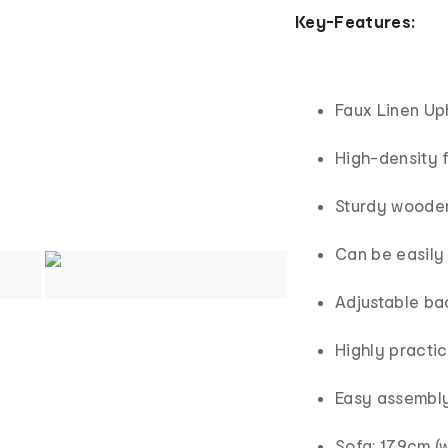
Key-Features:
Faux Linen Up
High-density 
Sturdy wooden
Can be easily
Adjustable ba
Highly practi
Easy assembl
Sofa: 179cm (w