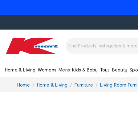
Home & Living
Womens
Mens
Kids & Baby
Toys
Beauty
Spo
You
Home
Home & Living
Furniture
Living Room Furni
are
here: