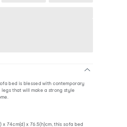
sofa bed is blessed with contemporary
egs that will make a strong style
ome.
 x 74cm(d) x 76.5(h)cm, this sofa bed