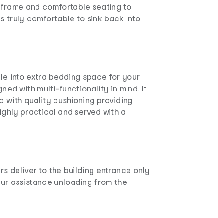
frame and comfortable seating to
's truly comfortable to sink back into
ible into extra bedding space for your
igned with multi-functionality in mind. It
ic with quality cushioning providing
ighly practical and served with a
rs deliver to the building entrance only
ur assistance unloading from the