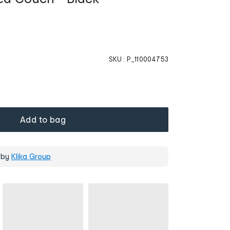
SKU :
P_110004753
Add to bag
 by
Klika Group