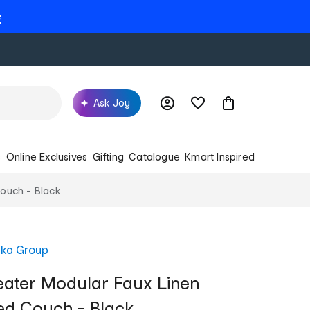
e
Ask Joy
s
Online Exclusives
Gifting
Catalogue
Kmart Inspired
Couch - Black
ika Group
eater Modular Faux Linen
ed Couch - Black