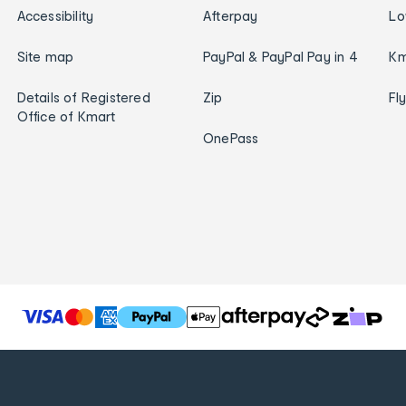
Accessibility
Afterpay
Lo
Site map
PayPal & PayPal Pay in 4
Km
Details of Registered
Zip
Fl
Office of Kmart
OnePass
T
h
e
f