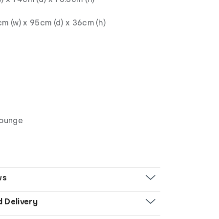
m (w) x 95cm (d) x 36cm (h)
Lounge
ws
d Delivery