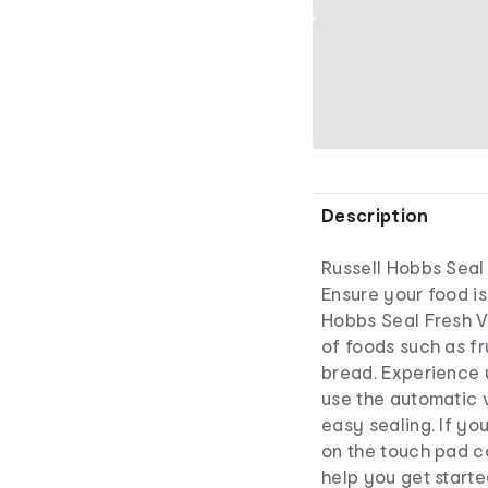
Description
Russell Hobbs Seal
Ensure your food is 
Hobbs Seal Fresh V
of foods such as fr
bread. Experience u
use the automatic 
easy sealing. If yo
on the touch pad co
help you get starte