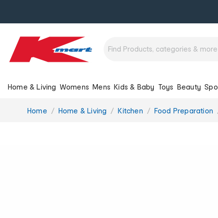
Home & Living
Womens
Mens
Kids & Baby
Toys
Beauty
Spo
You
Home
Home & Living
Kitchen
Food Preparation
are
here: