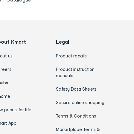
bout Kmart
Legal
out us
Product recalls
reers
Product instruction
manuals
hubs
Safety Data Sheets
home
Secure online shopping
w prices for life
Terms & Conditions
art App
Marketplace Terms &