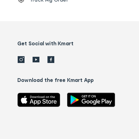
Order
tracking
and
Contact
us
details
Get Social with Kmart
Download the free Kmart App