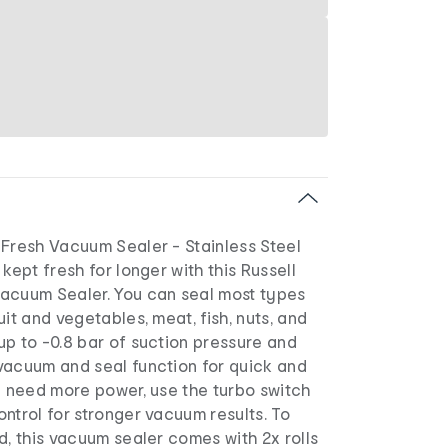
 Fresh Vacuum Sealer - Stainless Steel
kept fresh for longer with this Russell
acuum Sealer. You can seal most types
uit and vegetables, meat, fish, nuts, and
p to -0.8 bar of suction pressure and
vacuum and seal function for quick and
u need more power, use the turbo switch
ntrol for stronger vacuum results. To
d, this vacuum sealer comes with 2x rolls