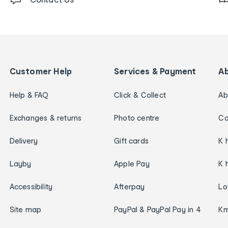
Customer Help
Services & Payment
A
Help & FAQ
Click & Collect
Ab
Exchanges & returns
Photo centre
Ca
Delivery
Gift cards
K 
Layby
Apple Pay
K 
Accessibility
Afterpay
Lo
Site map
PayPal & PayPal Pay in 4
Km