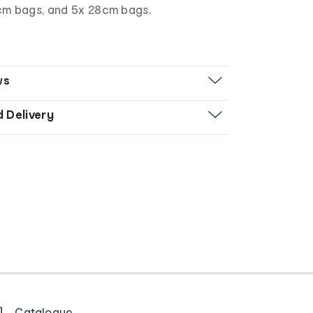
cm bags, and 5x 28cm bags.
ws
d Delivery
Catalogue