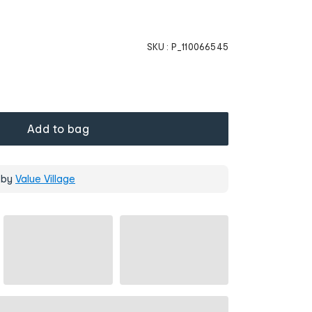
SKU :
P_110066545
Add to bag
 by
Value Village