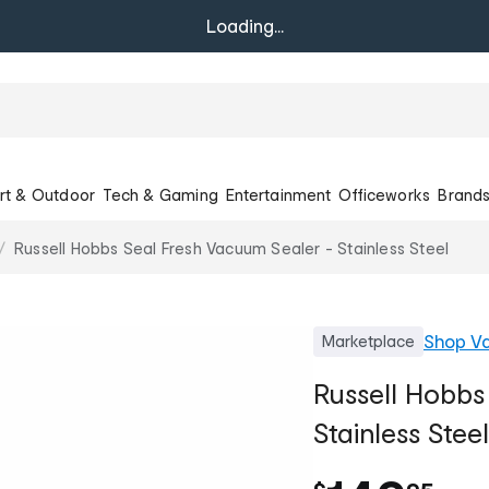
Loading...
rt & Outdoor
Tech & Gaming
Entertainment
Officeworks
Brand
Russell Hobbs Seal Fresh Vacuum Sealer - Stainless Steel
Shop
Va
Marketplace
Russell Hobbs
Stainless Steel