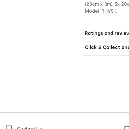
(28cm x 3m), 5x 20
Model: RHVS1,
Ratings and revie
Click & Collect an
Contact Us