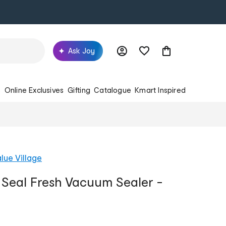
Ask Joy
s
Online Exclusives
Gifting
Catalogue
Kmart Inspired
lue Village
 Seal Fresh Vacuum Sealer -