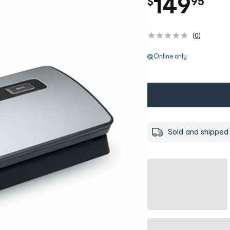
.
149
$
95
(
0
)
Online only
Sold and shipped