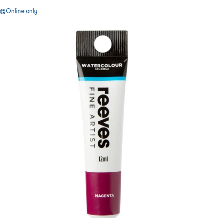
Online only