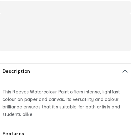
Description
This Reeves Watercolour Paint offers intense, lightfast
colour on paper and canvas. Its versatility and colour
brilliance ensures that it's suitable for both artists and
students alike.
Features