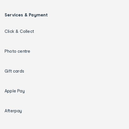
Services & Payment
Click & Collect
Photo centre
Gift cards
Apple Pay
Afterpay