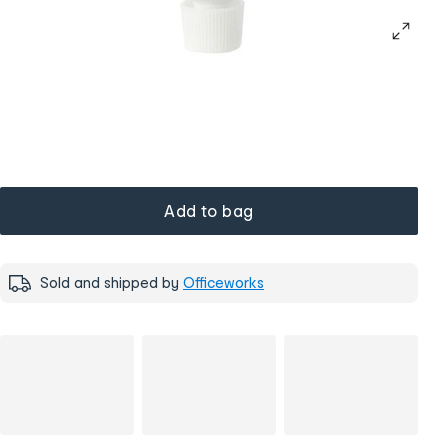
Add to bag
Sold and shipped by
Officeworks