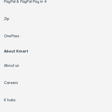
PayPal & PayPal Pay in 4
Zip
OnePass
About Kmart
About us
Careers
K hubs