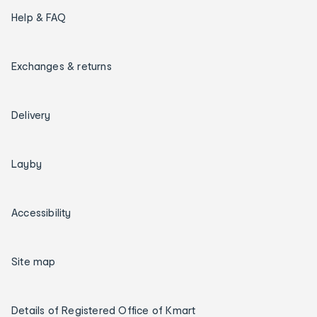
Help & FAQ
Exchanges & returns
Delivery
Layby
Accessibility
Site map
Details of Registered Office of Kmart