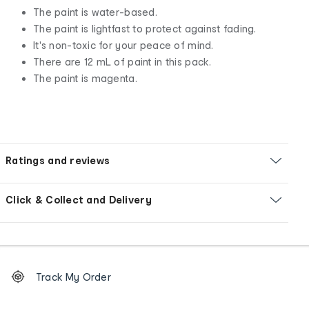
The paint is water-based.
The paint is lightfast to protect against fading.
It's non-toxic for your peace of mind.
There are 12 mL of paint in this pack.
The paint is magenta.
Ratings and reviews
Click & Collect and Delivery
Footer
Order
Track My Order
tracking
and