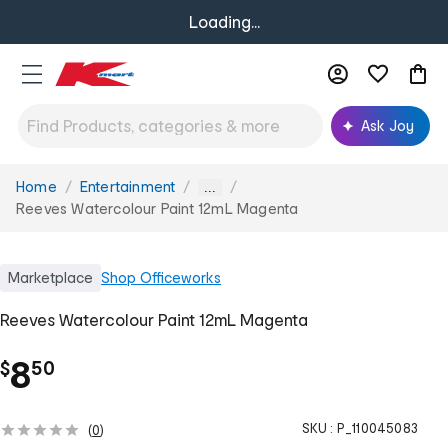
Loading...
Ask Joy
Home
Entertainment
You
...
are
Reeves Watercolour Paint 12mL Magenta
here:
Marketplace
Shop
Officeworks
Reeves Watercolour Paint 12mL Magenta
.
8
$
50
SKU :
P_110045083
(
0
)