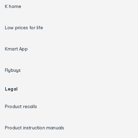
K home
Low prices for life
Kmart App
Flybuys
Legal
Product recalls
Product instruction manuals