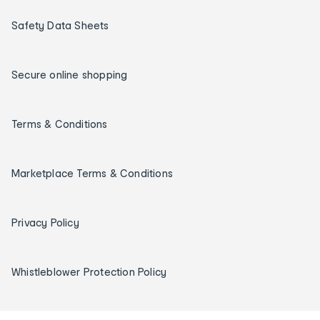
Safety Data Sheets
Secure online shopping
Terms & Conditions
Marketplace Terms & Conditions
Privacy Policy
Whistleblower Protection Policy