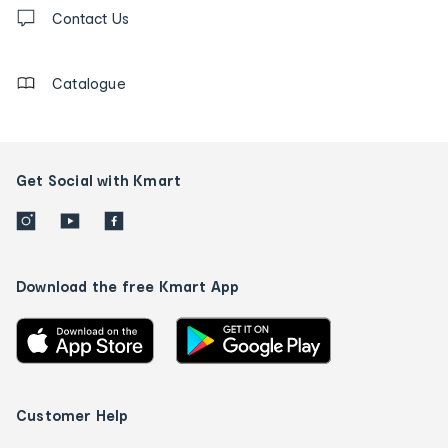
Contact
us
Contact Us
details
Catalogue
Get Social with Kmart
Download the free Kmart App
Customer Help