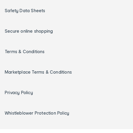
Safety Data Sheets
Secure online shopping
Terms & Conditions
Marketplace Terms & Conditions
Privacy Policy
Whistleblower Protection Policy