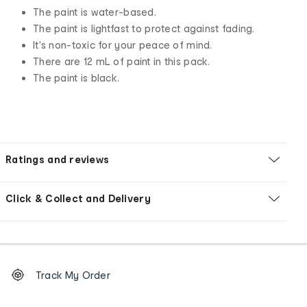
The paint is water-based.
The paint is lightfast to protect against fading.
It's non-toxic for your peace of mind.
There are 12 mL of paint in this pack.
The paint is black.
Ratings and reviews
Click & Collect and Delivery
Footer
Order
Track My Order
tracking
and