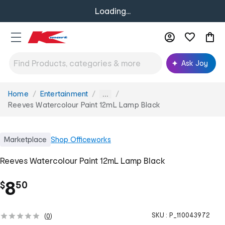
Loading...
Ask Joy
Home
Entertainment
You
...
are
Reeves Watercolour Paint 12mL Lamp Black
here:
Marketplace
Shop
Officeworks
Reeves Watercolour Paint 12mL Lamp Black
.
8
$
50
SKU :
P_110043972
(
0
)