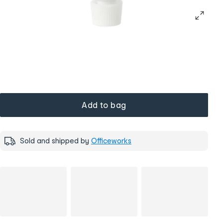
Add to bag
Sold and shipped by
Officeworks