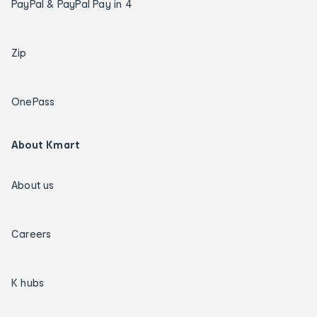
PayPal & PayPal Pay in 4
Zip
OnePass
About Kmart
About us
Careers
K hubs