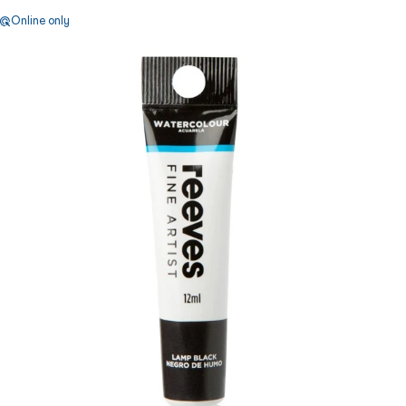
Online only