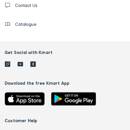
Contact
us
Contact Us
details
Catalogue
Get Social with Kmart
Download the free Kmart App
Customer Help