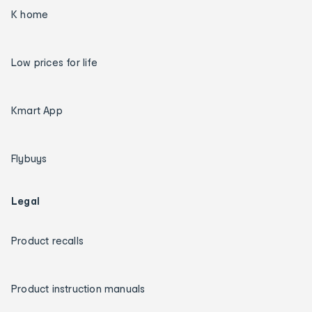
K home
Low prices for life
Kmart App
Flybuys
Legal
Product recalls
Product instruction manuals