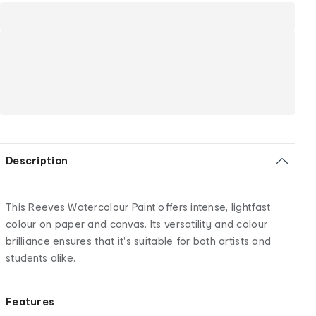
Description
This Reeves Watercolour Paint offers intense, lightfast
colour on paper and canvas. Its versatility and colour
brilliance ensures that it's suitable for both artists and
students alike.
Features