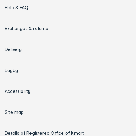
Help & FAQ
Exchanges & returns
Delivery
Layby
Accessibility
Site map
Details of Registered Office of Kmart