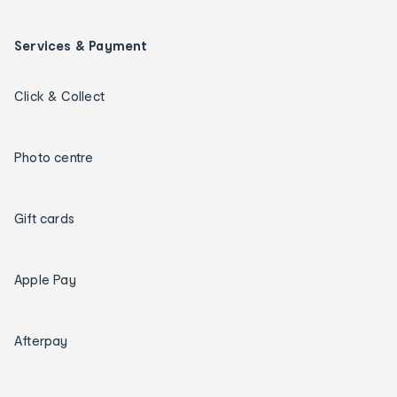
Services & Payment
Click & Collect
Photo centre
Gift cards
Apple Pay
Afterpay