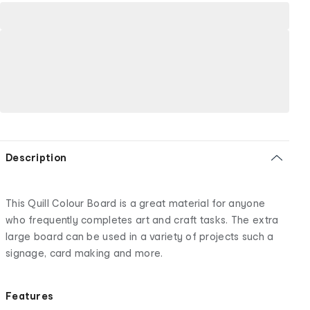
Description
This Quill Colour Board is a great material for anyone
who frequently completes art and craft tasks. The extra
large board can be used in a variety of projects such a
signage, card making and more.
Features