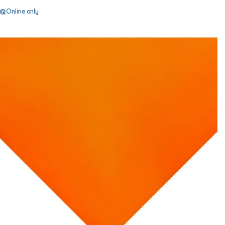
Online only