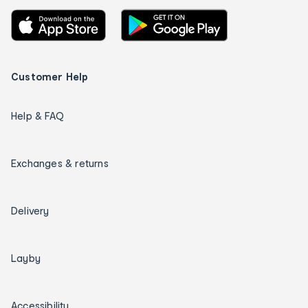
Customer Help
Help & FAQ
Exchanges & returns
Delivery
Layby
Accessibility