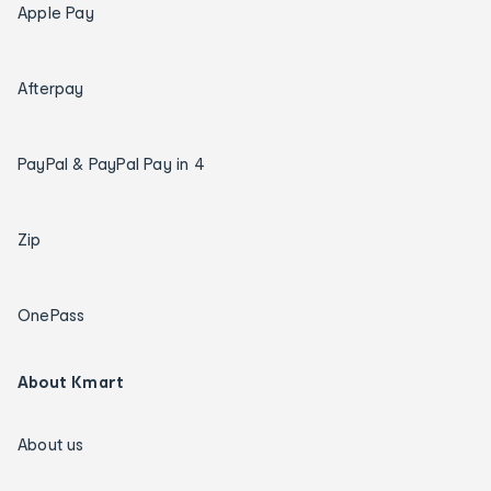
Apple Pay
Afterpay
PayPal & PayPal Pay in 4
Zip
OnePass
About Kmart
About us