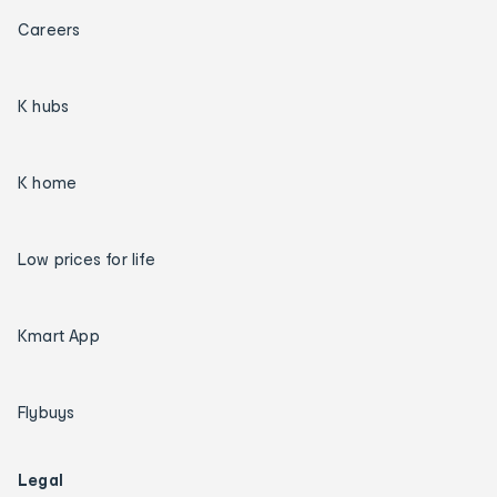
Careers
K hubs
K home
Low prices for life
Kmart App
Flybuys
Legal