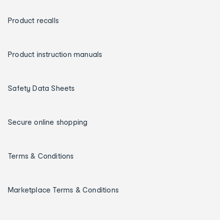
Product recalls
Product instruction manuals
Safety Data Sheets
Secure online shopping
Terms & Conditions
Marketplace Terms & Conditions