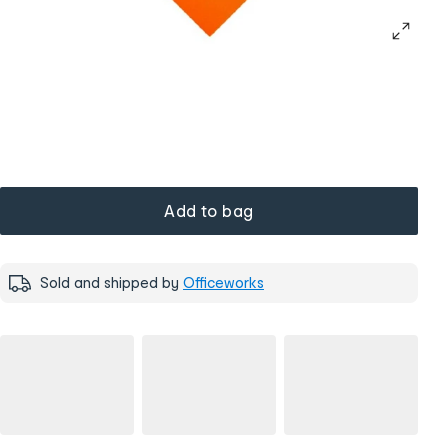
Add to bag
Sold and shipped by
Officeworks