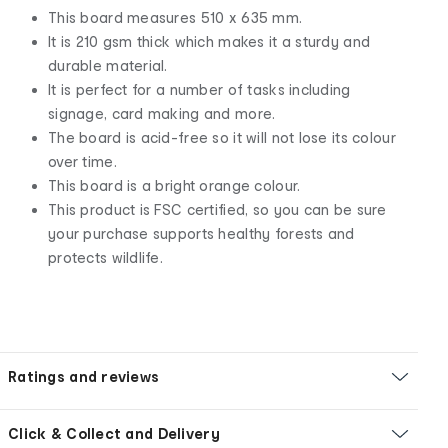
This board measures 510 x 635 mm.
It is 210 gsm thick which makes it a sturdy and
durable material.
It is perfect for a number of tasks including
signage, card making and more.
The board is acid-free so it will not lose its colour
over time.
This board is a bright orange colour.
This product is FSC certified, so you can be sure
your purchase supports healthy forests and
protects wildlife.
Ratings and reviews
Click & Collect and Delivery