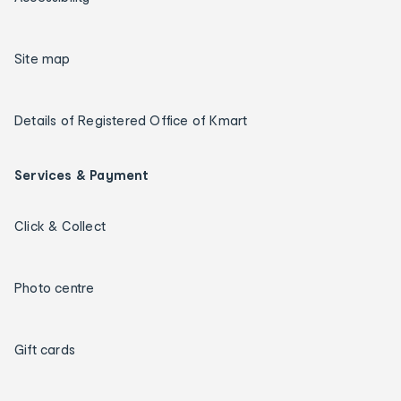
Site map
Details of Registered Office of Kmart
Services & Payment
Click & Collect
Photo centre
Gift cards