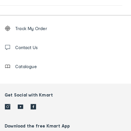
Footer
Order
Track My Order
tracking
and
Contact
us
Contact Us
details
Catalogue
Get Social with Kmart
Download the free Kmart App