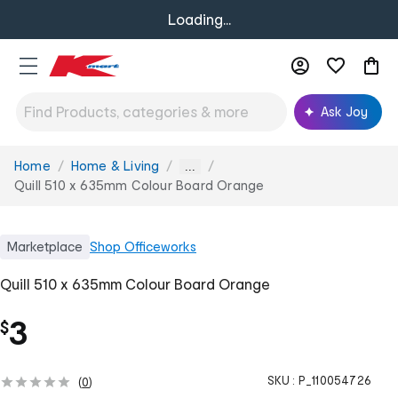
Loading...
Ask Joy
Home
Home & Living
You
...
are
Quill 510 x 635mm Colour Board Orange
here:
Marketplace
Shop
Officeworks
Quill 510 x 635mm Colour Board Orange
3
$
SKU :
P_110054726
(
0
)