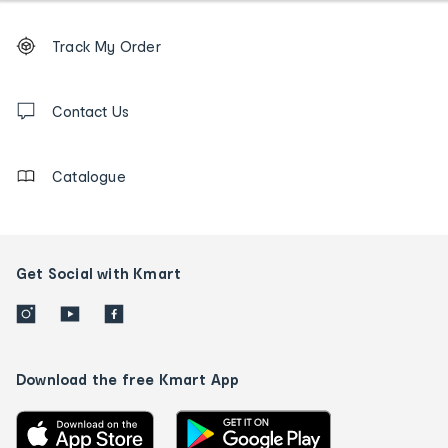
Footer
Order
Track My Order
tracking
and
Contact
us
Contact Us
details
Catalogue
Get Social with Kmart
Download the free Kmart App