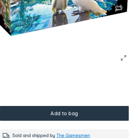
Add to bag
Sold and shipped by
The Gamesmen