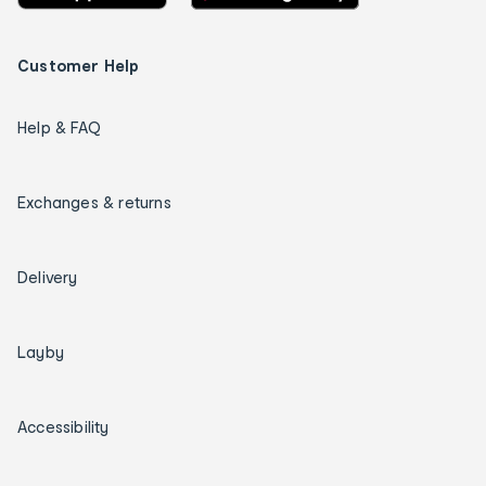
Customer Help
Help & FAQ
Exchanges & returns
Delivery
Layby
Accessibility