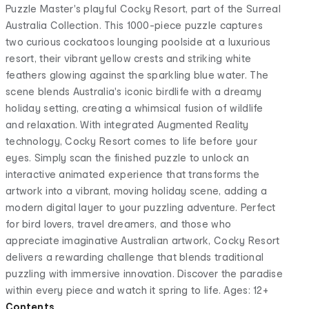
Puzzle Master's playful Cocky Resort, part of the Surreal
Australia Collection. This 1000-piece puzzle captures
two curious cockatoos lounging poolside at a luxurious
resort, their vibrant yellow crests and striking white
feathers glowing against the sparkling blue water. The
scene blends Australia's iconic birdlife with a dreamy
holiday setting, creating a whimsical fusion of wildlife
and relaxation. With integrated Augmented Reality
technology, Cocky Resort comes to life before your
eyes. Simply scan the finished puzzle to unlock an
interactive animated experience that transforms the
artwork into a vibrant, moving holiday scene, adding a
modern digital layer to your puzzling adventure. Perfect
for bird lovers, travel dreamers, and those who
appreciate imaginative Australian artwork, Cocky Resort
delivers a rewarding challenge that blends traditional
puzzling with immersive innovation. Discover the paradise
within every piece and watch it spring to life. Ages: 12+
Contents