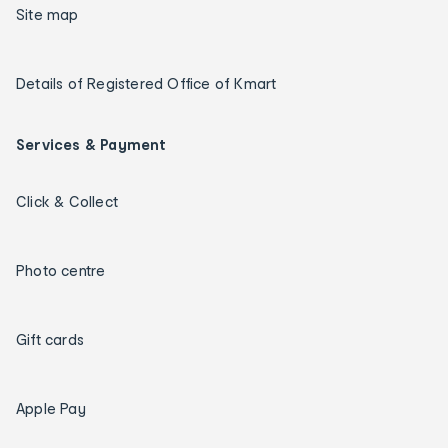
Site map
Details of Registered Office of Kmart
Services & Payment
Click & Collect
Photo centre
Gift cards
Apple Pay