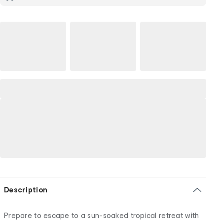
Description
Prepare to escape to a sun-soaked tropical retreat with