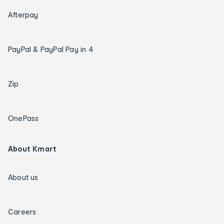
Afterpay
PayPal & PayPal Pay in 4
Zip
OnePass
About Kmart
About us
Careers