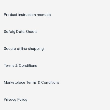
Product instruction manuals
Safety Data Sheets
Secure online shopping
Terms & Conditions
Marketplace Terms & Conditions
Privacy Policy