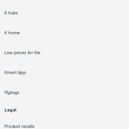
K hubs
K home
Low prices for life
Kmart App
Flybuys
Legal
Product recalls