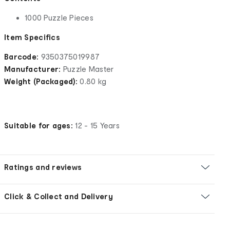
1000 Puzzle Pieces
Item Specifics
Barcode:
9350375019987
Manufacturer:
Puzzle Master
Weight (Packaged):
0.80 kg
Suitable for ages:
12 - 15 Years
Ratings and reviews
Click & Collect and Delivery