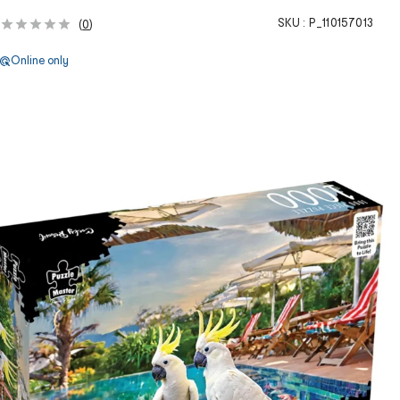
SKU :
P_110157013
(
0
)
Online only