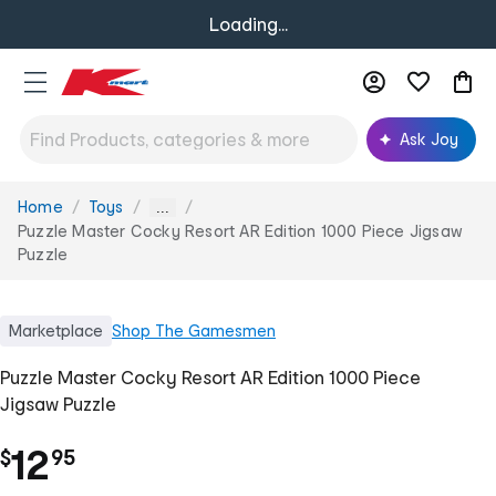
Loading...
Ask Joy
Home
Toys
You
...
are
Puzzle Master Cocky Resort AR Edition 1000 Piece Jigsaw
here:
Puzzle
Marketplace
Shop
The Gamesmen
Puzzle Master Cocky Resort AR Edition 1000 Piece
Jigsaw Puzzle
.
12
$
95