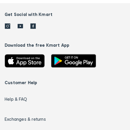
Get Social with Kmart
Download the free Kmart App
Customer Help
Help & FAQ
Exchanges & returns