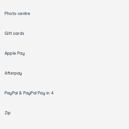
Photo centre
Gift cards
Apple Pay
Afterpay
PayPal & PayPal Pay in 4
Zip