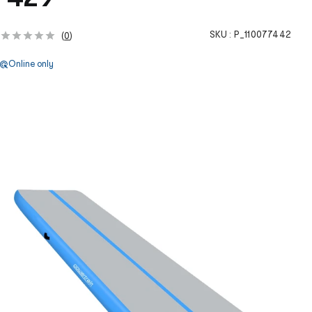
SKU :
P_110077442
(
0
)
Online only