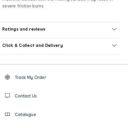
severe friction burns.
Ratings and reviews
Click & Collect and Delivery
Footer
Order
Track My Order
tracking
and
Contact
us
Contact Us
details
Catalogue