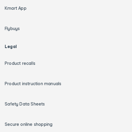
Kmart App
Flybuys
Legal
Product recalls
Product instruction manuals
Safety Data Sheets
Secure online shopping