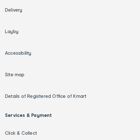
Delivery
Layby
Accessibility
Site map
Details of Registered Office of Kmart
Services & Payment
Click & Collect