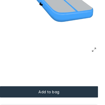
Add to bag