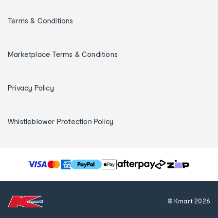
Terms & Conditions
Marketplace Terms & Conditions
Privacy Policy
Whistleblower Protection Policy
T
h
e
f
© Kmart
2026
o