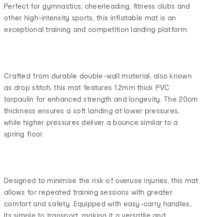
Perfect for gymnastics, cheerleading, fitness clubs and
other high-intensity sports, this inflatable mat is an
exceptional training and competition landing platform.
Crafted from durable double-wall material, also known
as drop stitch, this mat features 1.2mm thick PVC
tarpaulin for enhanced strength and longevity. The 20cm
thickness ensures a soft landing at lower pressures,
while higher pressures deliver a bounce similar to a
spring floor.
Designed to minimise the risk of overuse injuries, this mat
allows for repeated training sessions with greater
comfort and safety. Equipped with easy-carry handles,
its simple to transport, making it a versatile and