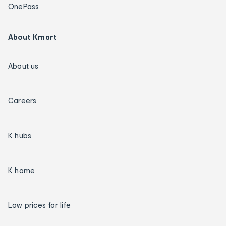
OnePass
About Kmart
About us
Careers
K hubs
K home
Low prices for life