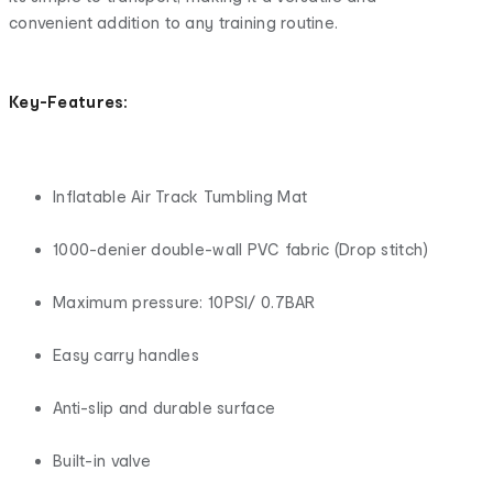
convenient addition to any training routine.
Key-Features:
Inflatable Air Track Tumbling Mat
1000-denier double-wall PVC fabric (Drop stitch)
Maximum pressure: 10PSI/ 0.7BAR
Easy carry handles
Anti-slip and durable surface
Built-in valve