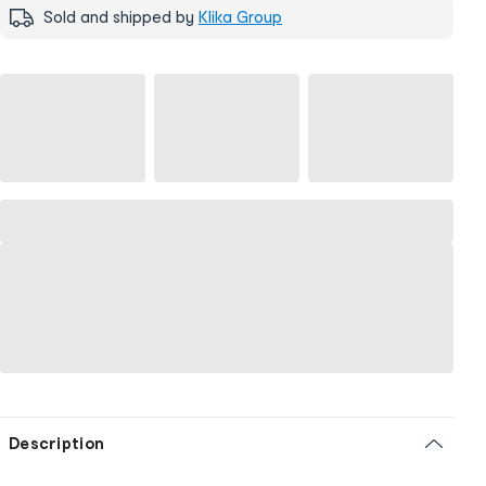
Sold and shipped by
Klika Group
Description