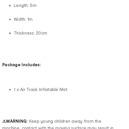
Length: 5m
Width: 1m
Thickness: 20cm
Package Includes:
1 x Air Track Inflatable Mat
⚠WARNING:
Keep young children away from the
machine, contact with the moving surface may result in