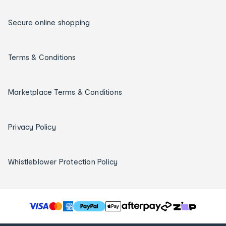
Secure online shopping
Terms & Conditions
Marketplace Terms & Conditions
Privacy Policy
Whistleblower Protection Policy
T
h