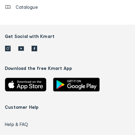
Catalogue
Get Social with Kmart
Download the free Kmart App
Customer Help
Help & FAQ