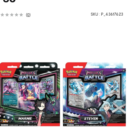
h
SKU :
P_43617623
(
0
)