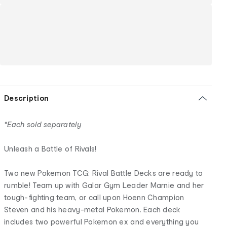
Description
*Each sold separately
Unleash a Battle of Rivals!
Two new Pokemon TCG: Rival Battle Decks are ready to
rumble! Team up with Galar Gym Leader Marnie and her
tough-fighting team, or call upon Hoenn Champion
Steven and his heavy-metal Pokemon. Each deck
includes two powerful Pokemon ex and everything you