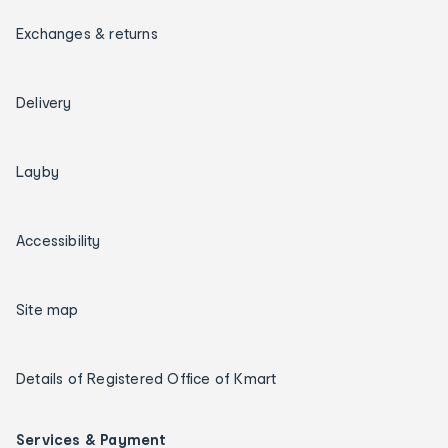
Exchanges & returns
Delivery
Layby
Accessibility
Site map
Details of Registered Office of Kmart
Services & Payment