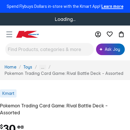
Spend Flybuys Dollars in-store with the Kmart App!
Learn more
Loading...
Ask Joy
Home
Toys
You
...
are
Pokemon Trading Card Game: Rival Battle Deck - Assorted
here:
Kmart
Pokemon Trading Card Game: Rival Battle Deck -
Assorted
c
30
$
ea