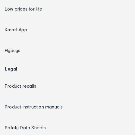
Low prices for life
Kmart App
Flybuys
Legal
Product recalls
Product instruction manuals
Safety Data Sheets