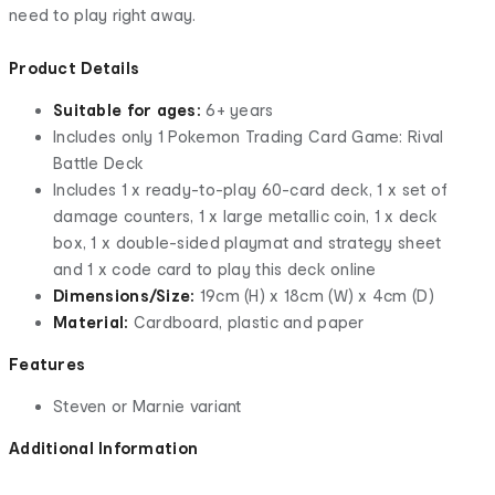
need to play right away.
Product Details
Suitable for ages:
6+ years
Includes only 1 Pokemon Trading Card Game: Rival
Battle Deck
Includes 1 x ready-to-play 60-card deck, 1 x set of
damage counters, 1 x large metallic coin, 1 x deck
box, 1 x double-sided playmat and strategy sheet
and 1 x code card to play this deck online
Dimensions/Size:
19cm (H) x 18cm (W) x 4cm (D)
Material:
Cardboard, plastic and paper
Features
Steven or Marnie variant
Additional Information