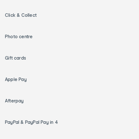
Click & Collect
Photo centre
Gift cards
Apple Pay
Afterpay
PayPal & PayPal Pay in 4