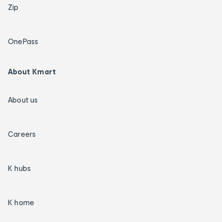
Zip
OnePass
About Kmart
About us
Careers
K hubs
K home