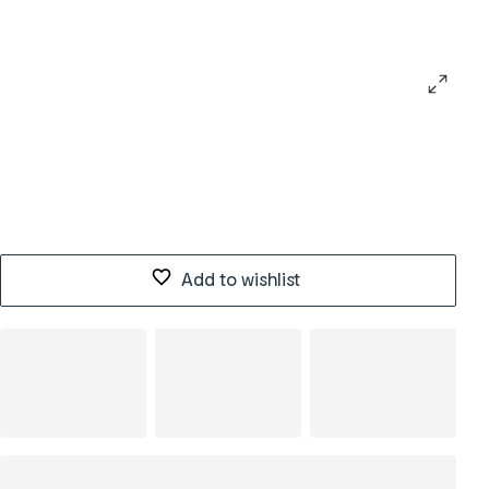
Add to wishlist