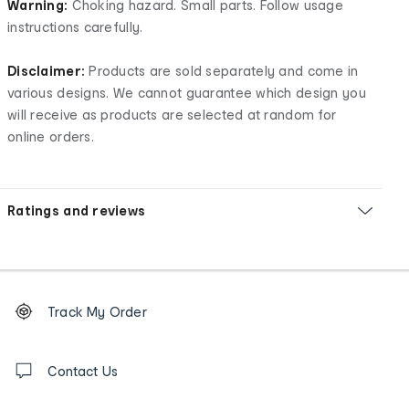
Warning:
Choking hazard. Small parts. Follow usage
instructions carefully.
Disclaimer:
Products are sold separately and come in
various designs. We cannot guarantee which design you
will receive as products are selected at random for
online orders.
Ratings and reviews
Footer
Order
Track My Order
tracking
and
Contact
us
Contact Us
details