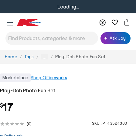
Loading...
Ask Joy
Home
Toys
Play-Doh Photo Fun Set
You
...
are
here:
Marketplace
Shop
Officeworks
Play-Doh Photo Fun Set
17
$
SKU :
P_43524303
(
0
)