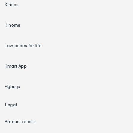
K hubs
K home
Low prices for life
Kmart App
Flybuys
Legal
Product recalls