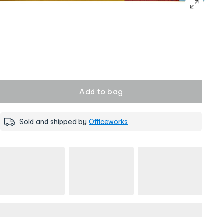
Add to bag
Sold and shipped by
Officeworks