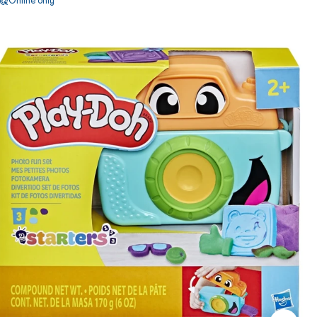
Online only