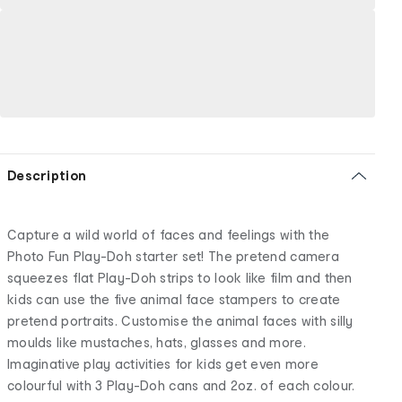
Description
Capture a wild world of faces and feelings with the
Photo Fun Play-Doh starter set! The pretend camera
squeezes flat Play-Doh strips to look like film and then
kids can use the five animal face stampers to create
pretend portraits. Customise the animal faces with silly
moulds like mustaches, hats, glasses and more.
Imaginative play activities for kids get even more
colourful with 3 Play-Doh cans and 2oz. of each colour.