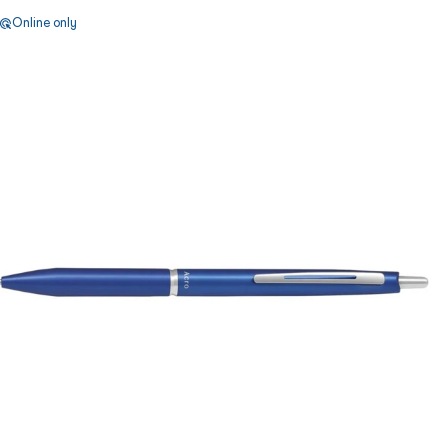
Online only