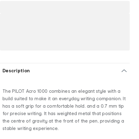
Description
The PILOT Acro 1000 combines an elegant style with a
build suited to make it an everyday writing companion. It
has a soft grip for a comfortable hold. and a 0.7 mm tip
for precise writing. It has weighted metal that positions
the centre of gravity at the front of the pen, providing a
stable writing experience.