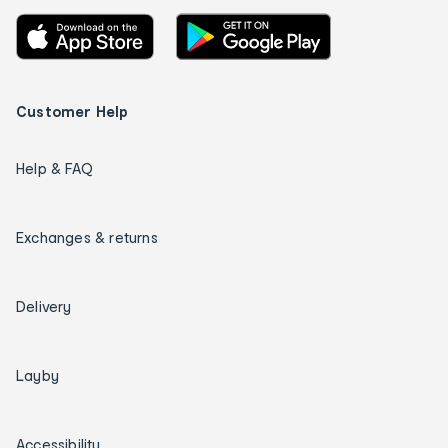
Customer Help
Help & FAQ
Exchanges & returns
Delivery
Layby
Accessibility