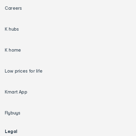
Careers
K hubs
K home
Low prices for life
Kmart App
Flybuys
Legal