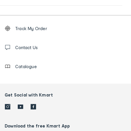
Footer
Order
Track My Order
tracking
and
Contact
us
Contact Us
details
Catalogue
Get Social with Kmart
Download the free Kmart App