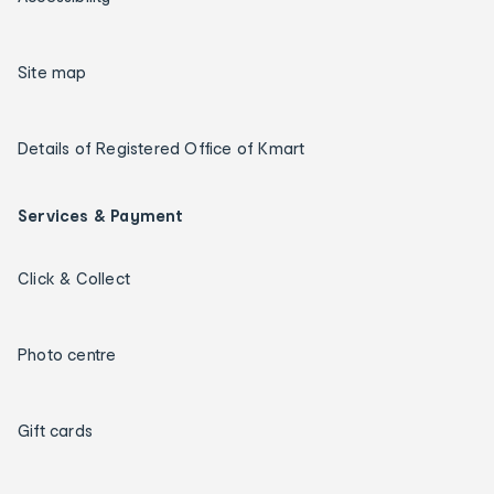
Site map
Details of Registered Office of Kmart
Services & Payment
Click & Collect
Photo centre
Gift cards