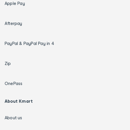
Apple Pay
Afterpay
PayPal & PayPal Pay in 4
Zip
OnePass
About Kmart
About us