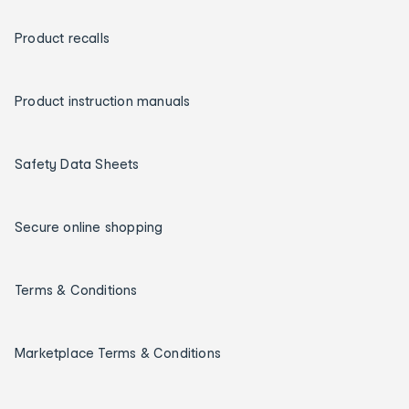
Product recalls
Product instruction manuals
Safety Data Sheets
Secure online shopping
Terms & Conditions
Marketplace Terms & Conditions