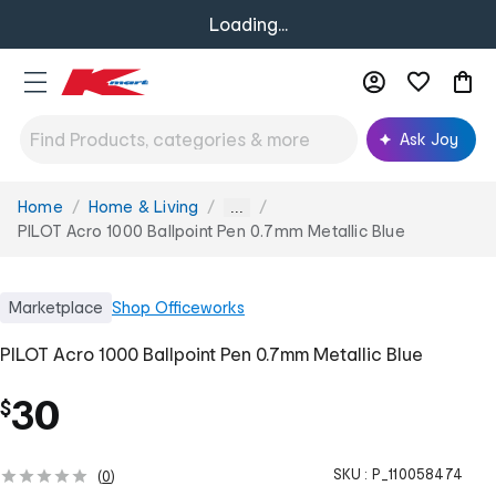
Loading...
Ask Joy
Home
Home & Living
You
...
are
PILOT Acro 1000 Ballpoint Pen 0.7mm Metallic Blue
here:
Marketplace
Shop
Officeworks
PILOT Acro 1000 Ballpoint Pen 0.7mm Metallic Blue
30
$
SKU :
P_110058474
(
0
)