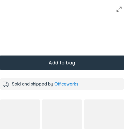
Add to bag
Sold and shipped by
Officeworks