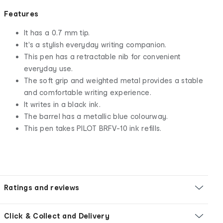
Features
It has a 0.7 mm tip.
It's a stylish everyday writing companion.
This pen has a retractable nib for convenient
everyday use.
The soft grip and weighted metal provides a stable
and comfortable writing experience.
It writes in a black ink.
The barrel has a metallic blue colourway.
This pen takes PILOT BRFV-10 ink refills.
Ratings and reviews
Click & Collect and Delivery