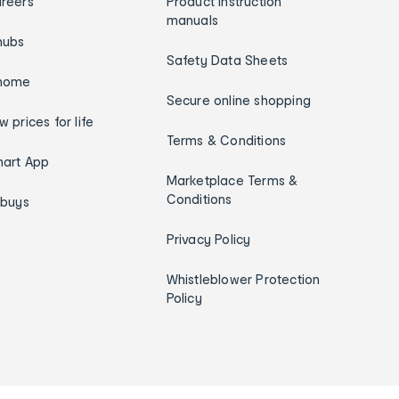
reers
Product instruction
manuals
hubs
Safety Data Sheets
home
Secure online shopping
w prices for life
Terms & Conditions
art App
Marketplace Terms &
Conditions
ybuys
Privacy Policy
Whistleblower Protection
Policy