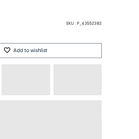
SKU :
P_43552382
Add to wishlist