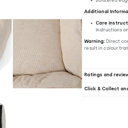
Additional Inform
Care instruct
instructions o
Warning:
Direct co
result in colour tra
Ratings and revie
Click & Collect an