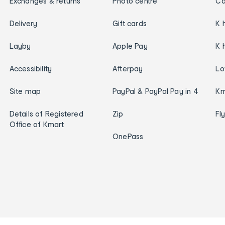
Exchanges & returns
Photo centre
Ca
Delivery
Gift cards
K 
Layby
Apple Pay
K 
Accessibility
Afterpay
Lo
Site map
PayPal & PayPal Pay in 4
Km
Details of Registered
Zip
Fl
Office of Kmart
OnePass