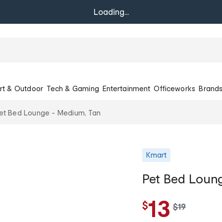
Loading...
rt & Outdoor
Tech & Gaming
Entertainment
Officeworks
Brand
et Bed Lounge - Medium, Tan
Kmart
Pet Bed Loun
13
$
w
$
19
a