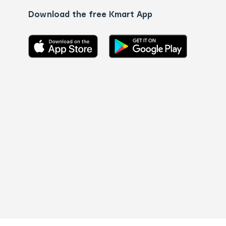
Download the free Kmart App