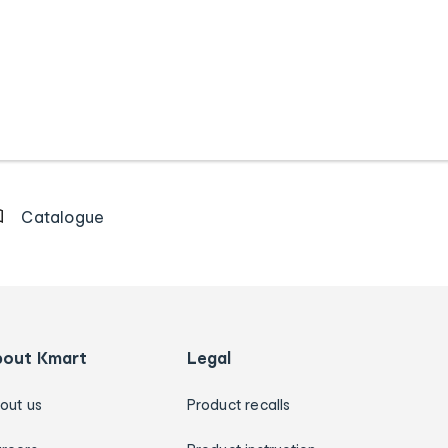
Catalogue
bout Kmart
Legal
out us
Product recalls