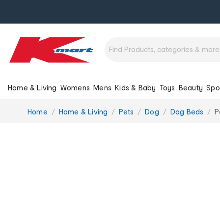
Home & Living
Womens
Mens
Kids & Baby
Toys
Beauty
Spo
You
Home
Home & Living
Pets
Dog
Dog Beds
P
are
here: