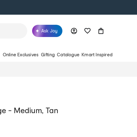
Ask Joy
s
Online Exclusives
Gifting
Catalogue
Kmart Inspired
ge - Medium, Tan