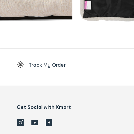
Footer
Track My Order
Order
tracking
and
Contact
us
details
Get Social with Kmart