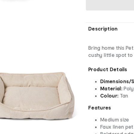
Description
Bring home this Pet
cushy little spot to
Product Details
Dimensions/S
Material:
Poly
Colour:
Tan
Features
Medium size
Faux linen pe
Bolstered edg