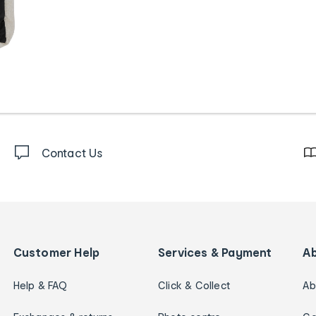
Contact Us
Customer Help
Services & Payment
A
Help & FAQ
Click & Collect
Ab