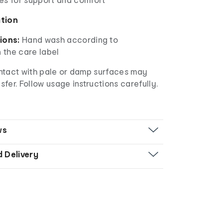
ation
ions:
Hand wash according to
n the care label
ntact with pale or damp surfaces may
nsfer. Follow usage instructions carefully.
ws
d Delivery