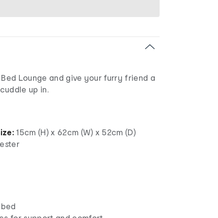
 Bed Lounge and give your furry friend a
 cuddle up in.
ize:
15cm (H) x 62cm (W) x 52cm (D)
ester
t bed
es for support and comfort