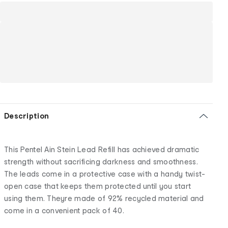
Description
This Pentel Ain Stein Lead Refill has achieved dramatic
strength without sacrificing darkness and smoothness.
The leads come in a protective case with a handy twist-
open case that keeps them protected until you start
using them. Theyre made of 92% recycled material and
come in a convenient pack of 40.