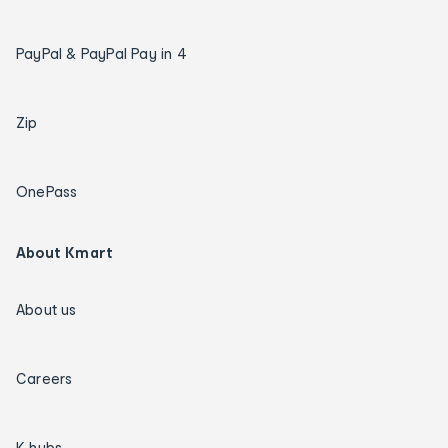
PayPal & PayPal Pay in 4
Zip
OnePass
About Kmart
About us
Careers
K hubs