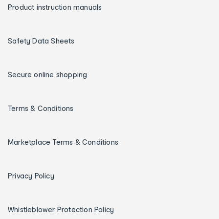
Product instruction manuals
Safety Data Sheets
Secure online shopping
Terms & Conditions
Marketplace Terms & Conditions
Privacy Policy
Whistleblower Protection Policy