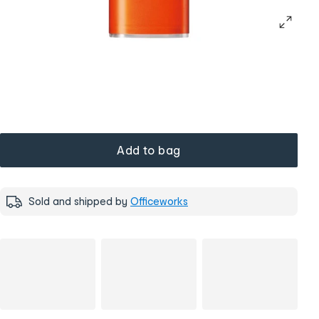
Add to bag
Sold and shipped by
Officeworks