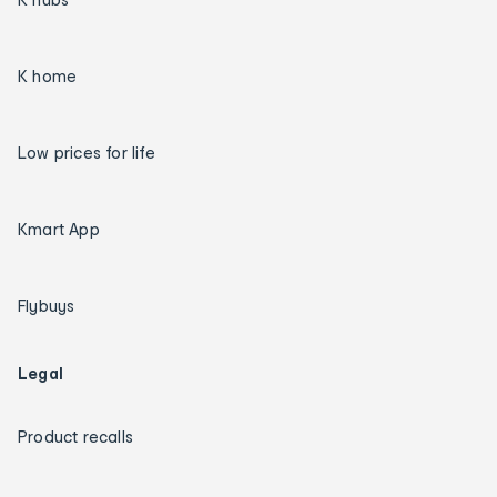
K home
Low prices for life
Kmart App
Flybuys
Legal
Product recalls