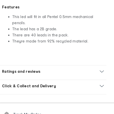
Features
This led will fit in all Pentel 0.5mm mechanical
pencils.
The lead has a 2B grade.
There are 40 leads in the pack.
Theyre made from 92% recycled material.
Ratings and reviews
Click & Collect and Delivery
Footer
Order