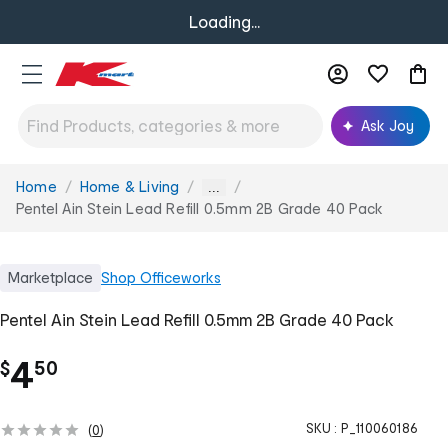
Loading...
Ask Joy
Home
Home & Living
You
...
are
Pentel Ain Stein Lead Refill 0.5mm 2B Grade 40 Pack
here:
Marketplace
Shop
Officeworks
Pentel Ain Stein Lead Refill 0.5mm 2B Grade 40 Pack
.
4
$
50
SKU :
P_110060186
(
0
)