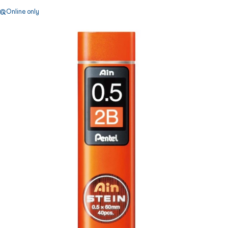
Online only