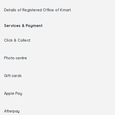
Details of Registered Office of Kmart
Services & Payment
Click & Collect
Photo centre
Gift cards
Apple Pay
Afterpay