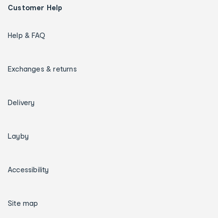
Customer Help
Help & FAQ
Exchanges & returns
Delivery
Layby
Accessibility
Site map