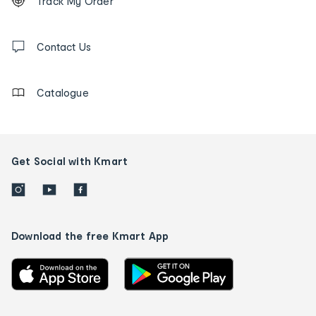
Track My Order
tracking
and
Contact
us
Contact Us
details
Catalogue
Get Social with Kmart
Download the free Kmart App