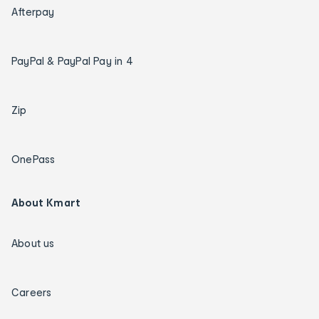
Afterpay
PayPal & PayPal Pay in 4
Zip
OnePass
About Kmart
About us
Careers