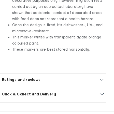
decorative purposes only, however migration tests
carried out by an accredited laboratory have
shown that accidental contact of decorated areas
with food does not represent a health hazard.
Once the design is fixed, it's dishwasher-, UV-, and
microwave-resistant.
This marker writes with transparent, agate orange
coloured paint.
These markers are best stored horizontally.
Ratings and reviews
Click & Collect and Delivery