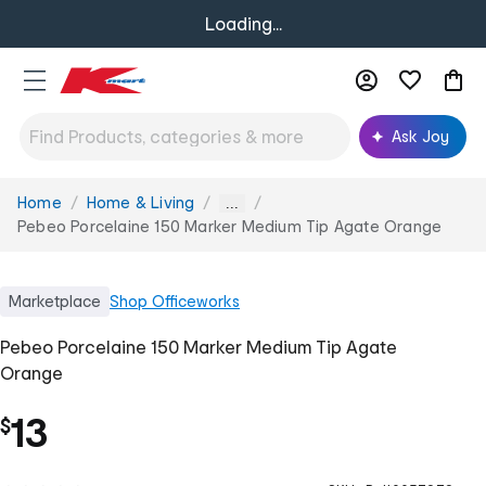
Loading...
Ask Joy
Home
Home & Living
You
...
are
Pebeo Porcelaine 150 Marker Medium Tip Agate Orange
here:
Marketplace
Shop
Officeworks
Pebeo Porcelaine 150 Marker Medium Tip Agate
Orange
13
$