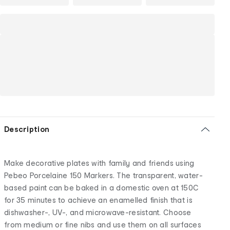
Description
Make decorative plates with family and friends using
Pebeo Porcelaine 150 Markers. The transparent, water-
based paint can be baked in a domestic oven at 150C
for 35 minutes to achieve an enamelled finish that is
dishwasher-, UV-, and microwave-resistant. Choose
from medium or fine nibs and use them on all surfaces