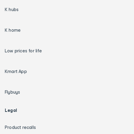
K hubs
K home
Low prices for life
Kmart App
Flybuys
Legal
Product recalls