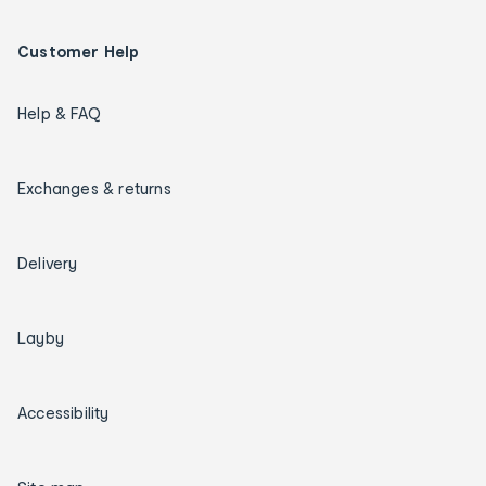
Customer Help
Help & FAQ
Exchanges & returns
Delivery
Layby
Accessibility