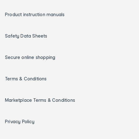
Product instruction manuals
Safety Data Sheets
Secure online shopping
Terms & Conditions
Marketplace Terms & Conditions
Privacy Policy