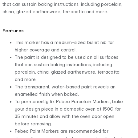
that can sustain baking instructions, including porcelain,
china, glazed earthenware, terracotta and more.
Features
This marker has a medium-sized bullet nib for
higher coverage and control.
The paint is designed to be used on all surfaces
that can sustain baking instructions, including
porcelain, china, glazed earthenware, terracotta
and more.
The transparent, water-based paint reveals an
enamelled finish when baked.
To permanently fix Pebeo Porcelain Markers, bake
your design piece in a domestic oven at 150C for
35 minutes and allow with the oven door open
before removing.
Pebeo Paint Markers are recommended for