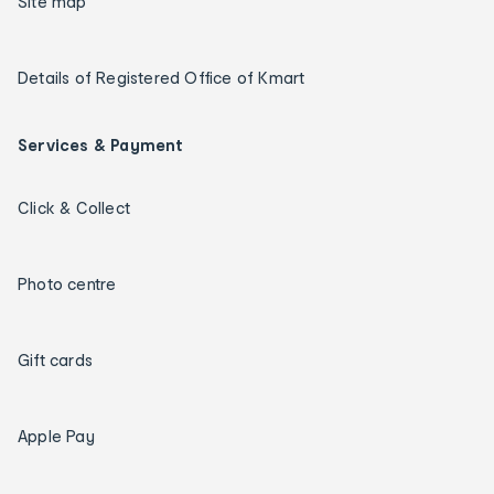
Site map
Details of Registered Office of Kmart
Services & Payment
Click & Collect
Photo centre
Gift cards
Apple Pay