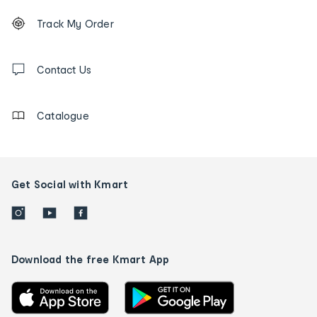
Footer
Order
Track My Order
tracking
and
Contact
us
Contact Us
details
Catalogue
Get Social with Kmart
Download the free Kmart App