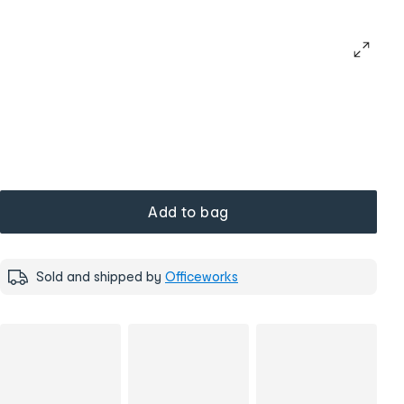
Add to bag
Sold and shipped by
Officeworks