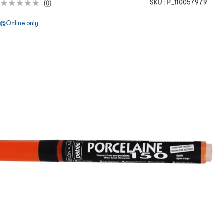
SKU :
P_110057979
(
0
)
Online only