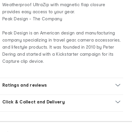
Weatherproof UltraZip with magnetic flap closure
provides easy access to your gear.
Peak Design - The Company
Peak Design is an American design and manufacturing
company specializing in travel gear, camera accessories,
and lifestyle products. It was founded in 2010 by Peter
Dering and started with a Kickstarter campaign for its
Capture clip device.
Ratings and reviews
Click & Collect and Delivery
Footer
Order