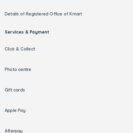
Details of Registered Office of Kmart
Services & Payment
Click & Collect
Photo centre
Gift cards
Apple Pay
Afterpay