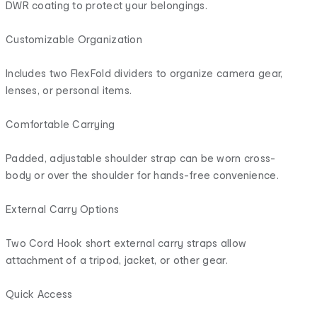
DWR coating to protect your belongings.
Customizable Organization
Includes two FlexFold dividers to organize camera gear,
lenses, or personal items.
Comfortable Carrying
Padded, adjustable shoulder strap can be worn cross-
body or over the shoulder for hands-free convenience.
External Carry Options
Two Cord Hook short external carry straps allow
attachment of a tripod, jacket, or other gear.
Quick Access