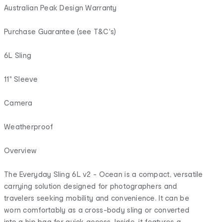
Australian Peak Design Warranty
Purchase Guarantee (see T&C's)
6L Sling
11" Sleeve
Camera
Weatherproof
Overview
The Everyday Sling 6L v2 - Ocean is a compact, versatile
carrying solution designed for photographers and
travelers seeking mobility and convenience. It can be
worn comfortably as a cross-body sling or converted
into a hip bag for quick access. Inside, it features a