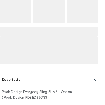
Description
Peak Design Everyday Sling 6L v2 - Ocean
( Peak Design PDBEDS6DS3)