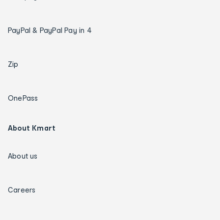
PayPal & PayPal Pay in 4
Zip
OnePass
About Kmart
About us
Careers