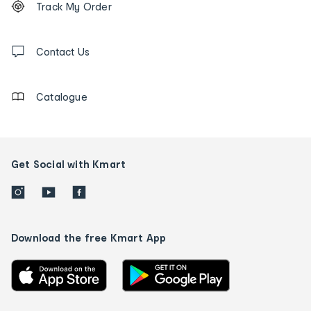
Track My Order
tracking
and
Contact
us
Contact Us
details
Catalogue
Get Social with Kmart
Download the free Kmart App