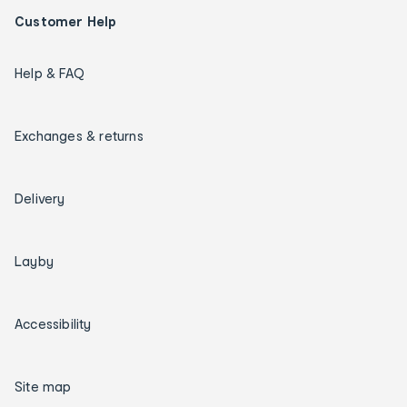
Customer Help
Help & FAQ
Exchanges & returns
Delivery
Layby
Accessibility
Site map