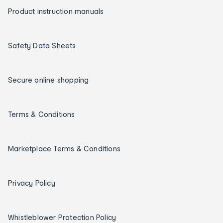
Product instruction manuals
Safety Data Sheets
Secure online shopping
Terms & Conditions
Marketplace Terms & Conditions
Privacy Policy
Whistleblower Protection Policy