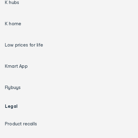
K hubs
K home
Low prices for life
Kmart App
Flybuys
Legal
Product recalls