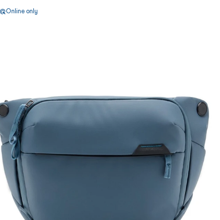
Online only