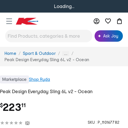
Loading...
Ask Joy
Home
Sport & Outdoor
You
...
are
Peak Design Everyday Sling 6L v2 - Ocean
here:
Marketplace
Shop
Ryda
Peak Design Everyday Sling 6L v2 - Ocean
.
223
$
11
SKU :
P_110167782
(
0
)