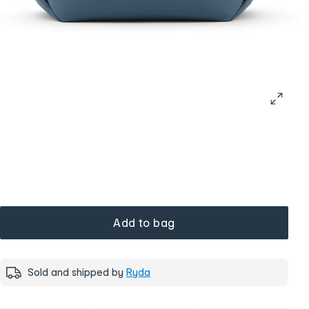
Add to bag
Sold and shipped by
Ryda