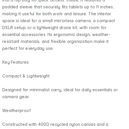
padded sleeve that securely fits tablets up to 11 inches,
making it useful for both work and leisure. The interior
space is ideal for a small mirrorless camera, a compact
DSLR setup, or a lightweight drone kit, with room for
essential accessories. Its ergonomic design, weather-
resistant materials, and flexible organization make it
perfect for everyday use.
Key Features:
Compact & Lightweight
Designed for minimalist carry, ideal for daily essentials or
camera gear.
Weatherproof
Constructed with 400D recycled nylon canvas and a