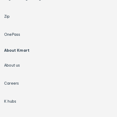
Zip
OnePass
About Kmart
About us
Careers
K hubs