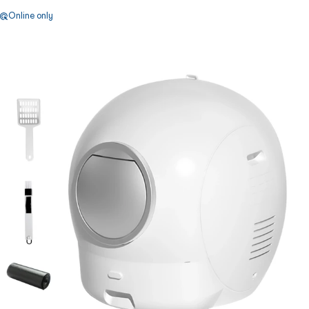
Online only