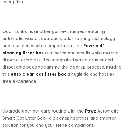
every time.
Odor control is another game-changer. Featuring
automatic waste separation, odor-locking technology,
and a sealed waste compartment, the
Pawz
self
cleaning litter box
eliminates bad smells while making
disposal effortless. The integrated waste drawer and
disposable bags streamline the cleanup process, making
this
auto clean cat litter box
a hygienic and hassle-
free experience.
Upgrade your pet care routine with the
Pawz
Automatic
Smart Cat Litter Box—a cleaner, healthier, and smarter
solution for you and your feline companions!