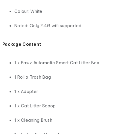
Colour: White
Noted: Only 2.4G wifi supported.
Package Content
1 x Pawz Automatic Smart Cat Litter Box
1 Roll x Trash Bag
1 x Adapter
1 x Cat Litter Scoop
1 x Cleaning Brush