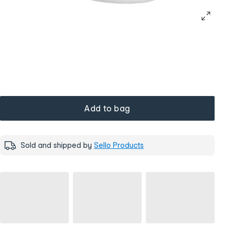
Add to bag
Sold and shipped by
Sello Products