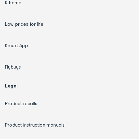
K home
Low prices for life
Kmart App
Flybuys
Legal
Product recalls
Product instruction manuals