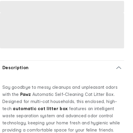
Description
Say goodbye to messy cleanups and unpleasant odors
with the
Pawz
Automatic Self-Cleaning Cat Litter Box.
Designed for multi-cat households, this enclosed, high-
tech
automatic cat litter box
features an intelligent
waste separation system and advanced odor control
technology, keeping your home fresh and hygienic while
providing a comfortable space for your feline friends.