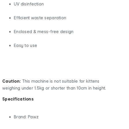
UV disinfection
Efficient waste separation
Enclosed & mess-free design
Easy to use
Caution:
This machine is not suitable for kittens
weighing under 1.5kg or shorter than 10cm in height.
Specifications
Brand: Pawz