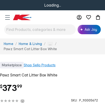
Loading...
Ask Joy
Home
Home & Living
You
...
are
Pawz Smart Cat Litter Box White
here:
Marketplace
Shop
Sello Products
Pawz Smart Cat Litter Box White
.
373
$
99
SKU :
P_110005672
(
0
)