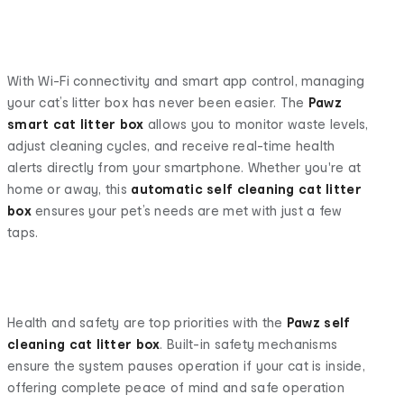
With Wi-Fi connectivity and smart app control, managing
your cat’s litter box has never been easier. The
Pawz
smart cat litter box
allows you to monitor waste levels,
adjust cleaning cycles, and receive real-time health
alerts directly from your smartphone. Whether you're at
home or away, this
automatic self cleaning cat litter
box
ensures your pet’s needs are met with just a few
taps.
Health and safety are top priorities with the
Pawz
self
cleaning cat litter box
. Built-in safety mechanisms
ensure the system pauses operation if your cat is inside,
offering complete peace of mind and safe operation