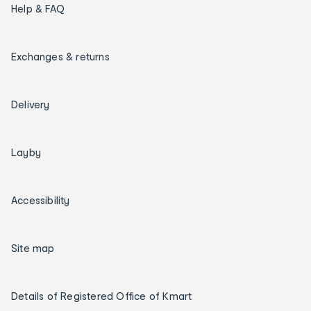
Help & FAQ
Exchanges & returns
Delivery
Layby
Accessibility
Site map
Details of Registered Office of Kmart