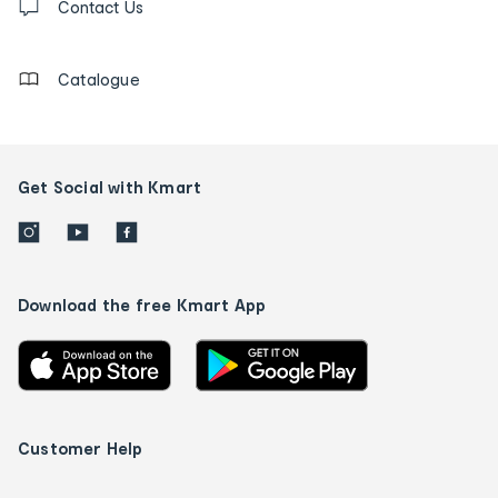
us
Contact Us
details
Catalogue
Get Social with Kmart
Download the free Kmart App
Customer Help