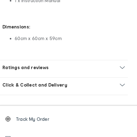
1 x Instruction Manual
Dimensions:
60cm x 60cm x 59cm
Ratings and reviews
Click & Collect and Delivery
Footer
Order
Track My Order
tracking
and
Contact