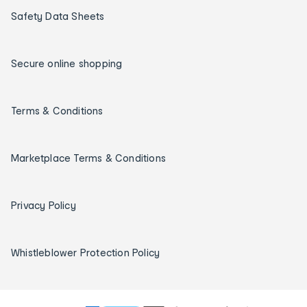
Safety Data Sheets
Secure online shopping
Terms & Conditions
Marketplace Terms & Conditions
Privacy Policy
Whistleblower Protection Policy