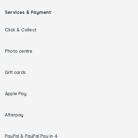
Services & Payment
Click & Collect
Photo centre
Gift cards
Apple Pay
Afterpay
PayPal & PayPal Pay in 4