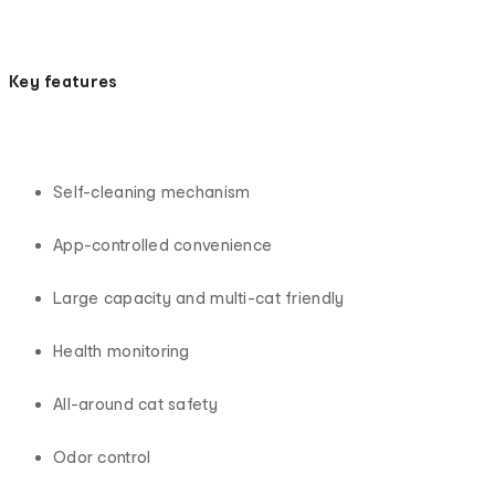
Key features
Self-cleaning mechanism
App-controlled convenience
Large capacity and multi-cat friendly
Health monitoring
All-around cat safety
Odor control