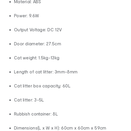
Material: ABS
Power: 9.6W
Output Voltage: DC 12V
Door diameter: 27.5cm
Cat weight: 1.5kg-13kg
Length of cat litter: 3mm-8mm
Cat litter box capacity: 60L
Cat litter: 3-5L
Rubbish container: 8L
Dimensions(L x W x H): 60cm x 60cm x 59cm