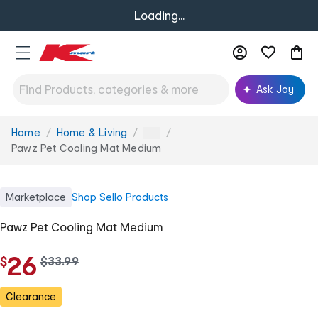
Loading...
Ask Joy
Home
Home & Living
You
...
are
Pawz Pet Cooling Mat Medium
here:
Marketplace
Shop
Sello Products
Pawz Pet Cooling Mat Medium
26
$
w
$
33
.
99
a
s
Clearance