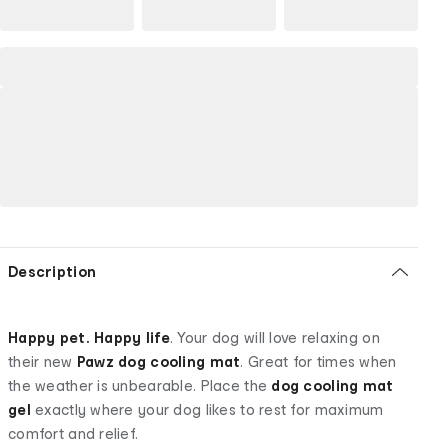
Description
Happy pet. Happy life
. Your dog will love relaxing on
their new
Pawz dog cooling mat
. Great for times when
the weather is unbearable. Place the
dog cooling mat
gel
exactly where your dog likes to rest for maximum
comfort and relief.