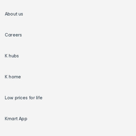
About us
Careers
K hubs
K home
Low prices for life
Kmart App