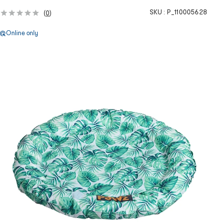
SKU :
P_110005628
(
0
)
Online only