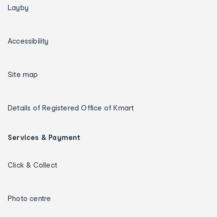
Layby
Accessibility
Site map
Details of Registered Office of Kmart
Services & Payment
Click & Collect
Photo centre