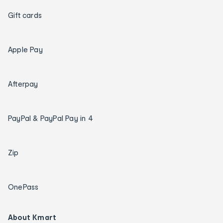
Gift cards
Apple Pay
Afterpay
PayPal & PayPal Pay in 4
Zip
OnePass
About Kmart