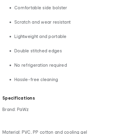
Comfortable side bolster
Scratch and wear resistant
Lightweight and portable
Double stitched edges
No refrigeration required
Hassle-free cleaning
Specifications
Brand: PaWz
Material: PVC, PP cotton and cooling gel