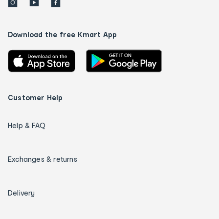
Download the free Kmart App
Customer Help
Help & FAQ
Exchanges & returns
Delivery