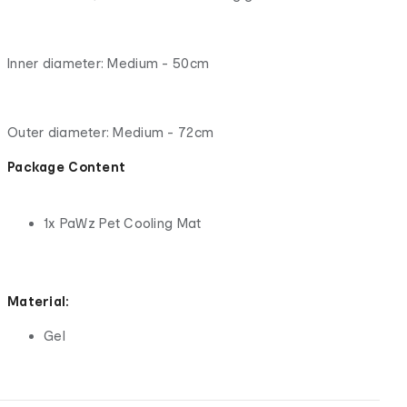
Inner diameter: Medium - 50cm
Outer diameter: Medium - 72cm
Package Content
1x PaWz Pet Cooling Mat
Material:
Gel