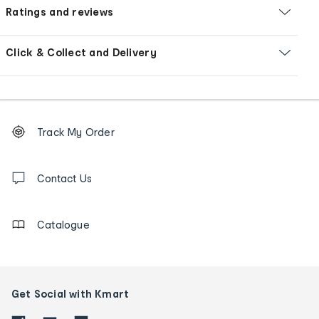
Ratings and reviews
Click & Collect and Delivery
Footer
Order
Track My Order
tracking
and
Contact
us
Contact Us
details
Catalogue
Get Social with Kmart