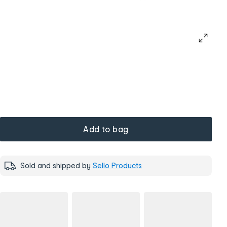
Add to bag
Sold and shipped by
Sello Products