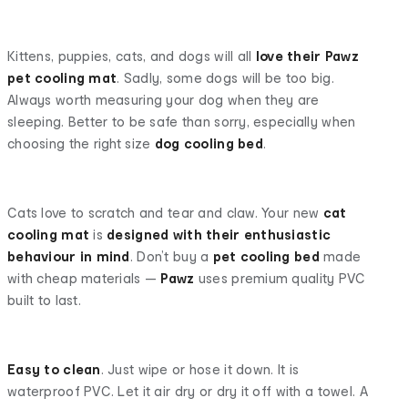
Kittens, puppies, cats, and dogs will all
love their Pawz
pet cooling mat
. Sadly, some dogs will be too big.
Always worth measuring your dog when they are
sleeping. Better to be safe than sorry, especially when
choosing the right size
dog cooling bed
.
Cats love to scratch and tear and claw. Your new
cat
cooling mat
is
designed with their enthusiastic
behaviour in mind
. Don’t buy a
pet cooling bed
made
with cheap materials —
Pawz
uses premium quality PVC
built to last.
Easy to clean
. Just wipe or hose it down. It is
waterproof PVC. Let it air dry or dry it off with a towel. A