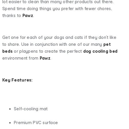
lot easier to clean than many other products out there.
Spend time doing things you prefer with fewer chores,
thanks to
Pawz
.
Get one for each of your dogs and cats if they don’t like
to share. Use in conjunction with one of our many
pet
beds
or playpens to create the perfect
dog cooling bed
environment from
Pawz
.
Key Features:
Self-cooling mat
Premium PVC surface