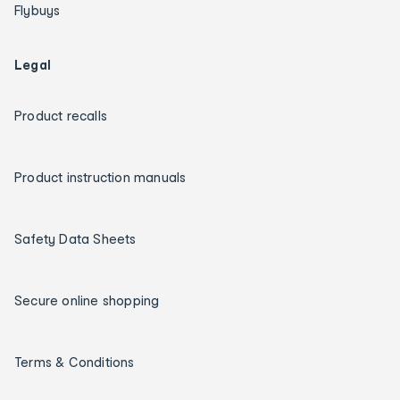
Flybuys
Legal
Product recalls
Product instruction manuals
Safety Data Sheets
Secure online shopping
Terms & Conditions