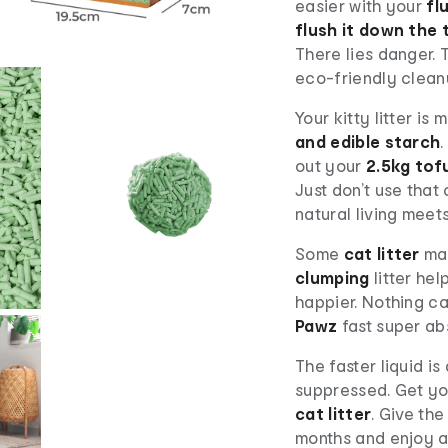
easier with your
fl
flush it down the 
There lies danger. 
eco-friendly clean
Your kitty litter is
and edible starch
out your
2.5kg tofu
Just don’t use that
natural living meets
Some
cat litter
mak
clumping
litter he
happier. Nothing c
Pawz
fast super abs
The faster liquid i
suppressed. Get y
cat litter
. Give th
months and enjoy a