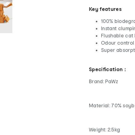
Key features
100% biodegrad
Instant clump
Flushable cat l
Odour control
Super absorpt
Specification：
Brand: PaWz
Material: 70% soyb
Weight: 2.5kg