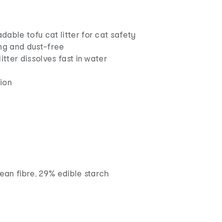
able tofu cat litter for cat safety
ing and dust-free
itter dissolves fast in water
ion
ean fibre, 29% edible starch