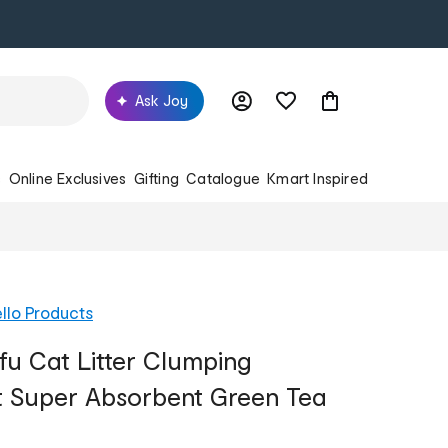
Ask Joy
s
Online Exclusives
Gifting
Catalogue
Kmart Inspired
llo Products
fu Cat Litter Clumping
t Super Absorbent Green Tea