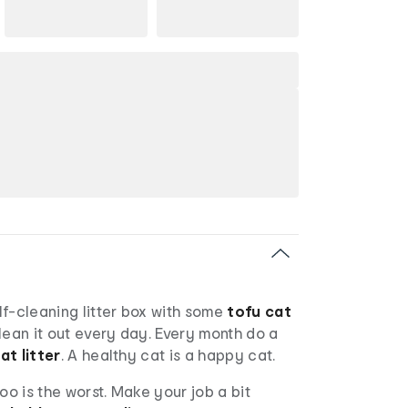
elf-cleaning litter box with some
tofu cat
Clean it out every day. Every month do a
at litter
. A healthy cat is a happy cat.
oo is the worst. Make your job a bit