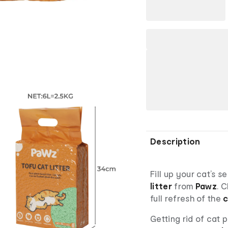
Description
Fill up your cat’s s
litter
from
Pawz
. 
full refresh of the
c
Getting rid of cat p