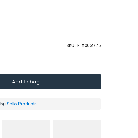
SKU :
P_110051775
Add to bag
 by
Sello Products