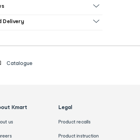
ws
d Delivery
Catalogue
bout Kmart
Legal
out us
Product recalls
reers
Product instruction