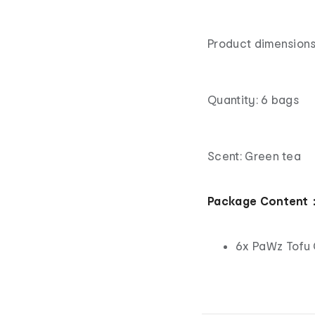
Product dimensions
Quantity: 6 bags
Scent: Green tea
Package Content
6x PaWz Tofu 