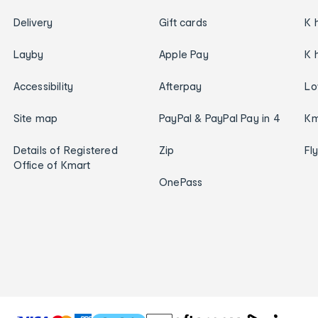
Delivery
Gift cards
K 
Layby
Apple Pay
K 
Accessibility
Afterpay
Lo
Site map
PayPal & PayPal Pay in 4
Km
Details of Registered
Zip
Fl
Office of Kmart
OnePass