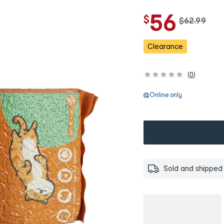
56
$
w
$
62
.
99
a
s
Clearance
(
0
)
Online only
Sold and shipped