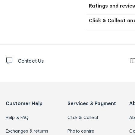
Ratings and revie
Click & Collect an
Contact Us
Customer Help
Services & Payment
A
Help & FAQ
Click & Collect
Ab
Exchanges & returns
Photo centre
Ca