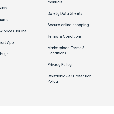
manuals
hubs
Safety Data Sheets
home
Secure online shopping
w prices for life
Terms & Conditions
art App
Marketplace Terms &
Conditions
ybuys
Privacy Policy
Whistleblower Protection
Policy