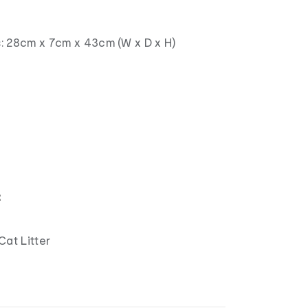
: 28cm x 7cm x 43cm (W x D x H)
：
Cat Litter