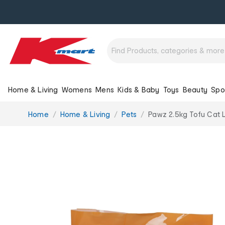
Home & Living
Womens
Mens
Kids & Baby
Toys
Beauty
Spo
You
Home
Home & Living
Pets
Pawz 2.5kg Tofu Cat L
are
here: