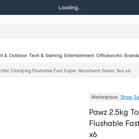
Loading...
rt & Outdoor
Tech & Gaming
Entertainment
Officeworks
Brand
itter Clumping Flushable Fast Super Absorbent Green Tea x6
Shop
Se
Marketplace
Pawz 2.5kg To
Flushable Fas
x6