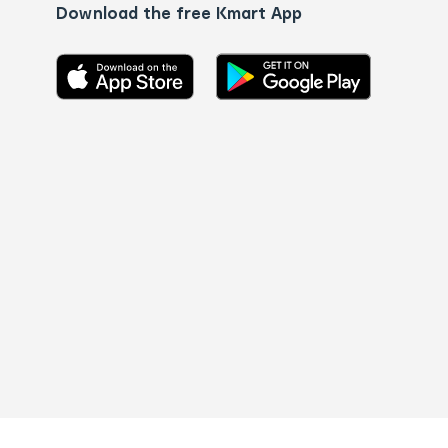
Download the free Kmart App