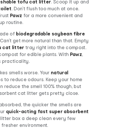
ushable tofu cat litter
. Scoop it up and
toilet
. Don’t flush too much at once.
Trust
Pawz
for a more convenient and
up routine.
 made of
biodegradable soybean fibre
. Can’t get more natural than that. Empty
 cat litter
tray right into the compost.
 compost for edible plants. With
Pawz
,
 practicality.
es smells worse. Your
natural
lps to reduce odours. Keep your home
an reduce the smell 100% though, but
orbent cat litter gets pretty close.
s absorbed, the quicker the smells are
our
quick-acting
fast super absorbent
e litter box a deep clean every few
 fresher environment.