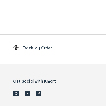
Footer
Track My Order
Order
tracking
and
Contact
us
details
Get Social with Kmart