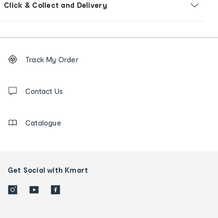
Click & Collect and Delivery
Footer
Order
Track My Order
tracking
and
Contact
us
Contact Us
details
Catalogue
Get Social with Kmart