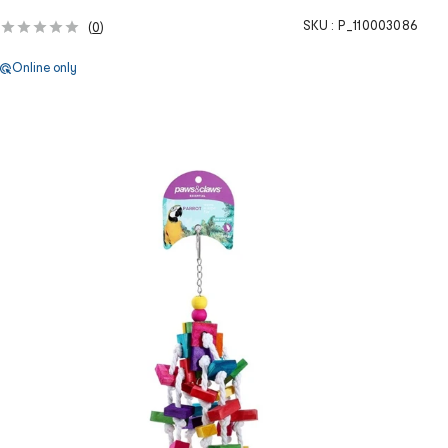
SKU :
P_110003086
(
0
)
Online only