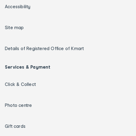
Accessibility
Site map
Details of Registered Office of Kmart
Services & Payment
Click & Collect
Photo centre
Gift cards