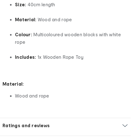
Size:
40cm length
Material:
Wood and rope
Colour:
Multicoloured wooden blocks with white
rope
Includes:
1x Wooden Rope Toy
Material:
Wood and rope
Ratings and reviews