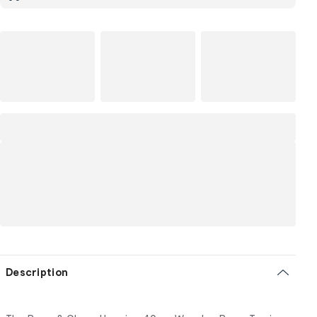
Description