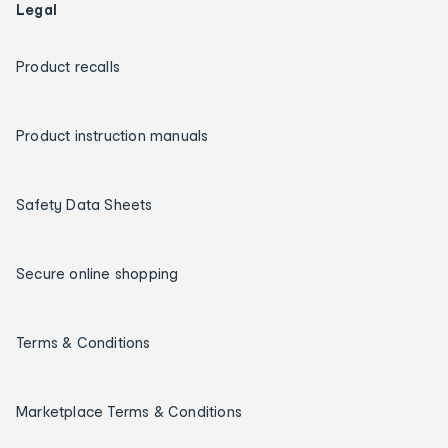
Legal
Product recalls
Product instruction manuals
Safety Data Sheets
Secure online shopping
Terms & Conditions
Marketplace Terms & Conditions