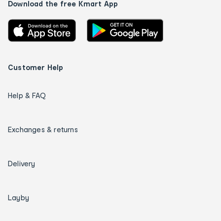
Download the free Kmart App
Customer Help
Help & FAQ
Exchanges & returns
Delivery
Layby