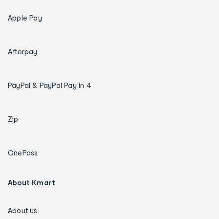
Apple Pay
Afterpay
PayPal & PayPal Pay in 4
Zip
OnePass
About Kmart
About us