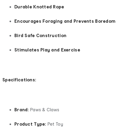
Durable Knotted Rope
Encourages Foraging and Prevents Boredom
Bird Safe Construction
Stimulates Play and Exercise
Specifications:
Brand:
Paws & Claws
Product Type:
Pet Toy