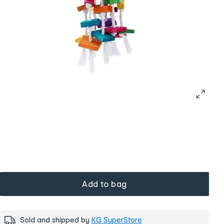
Add to bag
Sold and shipped by
KG SuperStore