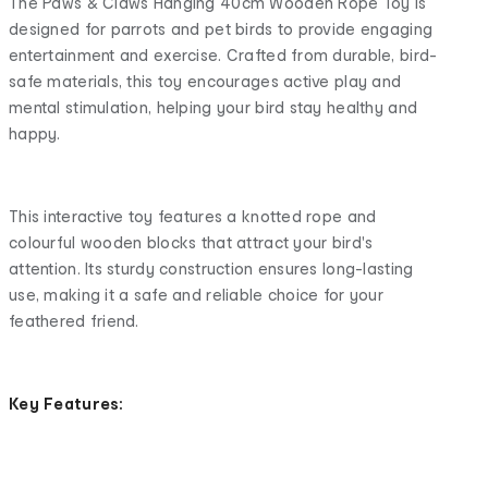
The Paws & Claws Hanging 40cm Wooden Rope Toy is
designed for parrots and pet birds to provide engaging
entertainment and exercise. Crafted from durable, bird-
safe materials, this toy encourages active play and
mental stimulation, helping your bird stay healthy and
happy.
This interactive toy features a knotted rope and
colourful wooden blocks that attract your bird's
attention. Its sturdy construction ensures long-lasting
use, making it a safe and reliable choice for your
feathered friend.
Key Features: