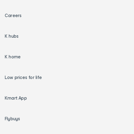
Careers
K hubs
K home
Low prices for life
Kmart App
Flybuys