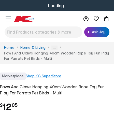
Loading...
Ask Joy
Home
Home & Living
You
...
are
Paws And Claws Hanging 40cm Wooden Rope Toy Fun Play
here:
For Parrots Pet Birds - Multi
Marketplace
Shop
KG SuperStore
Paws And Claws Hanging 40cm Wooden Rope Toy Fun
Play For Parrots Pet Birds - Multi
.
12
$
05