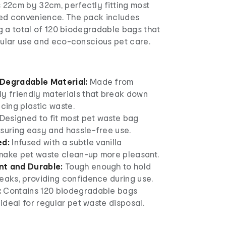
22cm by 32cm, perfectly fitting most
ed convenience. The pack includes
ing a total of 120 biodegradable bags that
gular use and eco-conscious pet care.
Degradable Material:
Made from
ly friendly materials that break down
ucing plastic waste.
Designed to fit most pet waste bag
nsuring easy and hassle-free use.
ed:
Infused with a subtle vanilla
make pet waste clean-up more pleasant.
nt and Durable:
Tough enough to hold
eaks, providing confidence during use.
:
Contains 120 biodegradable bags
 ideal for regular pet waste disposal.