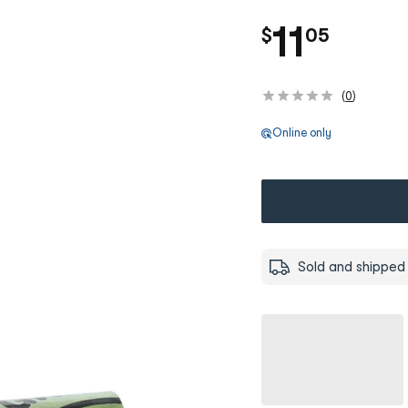
.
11
$
05
(
0
)
Online only
Sold and shipped