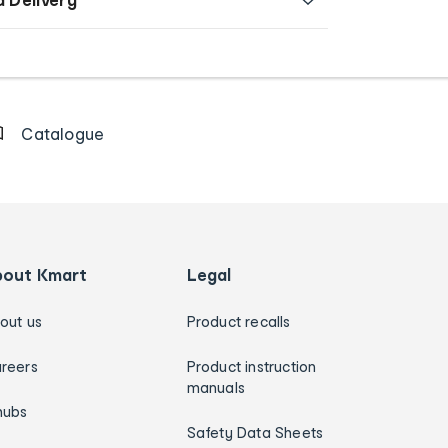
Catalogue
bout Kmart
Legal
out us
Product recalls
reers
Product instruction
manuals
hubs
Safety Data Sheets