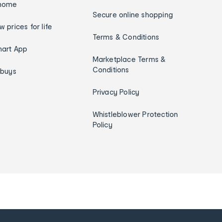
home
Secure online shopping
w prices for life
Terms & Conditions
art App
Marketplace Terms &
Conditions
ybuys
Privacy Policy
Whistleblower Protection
Policy