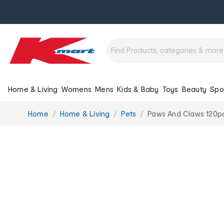
Home & Living
Womens
Mens
Kids & Baby
Toys
Beauty
Spo
You
Home
Home & Living
Pets
Paws And Claws 120pc
are
here: