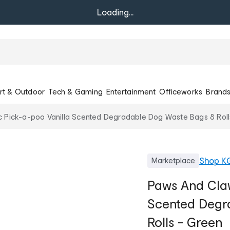
Loading...
rt & Outdoor
Tech & Gaming
Entertainment
Officeworks
Brand
 Pick-a-poo Vanilla Scented Degradable Dog Waste Bags 8 Roll
Shop
K
Marketplace
Paws And Claw
Scented Degr
Rolls - Green