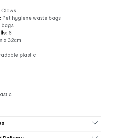
 Claws
:
Pet hygiene waste bags
 bags
ls:
8
m x 32cm
adable plastic
n
astic
ws
d Delivery