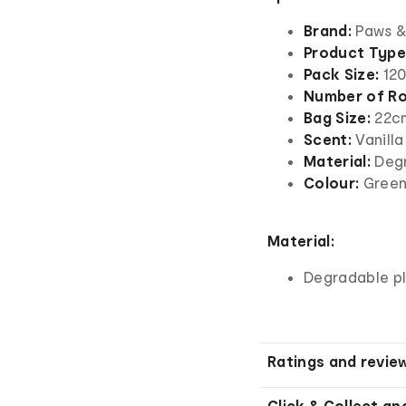
Brand:
Paws &
Product Type
Pack Size:
120
Number of Rol
Bag Size:
22c
Scent:
Vanilla
Material:
Degr
Colour:
Gree
Material:
Degradable pl
Ratings and revie
Click & Collect an