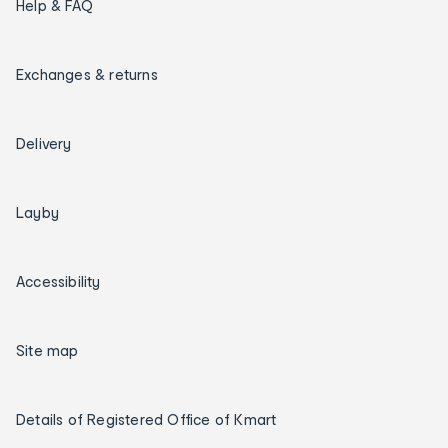
Help & FAQ
Exchanges & returns
Delivery
Layby
Accessibility
Site map
Details of Registered Office of Kmart