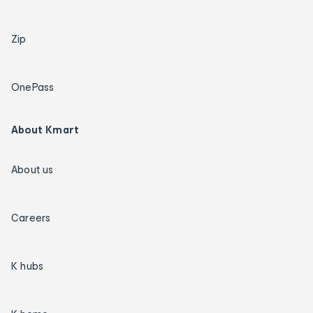
Zip
OnePass
About Kmart
About us
Careers
K hubs