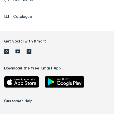
us
details
Catalogue
Get Social with Kmart
Download the free Kmart App
Customer Help