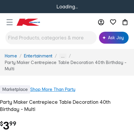
Loading...
Ask Joy
Home
Entertainment
You
...
are
Party Maker Centrepiece Table Decoration 40th Birthday -
here:
Multi
Marketplace
Shop
More Than Party
Party Maker Centrepiece Table Decoration 40th
Birthday - Multi
.
3
$
99