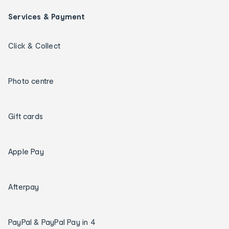
Services & Payment
Click & Collect
Photo centre
Gift cards
Apple Pay
Afterpay
PayPal & PayPal Pay in 4