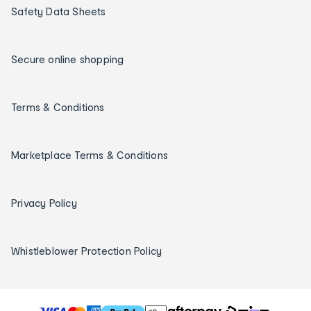
Safety Data Sheets
Secure online shopping
Terms & Conditions
Marketplace Terms & Conditions
Privacy Policy
Whistleblower Protection Policy