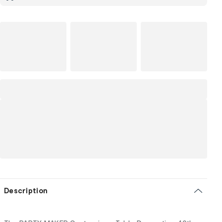
Description