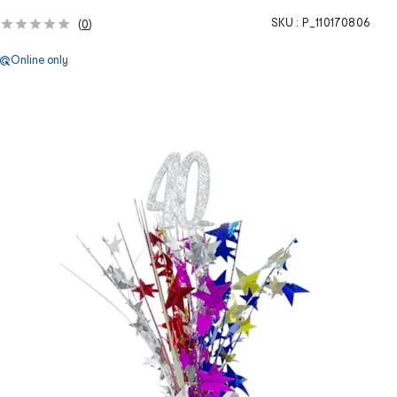
SKU :
P_110170806
(
0
)
Online only