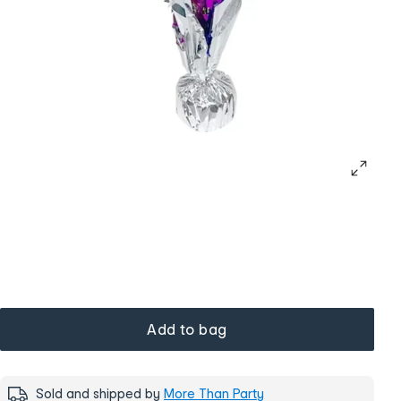
Add to bag
Sold and shipped by
More Than Party