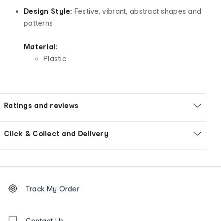
Design Style:
Festive, vibrant, abstract shapes and
patterns
Material:
Plastic
Ratings and reviews
Click & Collect and Delivery
Footer
Order
Track My Order
tracking
and
Contact
Contact Us