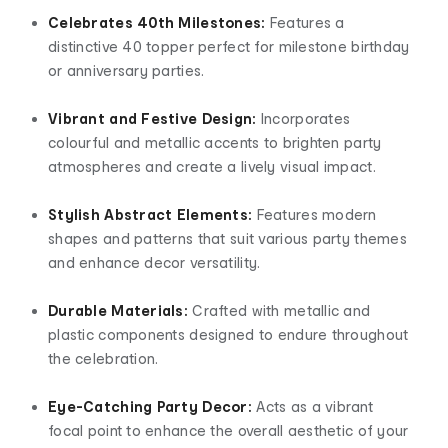
Celebrates 40th Milestones:
Features a
distinctive 40 topper perfect for milestone birthday
or anniversary parties.
Vibrant and Festive Design:
Incorporates
colourful and metallic accents to brighten party
atmospheres and create a lively visual impact.
Stylish Abstract Elements:
Features modern
shapes and patterns that suit various party themes
and enhance decor versatility.
Durable Materials:
Crafted with metallic and
plastic components designed to endure throughout
the celebration.
Eye-Catching Party Decor:
Acts as a vibrant
focal point to enhance the overall aesthetic of your