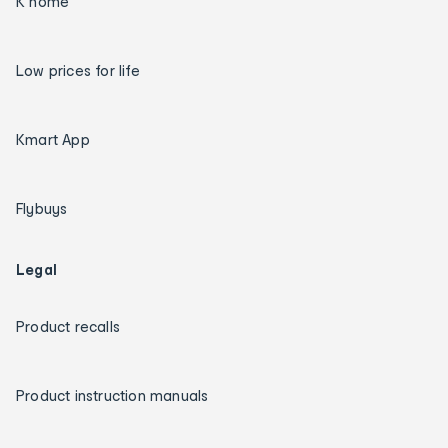
K home
Low prices for life
Kmart App
Flybuys
Legal
Product recalls
Product instruction manuals