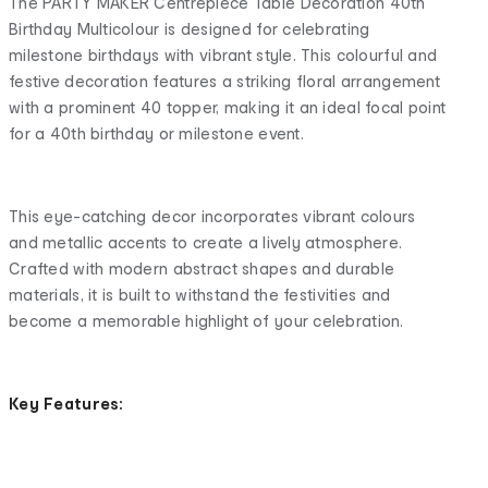
The PARTY MAKER Centrepiece Table Decoration 40th
Birthday Multicolour is designed for celebrating
milestone birthdays with vibrant style. This colourful and
festive decoration features a striking floral arrangement
with a prominent 40 topper, making it an ideal focal point
for a 40th birthday or milestone event.
This eye-catching decor incorporates vibrant colours
and metallic accents to create a lively atmosphere.
Crafted with modern abstract shapes and durable
materials, it is built to withstand the festivities and
become a memorable highlight of your celebration.
Key Features: