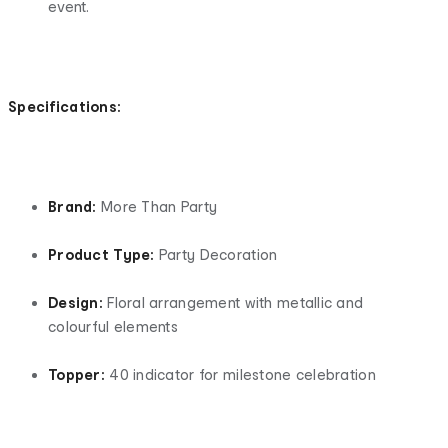
event.
Specifications:
Brand:
More Than Party
Product Type:
Party Decoration
Design:
Floral arrangement with metallic and
colourful elements
Topper:
40 indicator for milestone celebration