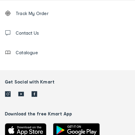
Footer
Order
Track My Order
tracking
and
Contact
us
Contact Us
details
Catalogue
Get Social with Kmart
Download the free Kmart App