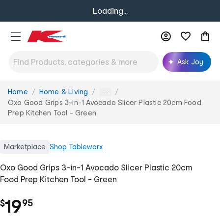
Loading...
Ask Joy
Home
Home & Living
You
...
are
Oxo Good Grips 3-in-1 Avocado Slicer Plastic 20cm Food
here:
Prep Kitchen Tool - Green
Marketplace
Shop
Tableworx
Oxo Good Grips 3-in-1 Avocado Slicer Plastic 20cm
Food Prep Kitchen Tool - Green
.
19
$
95