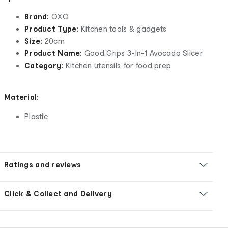
Brand:
OXO
Product Type:
Kitchen tools & gadgets
Size:
20cm
Product Name:
Good Grips 3-In-1 Avocado Slicer
Category:
Kitchen utensils for food prep
Material:
Plastic
Ratings and reviews
Click & Collect and Delivery