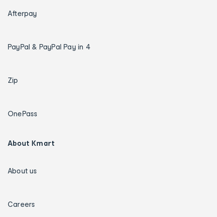
Afterpay
PayPal & PayPal Pay in 4
Zip
OnePass
About Kmart
About us
Careers