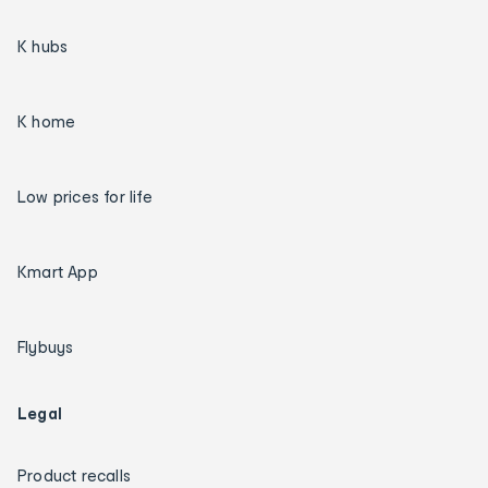
K hubs
K home
Low prices for life
Kmart App
Flybuys
Legal
Product recalls