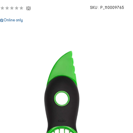
SKU :
P_110009765
(
0
)
Online only