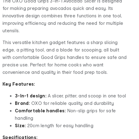
The OXO Good Grips 3-In-1 Avocado Slicer is designed
for making preparing avocados quick and easy. Its
innovative design combines three functions in one tool,
improving efficiency and reducing the need for multiple
utensils.
This versatile kitchen gadget features a sharp slicing
edge, a pitting tool, and a blade for scooping, all built
with comfortable Good Grips handles to ensure safe and
precise use. Perfect for home cooks who want
convenience and quality in their food prep tools.
Key Features:
3-In-1 design:
A slicer, pitter, and scoop in one tool
Brand:
OXO for reliable quality and durability
Comfortable handles:
Non-slip grips for safe
handling
Size:
20cm length for easy handling
Specifications: