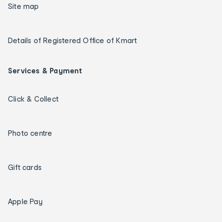
Site map
Details of Registered Office of Kmart
Services & Payment
Click & Collect
Photo centre
Gift cards
Apple Pay