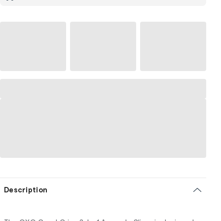
Description