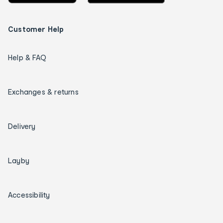
Customer Help
Help & FAQ
Exchanges & returns
Delivery
Layby
Accessibility