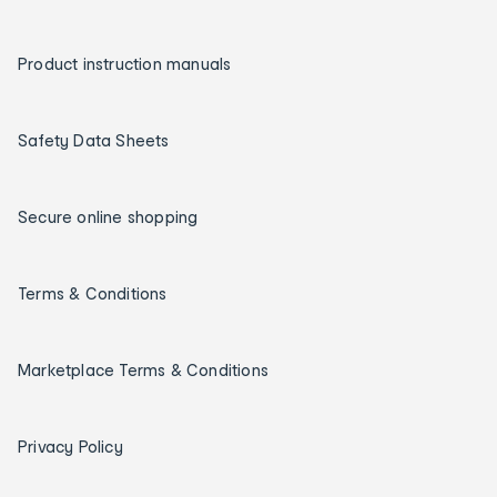
Product instruction manuals
Safety Data Sheets
Secure online shopping
Terms & Conditions
Marketplace Terms & Conditions
Privacy Policy