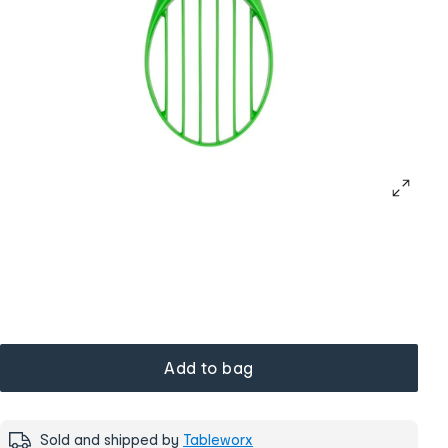
Add to bag
Sold and shipped by
Tableworx