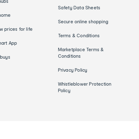
hubs
Safety Data Sheets
home
Secure online shopping
w prices for life
Terms & Conditions
art App
Marketplace Terms &
Conditions
ybuys
Privacy Policy
Whistleblower Protection
Policy