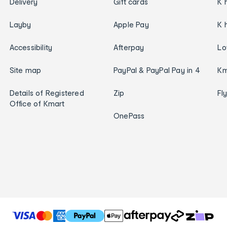
Delivery
Gift cards
K 
Layby
Apple Pay
K 
Accessibility
Afterpay
Lo
Site map
PayPal & PayPal Pay in 4
Km
Details of Registered
Zip
Fl
Office of Kmart
OnePass
T