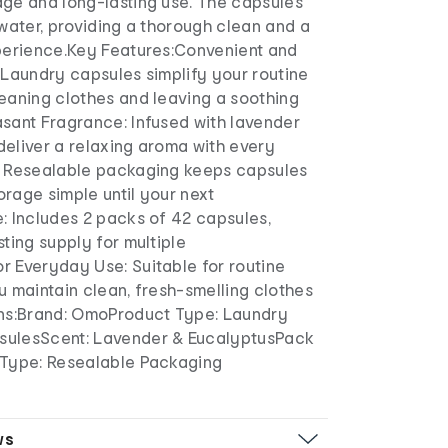
age and long-lasting use. The capsules
 water, providing a thorough clean and a
xperience.Key Features:Convenient and
 Laundry capsules simplify your routine
leaning clothes and leaving a soothing
asant Fragrance: Infused with lavender
deliver a relaxing aroma with every
: Resealable packaging keeps capsules
rage simple until your next
: Includes 2 packs of 42 capsules,
sting supply for multiple
r Everyday Use: Suitable for routine
u maintain clean, fresh-smelling clothes
ons:Brand: OmoProduct Type: Laundry
sulesScent: Lavender & EucalyptusPack
 Type: Resealable Packaging
ws