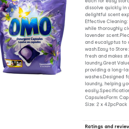
each for easy stor
dissolve quickly in
delightful scent e
Effective Cleaning:
while thoroughly c
lavender scent.Ple
and eucalyptus to 
wash.Easy to Store
fresh and makes sto
laundry.Great Value
providing a long-la
washes.Designed fo
laundry, helping yo
easily.Specificati
CapsulesForm: Cap
Size: 2 x 42pcPack
Ratings and revie