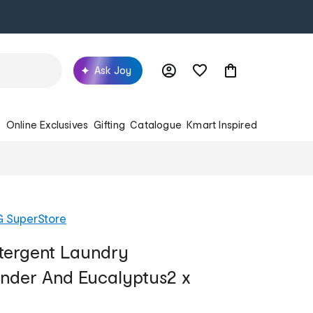
Ask Joy
s
Online Exclusives
Gifting
Catalogue
Kmart Inspired
G SuperStore
ergent Laundry
nder And Eucalyptus2 x