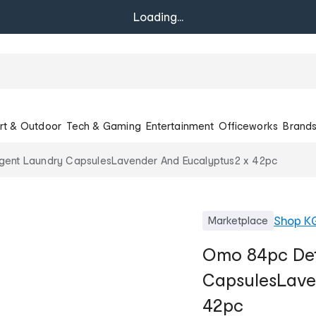
Loading...
rt & Outdoor
Tech & Gaming
Entertainment
Officeworks
Brand
ent Laundry CapsulesLavender And Eucalyptus2 x 42pc
Shop
K
Marketplace
Omo 84pc Det
CapsulesLave
42pc