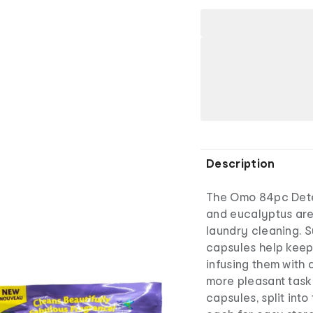
Description
The Omo 84pc Dete
and eucalyptus are
laundry cleaning. S
capsules help keep
infusing them with
more pleasant task
capsules, split int