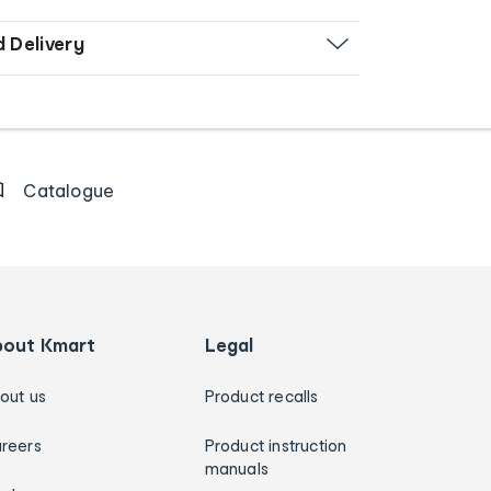
d Delivery
Catalogue
bout Kmart
Legal
out us
Product recalls
reers
Product instruction
manuals