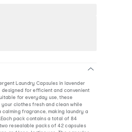
rgent Laundry Capsules in lavender
 designed for efficient and convenient
uitable for everyday use, these
 your clothes fresh and clean while
 a calming fragrance, making laundry a
.Each pack contains a total of 84
o two resealable packs of 42 capsules