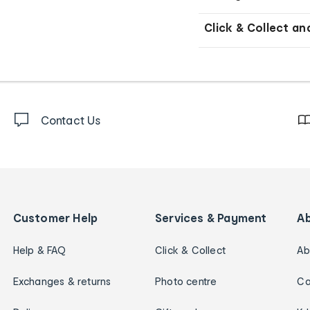
Click & Collect an
Contact Us
Customer Help
Services & Payment
A
Help & FAQ
Click & Collect
Ab
Exchanges & returns
Photo centre
Ca