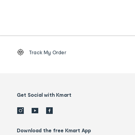
Footer
Track My Order
Order
tracking
and
Contact
us
details
Get Social with Kmart
Download the free Kmart App