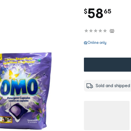
.
58
$
65
(
0
)
Online only
Sold and shipped