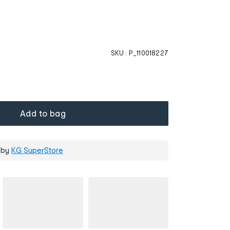
SKU :
P_110018227
Add to bag
 by
KG SuperStore