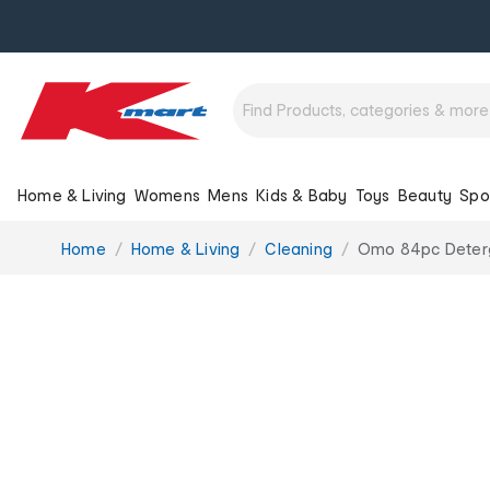
Home & Living
Womens
Mens
Kids & Baby
Toys
Beauty
Spo
You
Home
Home & Living
Cleaning
Omo 84pc Deterg
are
here: