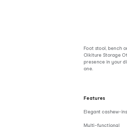
Foot stool, bench o
Oikiture Storage Ot
presence in your d
one.
Features
Elegant cashew-ins
Multi-functional