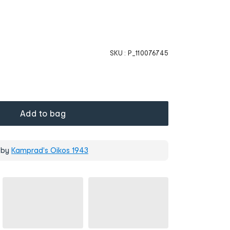
SKU :
P_110076745
Add to bag
 by
Kamprad's Oikos 1943