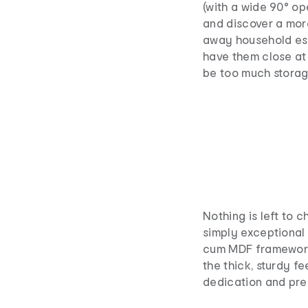
(with a wide 90° op
and discover a mor
away household ess
have them close at
be too much storag
Nothing is left to 
simply exceptional 
cum MDF framework 
the thick, sturdy fe
dedication and preci