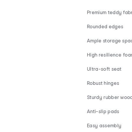
Premium teddy fabr
Rounded edges
Ample storage spa
High resilience fo
Ultra-soft seat
Robust hinges
Sturdy rubber wood
Anti-slip pads
Easy assembly