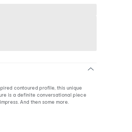
pired contoured profile, this unique
re is a definite conversational piece
 impress. And then some more.