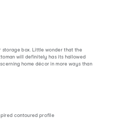
r storage box. Little wonder that the
toman will definitely has its hallowed
iscerning home décor in more ways than
pired contoured profile