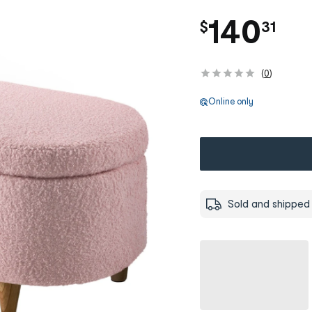
.
140
$
31
(
0
)
Online only
Sold and shipped