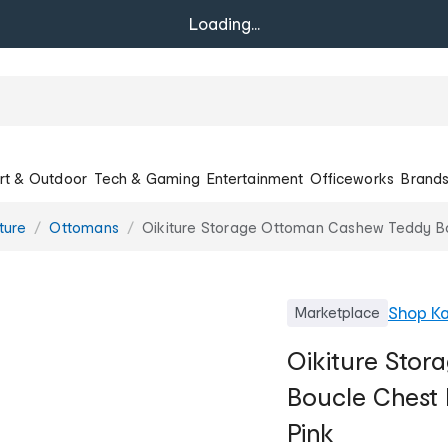
Loading...
rt & Outdoor
Tech & Gaming
Entertainment
Officeworks
Brand
ture
Ottomans
Oikiture Storage Ottoman Cashew Teddy Bou
Shop
Ka
Marketplace
Oikiture Sto
Boucle Chest 
Pink