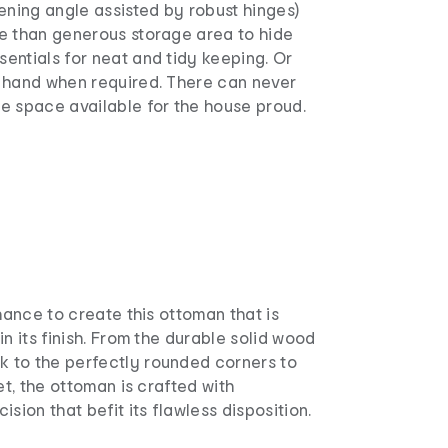
ening angle assisted by robust hinges)
e than generous storage area to hide
entials for neat and tidy keeping. Or
 hand when required. There can never
e space available for the house proud.
chance to create this ottoman that is
in its finish. From the durable solid wood
to the perfectly rounded corners to
et, the ottoman is crafted with
sion that befit its flawless disposition.