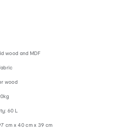
lid wood and MDF
fabric
er wood
20kg
ty: 60 L
97 cm x 40 cm x 39 cm