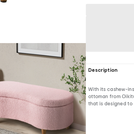
Description
With its cashew-ins
ottoman from Oikitu
that is designed to