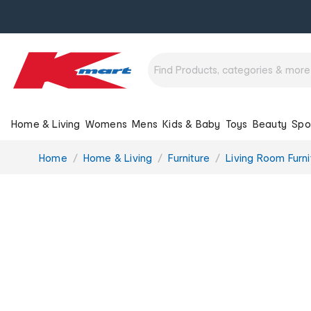
Home & Living
Womens
Mens
Kids & Baby
Toys
Beauty
Spo
You
Home
Home & Living
Furniture
Living Room Furni
are
here: