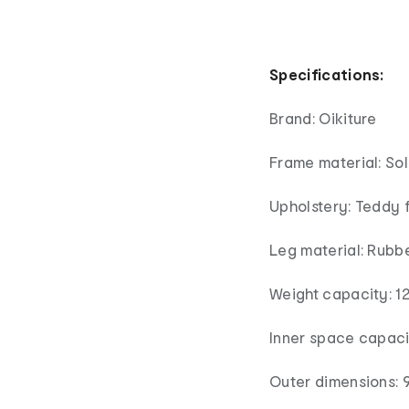
Specifications:
Brand: Oikiture
Frame material: So
Upholstery: Teddy 
Leg material: Rubb
Weight capacity: 1
Inner space capaci
Outer dimensions: 