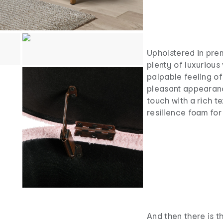
Upholstered in pre
plenty of luxurious 
palpable feeling of
pleasant appearance
touch with a rich te
resilience foam for
And then there is t