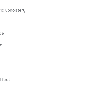
ic upholstery
ce
am
 feet