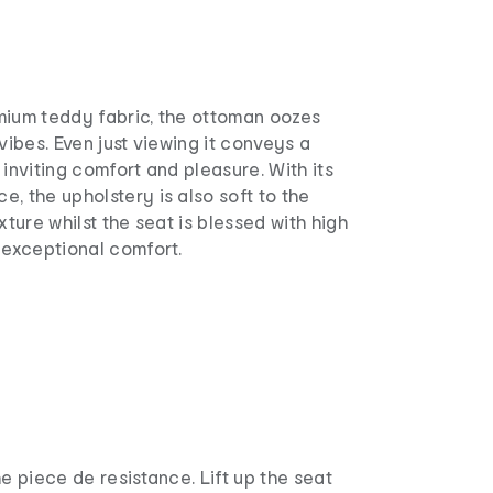
mium teddy fabric, the ottoman oozes
vibes. Even just viewing it conveys a
 inviting comfort and pleasure. With its
, the upholstery is also soft to the
xture whilst the seat is blessed with high
 exceptional comfort.
he piece de resistance. Lift up the seat