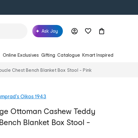
Ask Joy
s
Online Exclusives
Gifting
Catalogue
Kmart Inspired
cle Chest Bench Blanket Box Stool - Pink
mprad's Oikos 1943
rage Ottoman Cashew Teddy
Bench Blanket Box Stool -