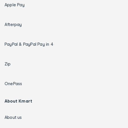
Apple Pay
Afterpay
PayPal & PayPal Pay in 4
Zip
OnePass
About Kmart
About us