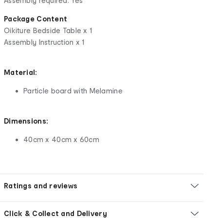
Assembly required: Yes
Package Content
Oikiture Bedside Table x 1
Assembly Instruction x 1
Material:
Particle board with Melamine
Dimensions:
40cm x 40cm x 60cm
Ratings and reviews
Click & Collect and Delivery