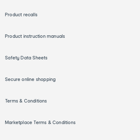
Product recalls
Product instruction manuals
Safety Data Sheets
Secure online shopping
Terms & Conditions
Marketplace Terms & Conditions