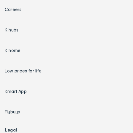
Careers
K hubs
K home
Low prices for life
Kmart App
Flybuys
Legal