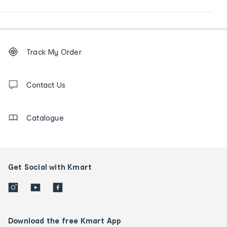
Footer
Order
Track My Order
tracking
and
Contact
us
Contact Us
details
Catalogue
Get Social with Kmart
Download the free Kmart App