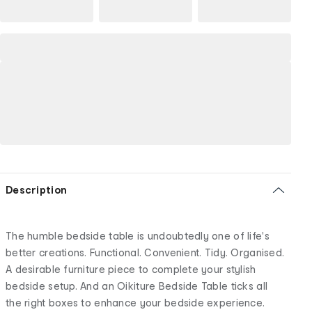
Description
The humble bedside table is undoubtedly one of life's
better creations. Functional. Convenient. Tidy. Organised.
A desirable furniture piece to complete your stylish
bedside setup. And an Oikiture Bedside Table ticks all
the right boxes to enhance your bedside experience.