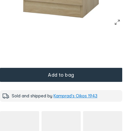
Add to bag
Sold and shipped by
Kamprad's Oikos 1943