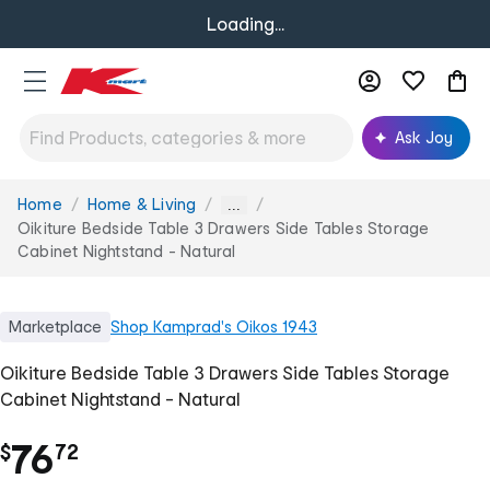
Loading...
Ask Joy
Home
Home & Living
You
...
are
Oikiture Bedside Table 3 Drawers Side Tables Storage
here:
Cabinet Nightstand - Natural
Marketplace
Shop
Kamprad's Oikos 1943
Oikiture Bedside Table 3 Drawers Side Tables Storage
Cabinet Nightstand - Natural
.
76
$
72