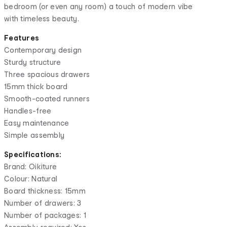
bedroom (or even any room) a touch of modern vibe
with timeless beauty.
Features
Contemporary design
Sturdy structure
Three spacious drawers
15mm thick board
Smooth-coated runners
Handles-free
Easy maintenance
Simple assembly
Specifications:
Brand: Oikiture
Colour: Natural
Board thickness: 15mm
Number of drawers: 3
Number of packages: 1