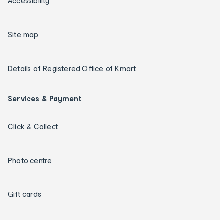
Accessibility
Site map
Details of Registered Office of Kmart
Services & Payment
Click & Collect
Photo centre
Gift cards