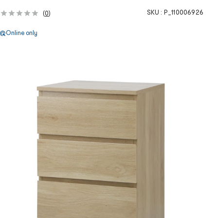
SKU :
P_110006926
(
0
)
Online only