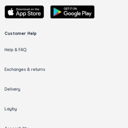
Customer Help
Help & FAQ
Exchanges & returns
Delivery
Layby