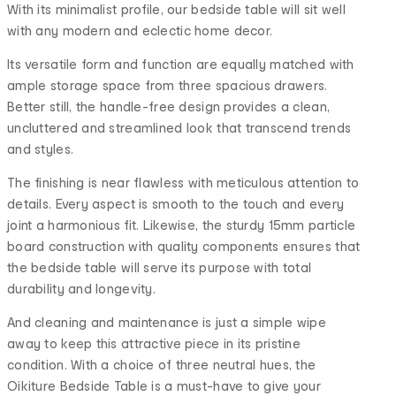
With its minimalist profile, our bedside table will sit well
with any modern and eclectic home decor.
Its versatile form and function are equally matched with
ample storage space from three spacious drawers.
Better still, the handle-free design provides a clean,
uncluttered and streamlined look that transcend trends
and styles.
The finishing is near flawless with meticulous attention to
details. Every aspect is smooth to the touch and every
joint a harmonious fit. Likewise, the sturdy 15mm particle
board construction with quality components ensures that
the bedside table will serve its purpose with total
durability and longevity.
And cleaning and maintenance is just a simple wipe
away to keep this attractive piece in its pristine
condition. With a choice of three neutral hues, the
Oikiture Bedside Table is a must-have to give your