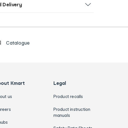
d Delivery
Catalogue
bout Kmart
Legal
out us
Product recalls
reers
Product instruction
manuals
hubs