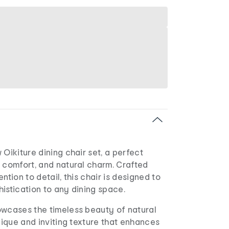
 Oikiture dining chair set, a perfect
 comfort, and natural charm. Crafted
ntion to detail, this chair is designed to
istication to any dining space.
owcases the timeless beauty of natural
unique and inviting texture that enhances