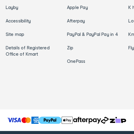
Layby
Apple Pay
K 
Accessibility
Afterpay
Lo
Site map
PayPal & PayPal Pay in 4
Km
Details of Registered
Zip
Fl
Office of Kmart
OnePass
T
h