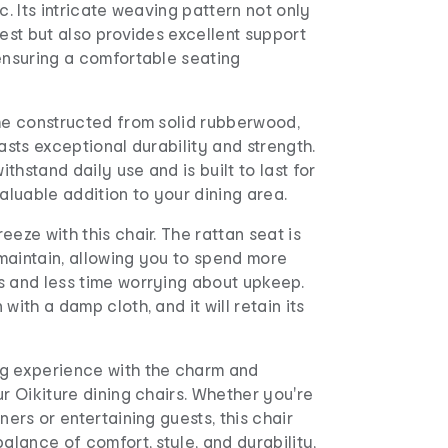
c. Its intricate weaving pattern not only
rest but also provides excellent support
ensuring a comfortable seating
ame constructed from solid rubberwood,
oasts exceptional durability and strength.
withstand daily use and is built to last for
valuable addition to your dining area.
eeze with this chair. The rattan seat is
maintain, allowing you to spend more
s and less time worrying about upkeep.
with a damp cloth, and it will retain its
g experience with the charm and
ur Oikiture dining chairs. Whether you're
ners or entertaining guests, this chair
balance of comfort, style, and durability,