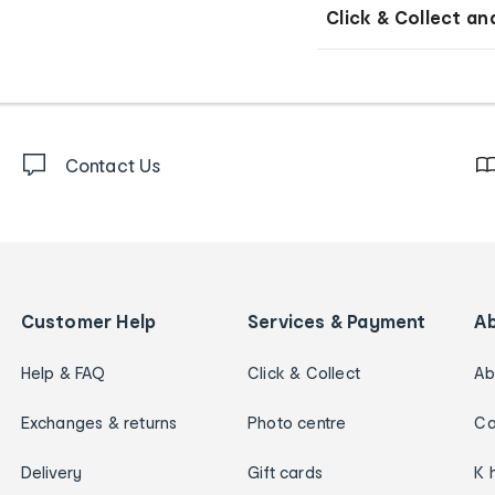
Click & Collect an
Contact Us
Customer Help
Services & Payment
A
Help & FAQ
Click & Collect
Ab
Exchanges & returns
Photo centre
Ca
Delivery
Gift cards
K 