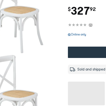
.
327
$
92
(
0
)
Online only
Sold and shipped