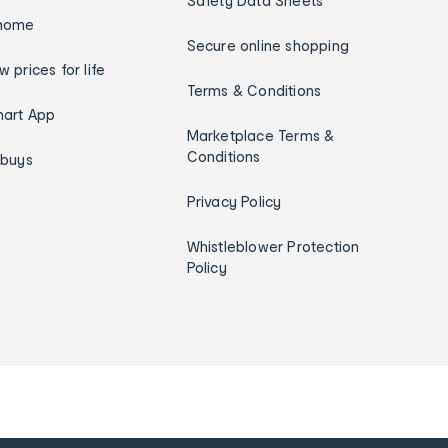
Safety Data Sheets
home
Secure online shopping
w prices for life
Terms & Conditions
art App
Marketplace Terms &
Conditions
ybuys
Privacy Policy
Whistleblower Protection
Policy