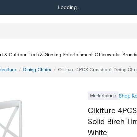
Loading...
rt & Outdoor
Tech & Gaming
Entertainment
Officeworks
Brand
urniture
Dining Chairs
Oikiture 4PCS Crossback Dining Chai
Shop
Ka
Marketplace
Oikiture 4PCS
Solid Birch T
White