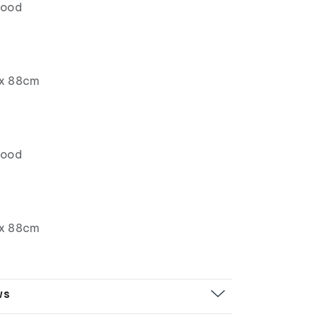
wood
x 88cm
wood
x 88cm
ws