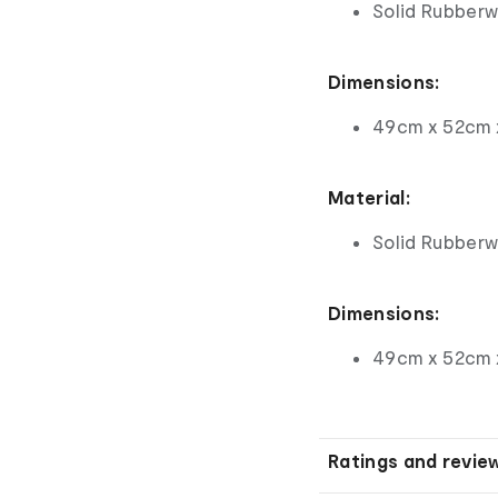
Solid Rubber
Dimensions:
49cm x 52cm 
Material:
Solid Rubber
Dimensions:
49cm x 52cm 
Ratings and revie