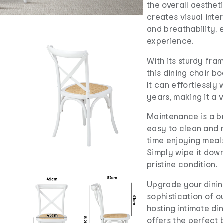
the overall aestheti
creates visual inte
and breathability, 
experience.
With its sturdy fr
this dining chair b
It can effortlessly 
years, making it a 
Maintenance is a br
easy to clean and 
time enjoying meal
Simply wipe it down 
pristine condition.
Upgrade your dinin
sophistication of o
hosting intimate din
offers the perfect 