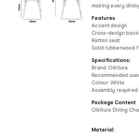
making every dinin
Features
Accent design
Cross-design back
Rattan seat
Solid rubberwood 
Specifications:
Brand: Oikiture
Recommended user 
Colour: White
Assembly required:
Package Content
Oikiture Dining Cha
Material: