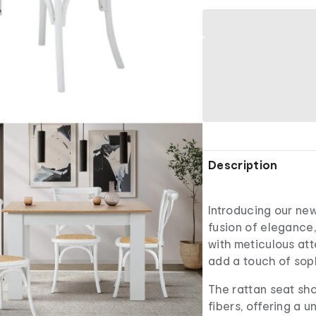
Description
Introducing our new
fusion of elegance,
with meticulous atte
add a touch of soph
The rattan seat sh
fibers, offering a 