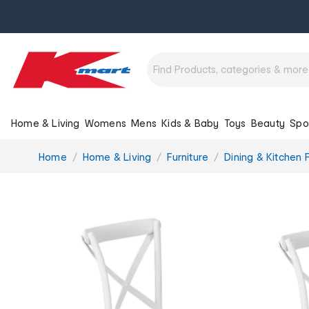
Home & Living
Womens
Mens
Kids & Baby
Toys
Beauty
Spo
You
Home
Home & Living
Furniture
Dining & Kitchen F
are
here: