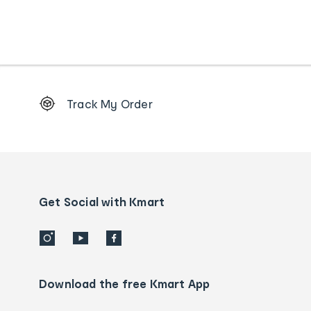
Footer
Track My Order
Order
tracking
and
Contact
us
details
Get Social with Kmart
Download the free Kmart App