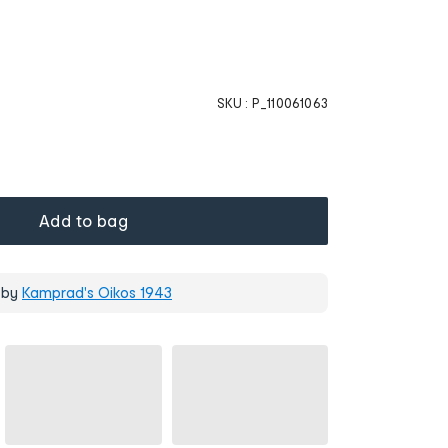
SKU :
P_110061063
Add to bag
 by
Kamprad's Oikos 1943