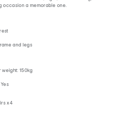
g occasion a memorable one.
rest
frame and legs
weight: 150kg
 Yes
irs x4