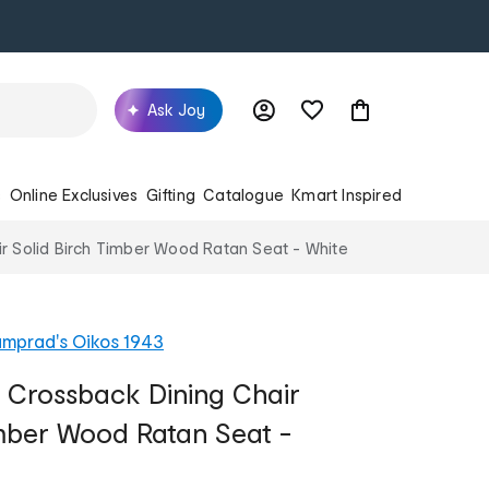
Ask Joy
s
Online Exclusives
Gifting
Catalogue
Kmart Inspired
r Solid Birch Timber Wood Ratan Seat - White
mprad's Oikos 1943
 Crossback Dining Chair
imber Wood Ratan Seat -