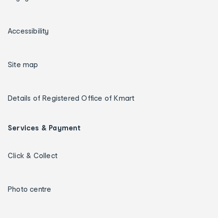
Accessibility
Site map
Details of Registered Office of Kmart
Services & Payment
Click & Collect
Photo centre