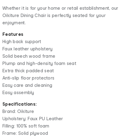
Whether it is for your home or retail establishment, our
Oikiture Dining Chair is perfectly seated for your
enjoyment.
Features
High back support
Faux leather upholstery
Solid beech wood frame
Plump and high-density foam seat
Extra thick padded seat
Anti-slip floor protectors
Easy care and cleaning
Easy assembly
Specifications:
Brand: Oikiture
Upholstery: Faux PU Leather
Filling: 100% soft foam
Frame: Solid plywood