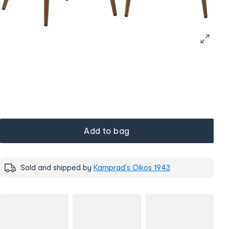
Add to bag
Sold and shipped by
Kamprad's Oikos 1943