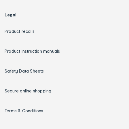
Legal
Product recalls
Product instruction manuals
Safety Data Sheets
Secure online shopping
Terms & Conditions