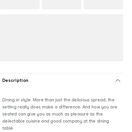
Description
Dining in style. More than just the delicious spread, the
setting really does make a difference. And how you are
seated can give you as much as pleasure as the
delectable cuisine and good company at the dining
table.