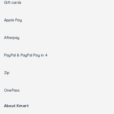
Gift cards
Apple Pay
Afterpay
PayPal & PayPal Pay in 4
Zip
OnePass
About Kmart