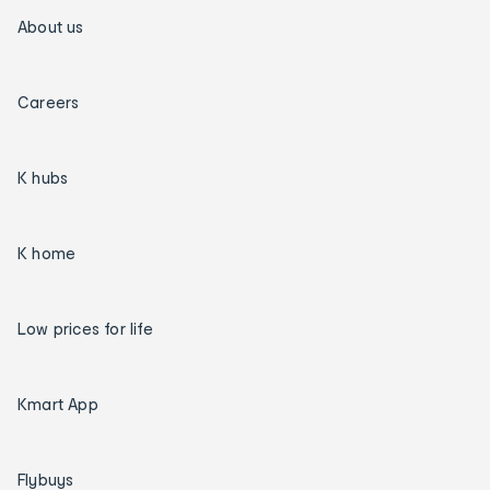
About us
Careers
K hubs
K home
Low prices for life
Kmart App
Flybuys