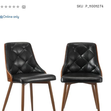
SKU :
P_110011274
(
0
)
Online only