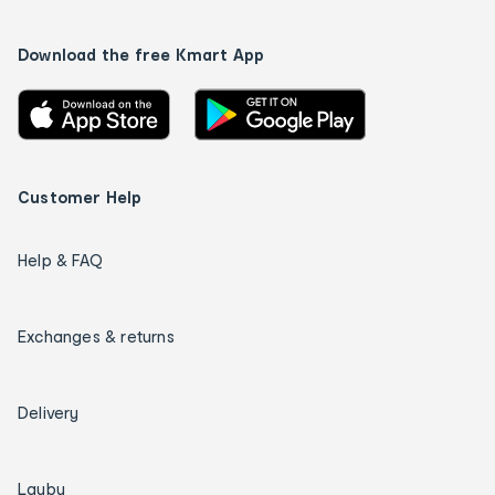
Download the free Kmart App
Customer Help
Help & FAQ
Exchanges & returns
Delivery
Layby