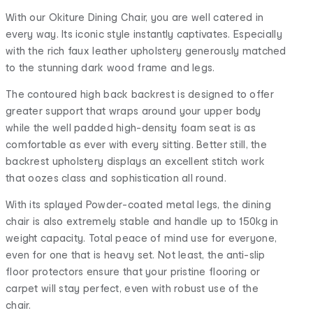
With our Okiture Dining Chair, you are well catered in
every way. Its iconic style instantly captivates. Especially
with the rich faux leather upholstery generously matched
to the stunning dark wood frame and legs.
The contoured high back backrest is designed to offer
greater support that wraps around your upper body
while the well padded high-density foam seat is as
comfortable as ever with every sitting. Better still, the
backrest upholstery displays an excellent stitch work
that oozes class and sophistication all round.
With its splayed Powder-coated metal legs, the dining
chair is also extremely stable and handle up to 150kg in
weight capacity. Total peace of mind use for everyone,
even for one that is heavy set. Not least, the anti-slip
floor protectors ensure that your pristine flooring or
carpet will stay perfect, even with robust use of the
chair.