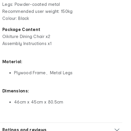
Legs: Powder-coated metal
Recommended user weight: 150kg
Colour: Black
Package Content
Oikiture Dining Chair x2
Assembly Instructions x1
Material:
Plywood Frame、Metal Legs
Dimensions:
46cm x 45cm x 80.5cm
Ratings and reviews