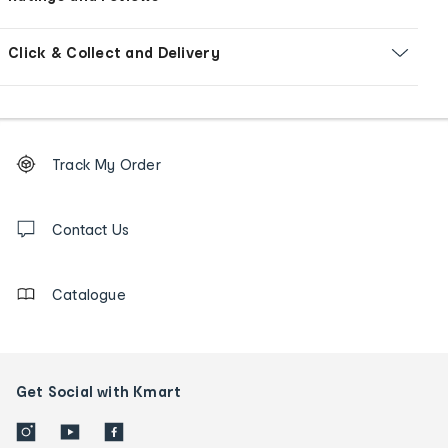
Click & Collect and Delivery
Footer
Order
Track My Order
tracking
and
Contact
us
Contact Us
details
Catalogue
Get Social with Kmart