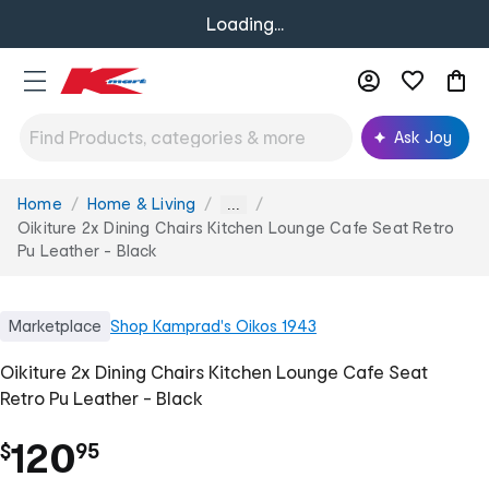
Loading...
Ask Joy
Home
Home & Living
You
...
are
Oikiture 2x Dining Chairs Kitchen Lounge Cafe Seat Retro
here:
Pu Leather - Black
Marketplace
Shop
Kamprad's Oikos 1943
Oikiture 2x Dining Chairs Kitchen Lounge Cafe Seat
Retro Pu Leather - Black
.
120
$
95