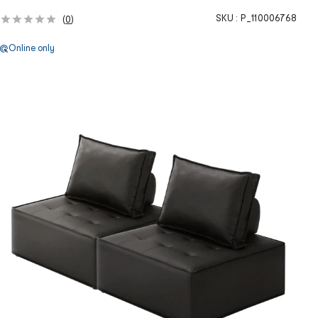
SKU :
P_110006768
(
0
)
Online only