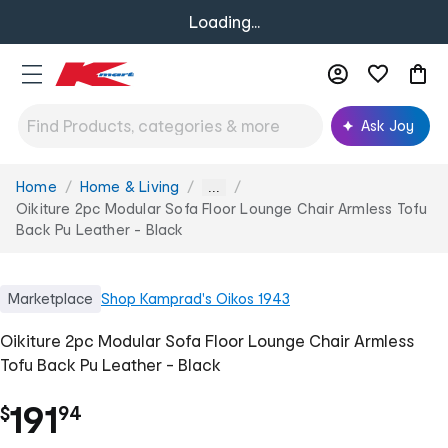
Loading...
Ask Joy
Home
Home & Living
You
...
are
Oikiture 2pc Modular Sofa Floor Lounge Chair Armless Tofu
here:
Back Pu Leather - Black
Marketplace
Shop
Kamprad's Oikos 1943
Oikiture 2pc Modular Sofa Floor Lounge Chair Armless
Tofu Back Pu Leather - Black
.
191
$
94