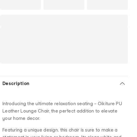
Description
Introducing the ultimate relaxation seating - Oikiture PU
Leather Lounge Chair, the perfect addition to elevate
your home decor.
Featuring a unique design, this chair is sure to make a