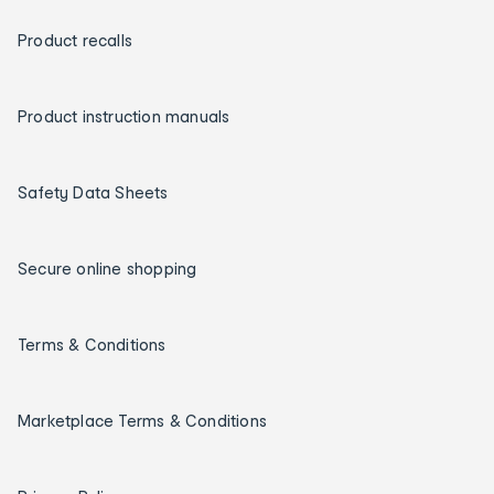
Product recalls
Product instruction manuals
Safety Data Sheets
Secure online shopping
Terms & Conditions
Marketplace Terms & Conditions