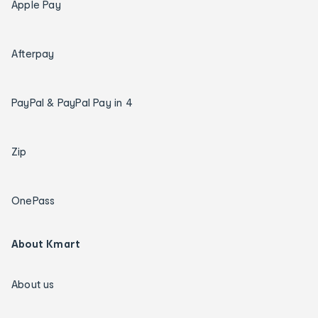
Apple Pay
Afterpay
PayPal & PayPal Pay in 4
Zip
OnePass
About Kmart
About us