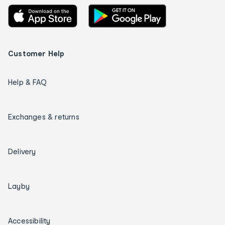
Customer Help
Help & FAQ
Exchanges & returns
Delivery
Layby
Accessibility