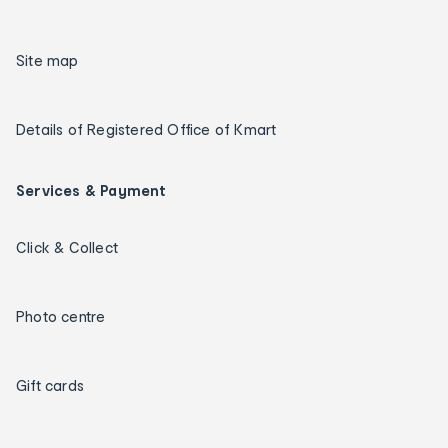
Site map
Details of Registered Office of Kmart
Services & Payment
Click & Collect
Photo centre
Gift cards