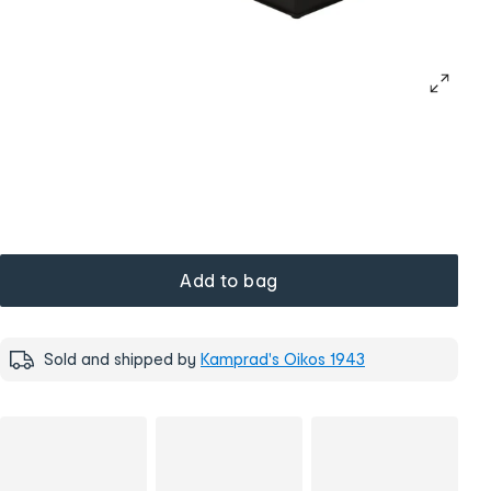
Add to bag
Sold and shipped by
Kamprad's Oikos 1943