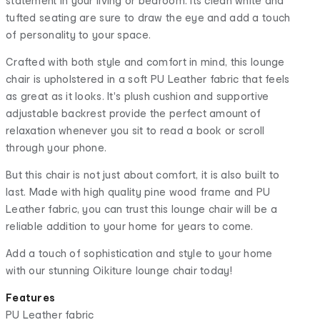
statement in your living or bedroom. Its clean white and
tufted seating are sure to draw the eye and add a touch
of personality to your space.
Crafted with both style and comfort in mind, this lounge
chair is upholstered in a soft PU Leather fabric that feels
as great as it looks. It's plush cushion and supportive
adjustable backrest provide the perfect amount of
relaxation whenever you sit to read a book or scroll
through your phone.
But this chair is not just about comfort, it is also built to
last. Made with high quality pine wood frame and PU
Leather fabric, you can trust this lounge chair will be a
reliable addition to your home for years to come.
Add a touch of sophistication and style to your home
with our stunning Oikiture lounge chair today!
Features
PU Leather fabric