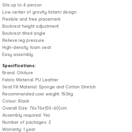
Sits up to 4 person
Low center of gravity tatami design
Flexible and free placement
Backrest height adjustment
Backrest tilted angle
Relieve leg pressure
High-density foam seat
Easy assembly
Specifications:
Brand: Oikiture
Fabric Material: PU Leather
Seat Fill Material: Sponge and Cotton Stretch
Recommended user weight: 150kg
Colour: Black
Overall Size: 76x76x(50-60)cm
Assembly required: Yes
Number of packages: 2
Warranty: 1 year