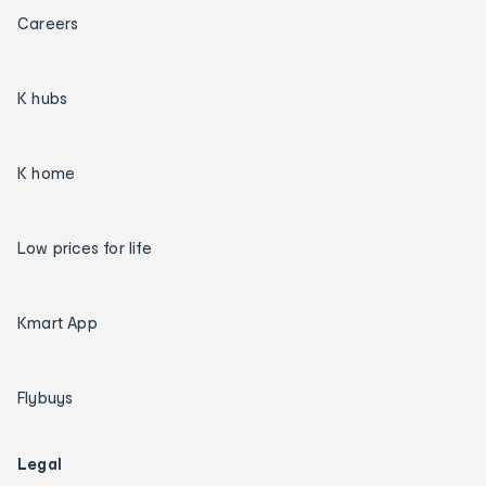
Careers
K hubs
K home
Low prices for life
Kmart App
Flybuys
Legal