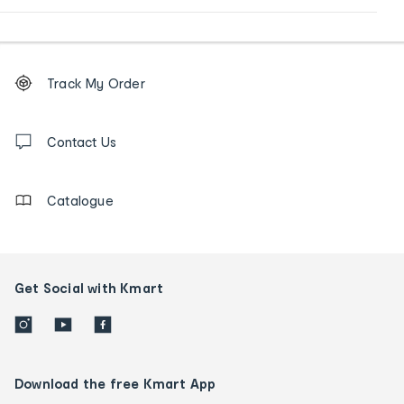
Footer
Order
Track My Order
tracking
and
Contact
us
Contact Us
details
Catalogue
Get Social with Kmart
Download the free Kmart App