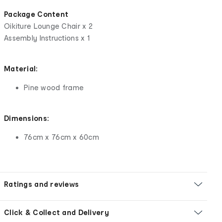
Package Content
Oikiture Lounge Chair x 2
Assembly Instructions x 1
Material:
Pine wood frame
Dimensions:
76cm x 76cm x 60cm
Ratings and reviews
Click & Collect and Delivery