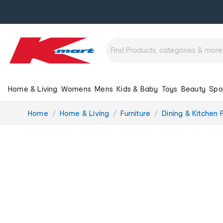
Home & Living
Womens
Mens
Kids & Baby
Toys
Beauty
Spo
You
Home
Home & Living
Furniture
Dining & Kitchen F
are
here: