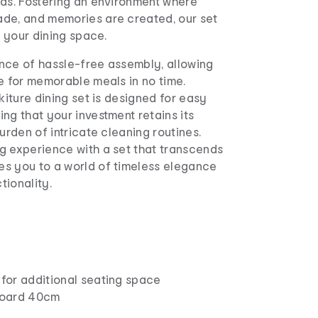
eds. Fostering an environment where
de, and memories are created, our set
o your dining space.
nce of hassle-free assembly, allowing
e for memorable meals in no time.
ikiture dining set is designed for easy
ng that your investment retains its
burden of intricate cleaning routines.
g experience with a set that transcends
s you to a world of timeless elegance
tionality.
for additional seating space
board 40cm