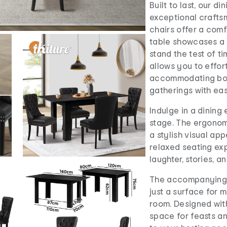
Built to last, our d
exceptional crafts
chairs offer a comf
table showcases a 
stand the test of t
allows you to effor
accommodating both
gatherings with eas
Indulge in a dinin
stage. The ergonom
a stylish visual ap
relaxed seating ex
laughter, stories, 
The accompanying e
just a surface for m
room. Designed with
space for feasts a