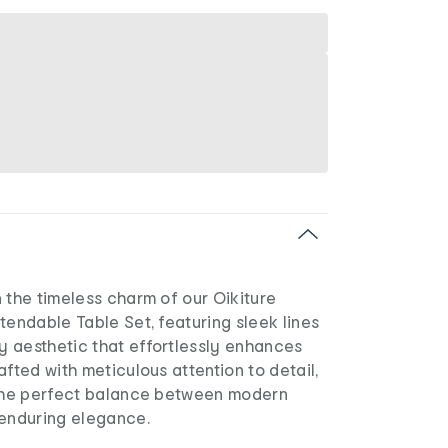
 the timeless charm of our Oikiture
tendable Table Set, featuring sleek lines
 aesthetic that effortlessly enhances
afted with meticulous attention to detail,
 the perfect balance between modern
 enduring elegance.