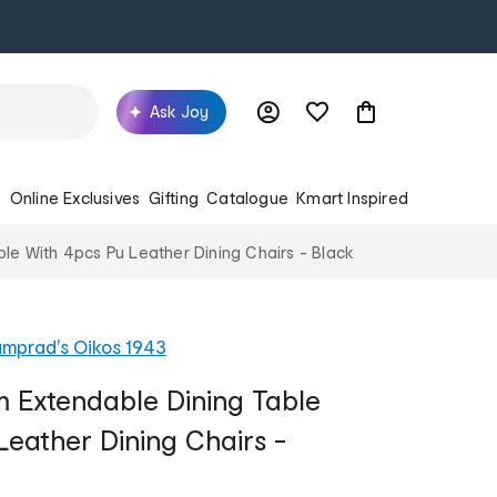
Ask Joy
s
Online Exclusives
Gifting
Catalogue
Kmart Inspired
le With 4pcs Pu Leather Dining Chairs - Black
mprad's Oikos 1943
m Extendable Dining Table
Leather Dining Chairs -