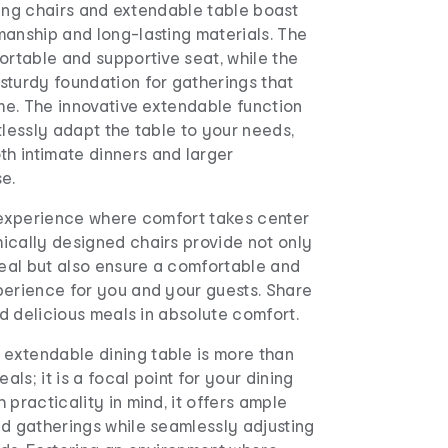
ining chairs and extendable table boast
manship and long-lasting materials. The
ortable and supportive seat, while the
sturdy foundation for gatherings that
ime. The innovative extendable function
tlessly adapt the table to your needs,
 intimate dinners and larger
e.
g experience where comfort takes center
ically designed chairs provide not only
peal but also ensure a comfortable and
perience for you and your guests. Share
and delicious meals in absolute comfort.
xtendable dining table is more than
eals; it is a focal point for your dining
 practicality in mind, it offers ample
nd gatherings while seamlessly adjusting