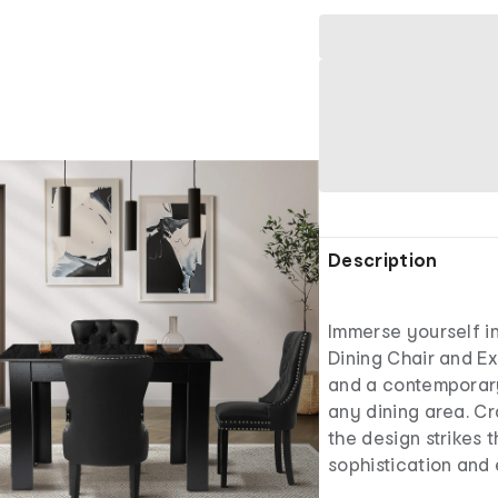
Description
Immerse yourself in
Dining Chair and Ex
and a contemporary
any dining area. Cr
the design strikes
sophistication and