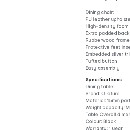
Dining chair:
PU leather upholst
High-density foam
Extra padded back
Rubberwood frame
Protective feet ins
Embedded silver tr
Tufted button
Easy assembly
Specifications:
Dining table:
Brand: Oikiture
Material: 15mm par
Weight capacity: M
Table Overall dim
Colour: Black
Warranty: 1 year