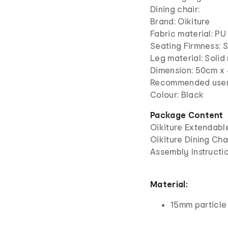
Dining chair:
Brand: Oikiture
Fabric material: PU
Seating Firmness: 
Leg material: Soli
Dimension: 50cm x
Recommended user 
Colour: Black
Package Content
Oikiture Extendable
Oikiture Dining Cha
Assembly Instructio
Material:
15mm particle