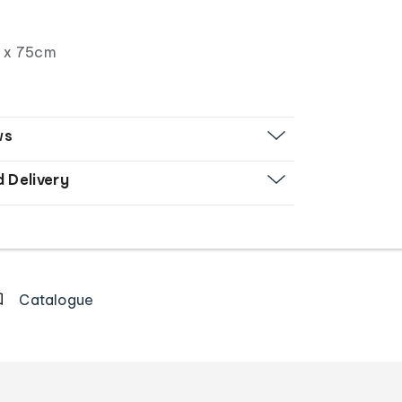
 x 75cm
ws
d Delivery
Catalogue