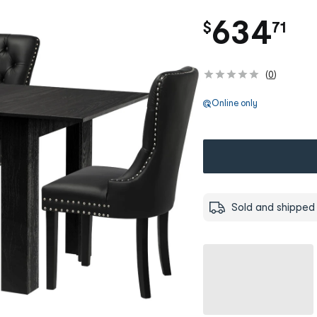
.
634
$
71
(
0
)
Online only
Sold and shipped