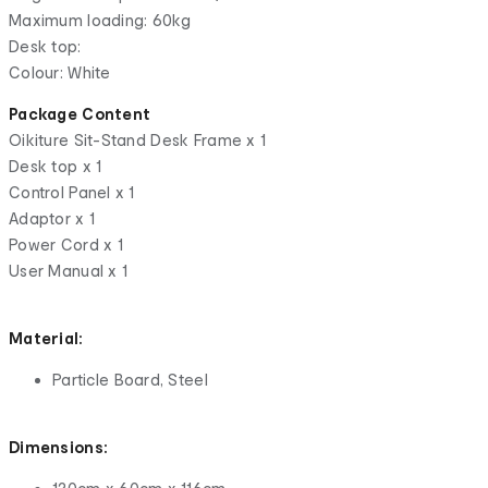
Maximum loading: 60kg
Desk top:
Colour: White
Package Content
Oikiture Sit-Stand Desk Frame x 1
Desk top x 1
Control Panel x 1
Adaptor x 1
Power Cord x 1
User Manual x 1
Material:
Particle Board, Steel
Dimensions: