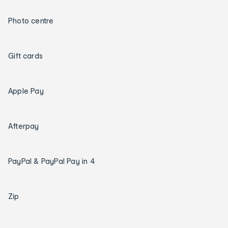
Photo centre
Gift cards
Apple Pay
Afterpay
PayPal & PayPal Pay in 4
Zip