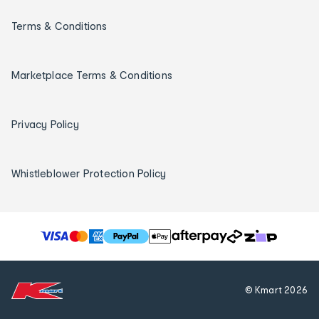
Terms & Conditions
Marketplace Terms & Conditions
Privacy Policy
Whistleblower Protection Policy
T
h
e
f
© Kmart
2026
o
l