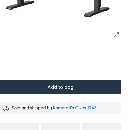
Add to bag
Sold and shipped by
Kamprad's Oikos 1943