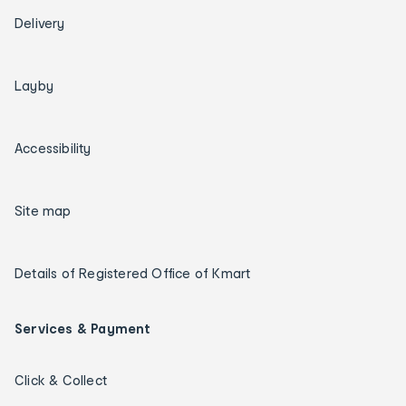
Delivery
Layby
Accessibility
Site map
Details of Registered Office of Kmart
Services & Payment
Click & Collect