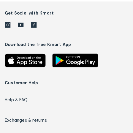
Get Social with Kmart
Download the free Kmart App
Customer Help
Help & FAQ
Exchanges & returns