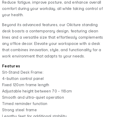
Reduce fatigue, improve posture, and enhance overall
comfort during your workday, all while taking control of
your health.
Beyond its advanced features, our Oikiture standing
desk boasts a contemporary design, featuring clean
lines and a versatile size that effortlessly complements
any office decor. Elevate your workspace with a desk
that combines innovation, style, and functionality for a
work environment that adapts to your needs.
Features
Sit-Stand Desk Frame:
4-button control panel
Fixed 120cm frame length
Adjustable height between 70 - 118cm
Smooth and ultra-quiet operation
Timed reminder function
Strong steel frame
Lengthy feet for additional stability