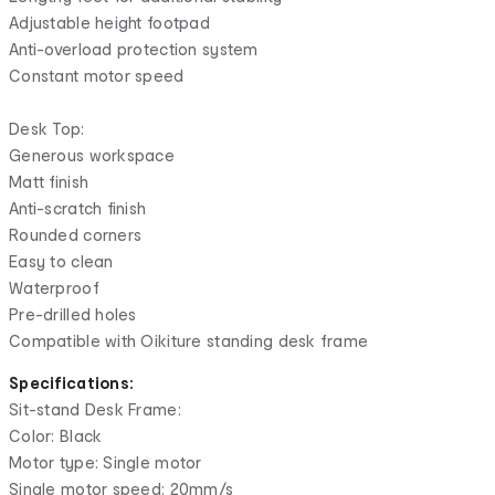
Adjustable height footpad
Anti-overload protection system
Constant motor speed
Desk Top:
Generous workspace
Matt finish
Anti-scratch finish
Rounded corners
Easy to clean
Waterproof
Pre-drilled holes
Compatible with Oikiture standing desk frame
Specifications:
Sit-stand Desk Frame:
Color: Black
Motor type: Single motor
Single motor speed: 20mm/s