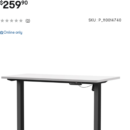
.
259
$
90
SKU :
P_110014740
(
0
)
Online only