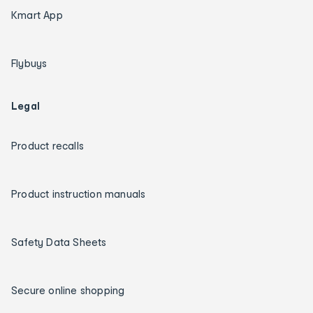
Kmart App
Flybuys
Legal
Product recalls
Product instruction manuals
Safety Data Sheets
Secure online shopping