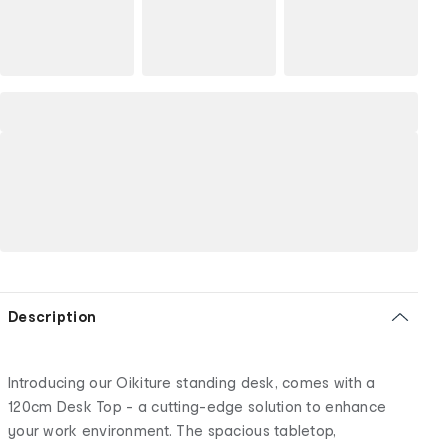
Description
Introducing our Oikiture standing desk, comes with a
120cm Desk Top - a cutting-edge solution to enhance
your work environment. The spacious tabletop,