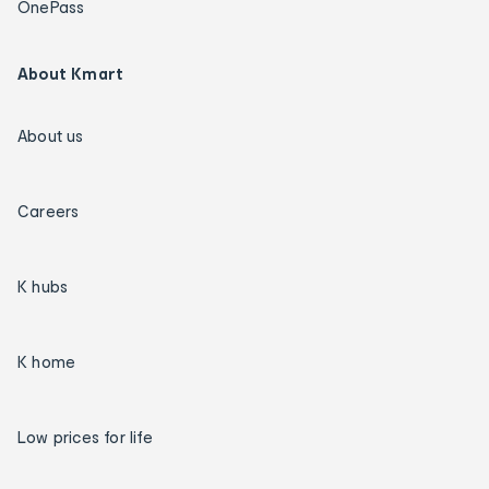
OnePass
About Kmart
About us
Careers
K hubs
K home
Low prices for life