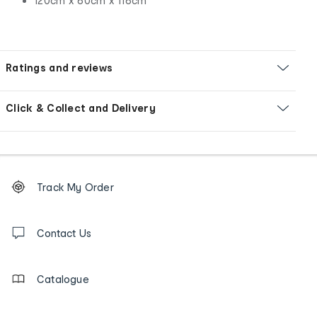
120cm x 60cm x 116cm
Ratings and reviews
Click & Collect and Delivery
Footer
Order
Track My Order
tracking
and
Contact
us
Contact Us
details
Catalogue