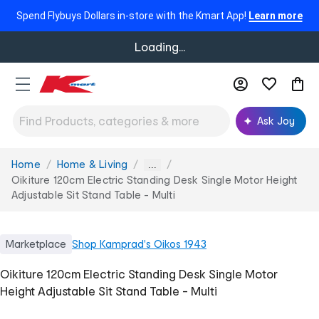
Spend Flybuys Dollars in-store with the Kmart App!
Learn more
Loading...
Ask Joy
Home
Home & Living
You
...
are
Oikiture 120cm Electric Standing Desk Single Motor Height
here:
Adjustable Sit Stand Table - Multi
Marketplace
Shop
Kamprad's Oikos 1943
Oikiture 120cm Electric Standing Desk Single Motor
Height Adjustable Sit Stand Table - Multi