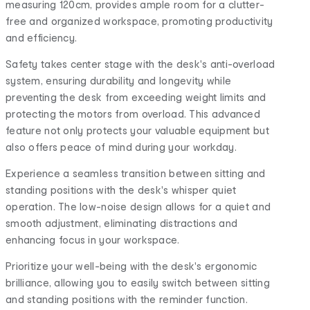
measuring 120cm, provides ample room for a clutter-
free and organized workspace, promoting productivity
and efficiency.
Safety takes center stage with the desk's anti-overload
system, ensuring durability and longevity while
preventing the desk from exceeding weight limits and
protecting the motors from overload. This advanced
feature not only protects your valuable equipment but
also offers peace of mind during your workday.
Experience a seamless transition between sitting and
standing positions with the desk's whisper quiet
operation. The low-noise design allows for a quiet and
smooth adjustment, eliminating distractions and
enhancing focus in your workspace.
Prioritize your well-being with the desk's ergonomic
brilliance, allowing you to easily switch between sitting
and standing positions with the reminder function.