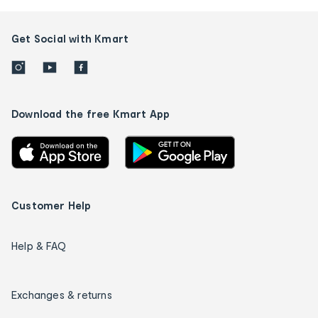
Get Social with Kmart
Download the free Kmart App
Customer Help
Help & FAQ
Exchanges & returns