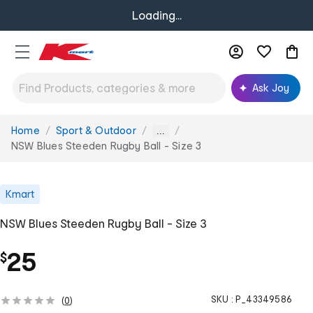
Loading...
Ask Joy
Home
Sport & Outdoor
You
...
are
NSW Blues Steeden Rugby Ball - Size 3
here:
Kmart
NSW Blues Steeden Rugby Ball - Size 3
25
$
SKU :
P_43349586
(
0
)