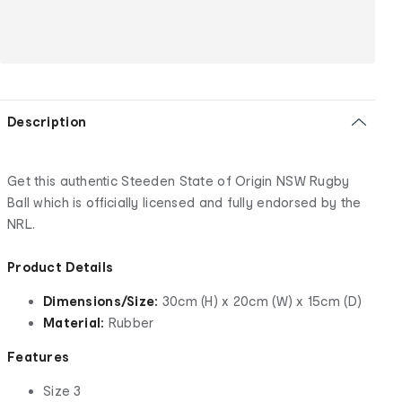
Description
Get this authentic Steeden State of Origin NSW Rugby
Ball which is officially licensed and fully endorsed by the
NRL.
Product Details
Dimensions/Size:
30cm (H) x 20cm (W) x 15cm (D)
Material:
Rubber
Features
Size 3