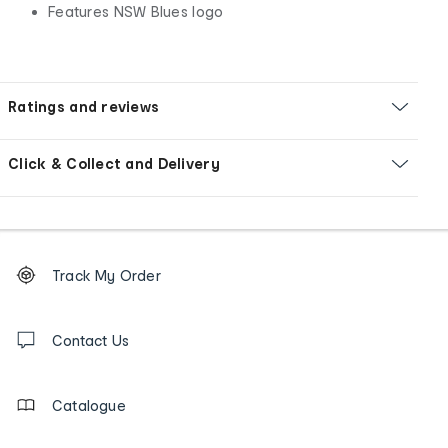
Features NSW Blues logo
Ratings and reviews
Click & Collect and Delivery
Footer
Order
Track My Order
tracking
and
Contact
us
Contact Us
details
Catalogue