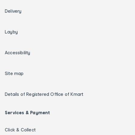
Delivery
Layby
Accessibility
Site map
Details of Registered Office of Kmart
Services & Payment
Click & Collect