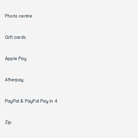
Photo centre
Gift cards
Apple Pay
Afterpay
PayPal & PayPal Pay in 4
Zip