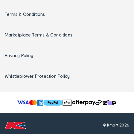
Terms & Conditions
Marketplace Terms & Conditions
Privacy Policy
Whistleblower Protection Policy
T
h
e
f
© Kmart
2026
o