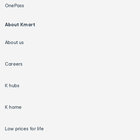
OnePass
About Kmart
About us
Careers
K hubs
K home
Low prices for life