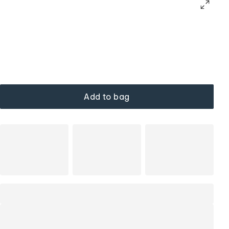
Add to bag