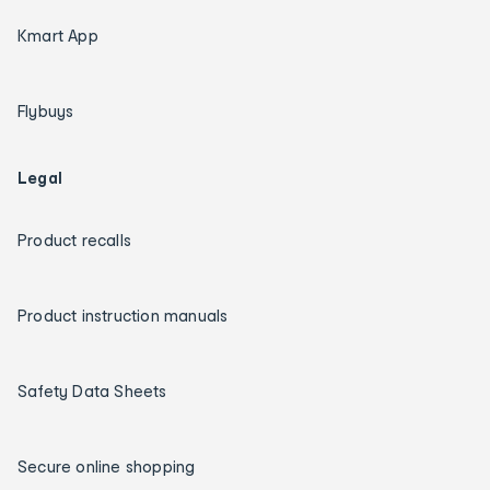
Kmart App
Flybuys
Legal
Product recalls
Product instruction manuals
Safety Data Sheets
Secure online shopping