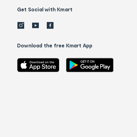
us
details
Get Social with Kmart
Download the free Kmart App