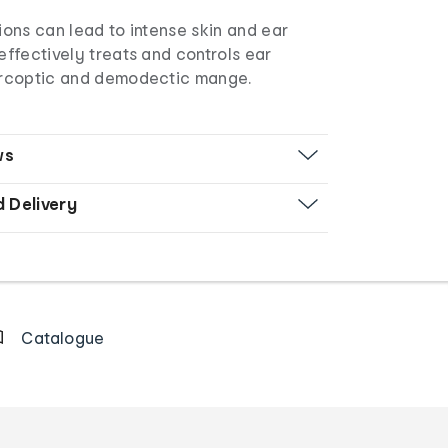
tions can lead to intense skin and ear
 effectively treats and controls ear
sarcoptic and demodectic mange.
ws
d Delivery
Catalogue