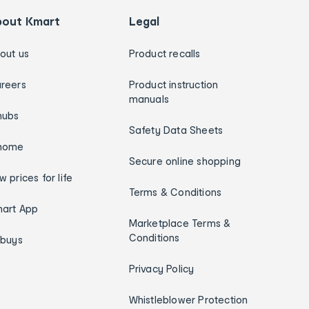
bout Kmart
Legal
out us
Product recalls
reers
Product instruction
manuals
hubs
Safety Data Sheets
home
Secure online shopping
w prices for life
Terms & Conditions
art App
Marketplace Terms &
Conditions
ybuys
Privacy Policy
Whistleblower Protection