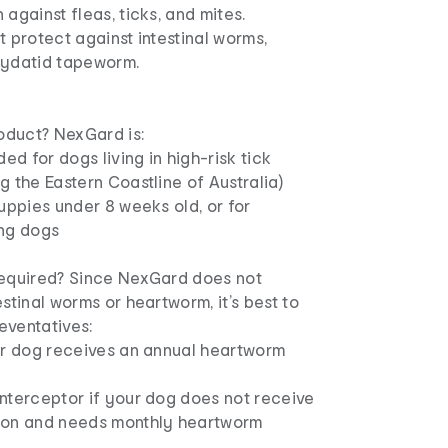
 against fleas, ticks, and mites.
t protect against intestinal worms,
hydatid tapeworm.
roduct? NexGard is:
d for dogs living in high-risk tick
g the Eastern Coastline of Australia)
puppies under 8 weeks old, or for
ing dogs
required? Since NexGard does not
estinal worms or heartworm, it’s best to
reventatives:
our dog receives an annual heartworm
Interceptor if your dog does not receive
ion and needs monthly heartworm
.