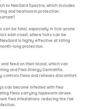
itch to NexGard Spectra, which includes
rming and heartworm protection.
portant?
is can be fatal, especially in tick-prone
ia’s east coast, where ticks can be
NexGard is highly effective at killing
 month-long protection.
 and feed on their blood, which can
ching and Flea Allergy Dermatitis.
 controls fleas and relieves discomfort.
s can become infested with flea
ting fleas carrying tapeworm larvae.
nt flea infestations, reducing the risk
fection.