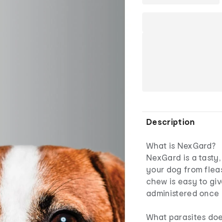
Description
What is NexGard?
NexGard is a tasty
your dog from fleas,
chew is easy to giv
administered once 
What parasites do