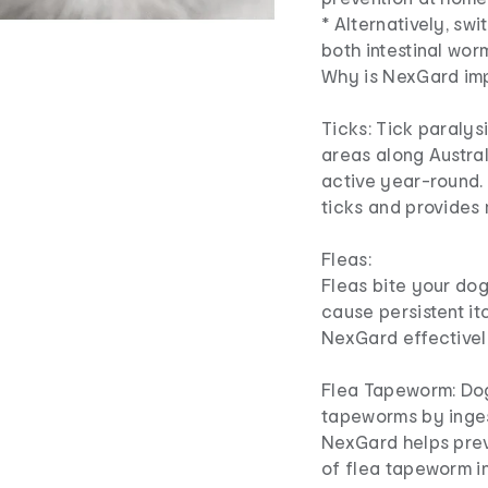
* Alternatively, sw
both intestinal wo
Why is NexGard im
Ticks: Tick paralys
areas along Austral
active year-round. 
ticks and provides
Fleas:
Fleas bite your dog
cause persistent it
NexGard effectively
Flea Tapeworm: Dog
tapeworms by inges
NexGard helps preve
of flea tapeworm in