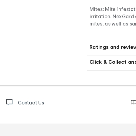
Mites: Mite infesta
irritation. NexGard
mites, as well as 
Ratings and revie
Click & Collect an
Contact Us