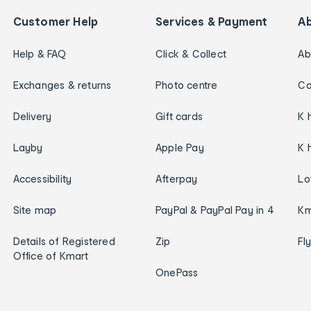
Customer Help
Services & Payment
A
Help & FAQ
Click & Collect
Ab
Exchanges & returns
Photo centre
Ca
Delivery
Gift cards
K 
Layby
Apple Pay
K 
Accessibility
Afterpay
Lo
Site map
PayPal & PayPal Pay in 4
Km
Details of Registered
Zip
Fl
Office of Kmart
OnePass