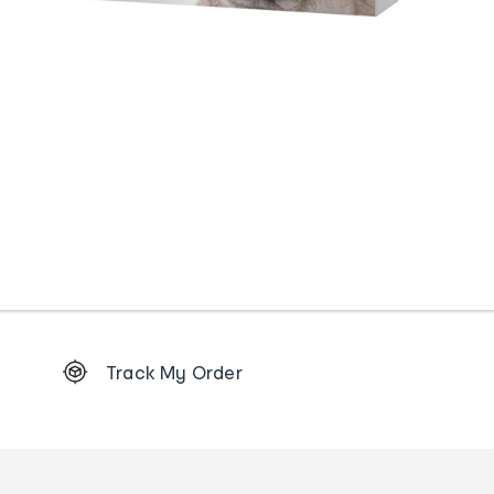
Footer
Track My Order
Order
tracking
and
Contact