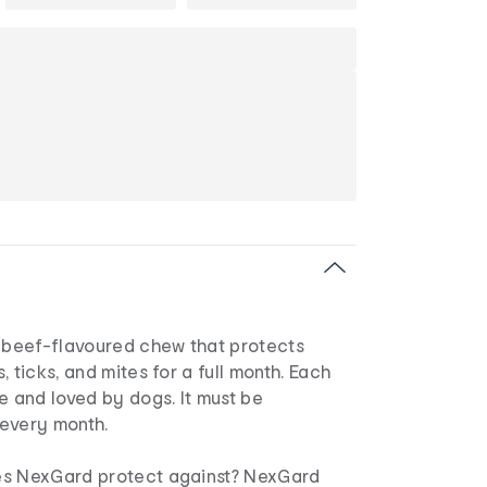
, beef-flavoured chew that protects
 ticks, and mites for a full month. Each
e and loved by dogs. It must be
every month.
es NexGard protect against? NexGard