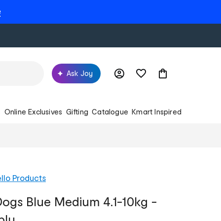
e
Ask Joy
s
Online Exclusives
Gifting
Catalogue
Kmart Inspired
llo Products
ogs Blue Medium 4.1-10kg -
ply