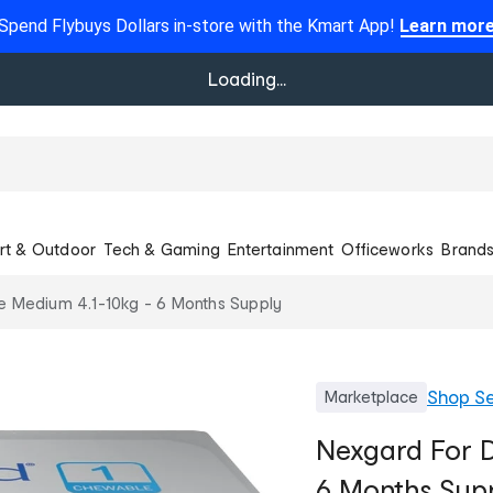
Spend Flybuys Dollars in-store with the Kmart App!
Learn mor
Loading...
rt & Outdoor
Tech & Gaming
Entertainment
Officeworks
Brand
e Medium 4.1-10kg - 6 Months Supply
Shop
Se
Marketplace
Nexgard For D
6 Months Sup