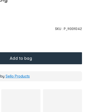
SKU :
P_110011342
Add to bag
 by
Sello Products