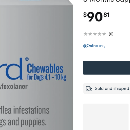
.
90
$
81
(
0
)
Online only
Sold and shipped