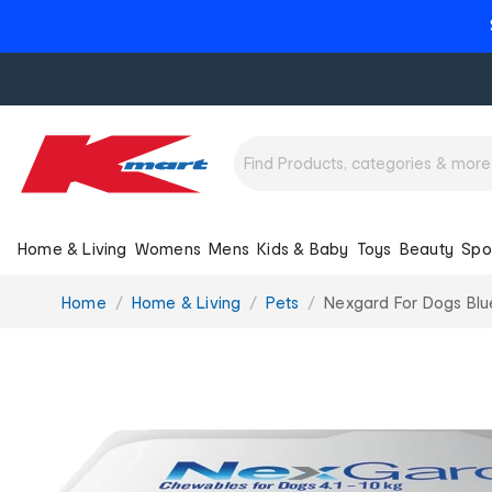
Home & Living
Womens
Mens
Kids & Baby
Toys
Beauty
Spo
You
Home
Home & Living
Pets
Nexgard For Dogs Blu
are
here: