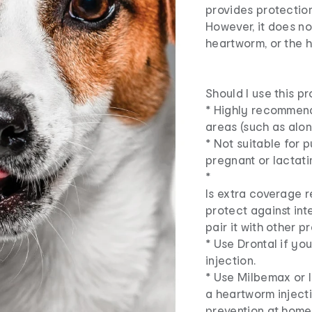
provides protection
However, it does no
heartworm, or the 
Should I use this p
* Highly recommende
areas (such as alon
* Not suitable for 
pregnant or lactat
*
Is extra coverage 
protect against int
pair it with other p
* Use Drontal if y
injection.
* Use Milbemax or 
a heartworm inject
prevention at home