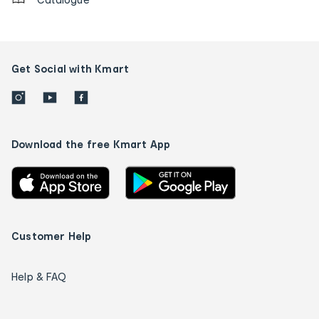
Get Social with Kmart
Download the free Kmart App
Customer Help
Help & FAQ