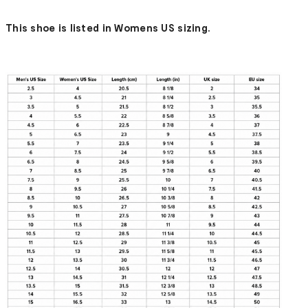
This shoe is listed in Womens US sizing.