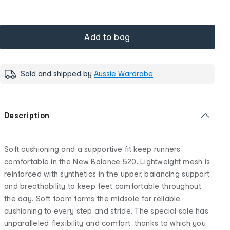
Add to bag
Sold and shipped by
Aussie Wardrobe
Description
Soft cushioning and a supportive fit keep runners
comfortable in the New Balance 520. Lightweight mesh is
reinforced with synthetics in the upper, balancing support
and breathability to keep feet comfortable throughout
the day. Soft foam forms the midsole for reliable
cushioning to every step and stride. The special sole has
unparalleled flexibility and comfort, thanks to which you