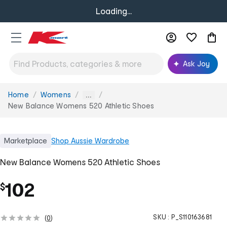
Loading...
Ask Joy
Home
Womens
You
...
are
New Balance Womens 520 Athletic Shoes
here:
Marketplace
Shop
Aussie Wardrobe
New Balance Womens 520 Athletic Shoes
102
$
SKU :
P_S110163681
(
0
)