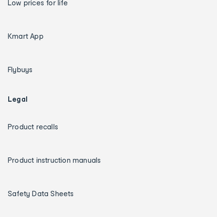
Low prices for life
Kmart App
Flybuys
Legal
Product recalls
Product instruction manuals
Safety Data Sheets