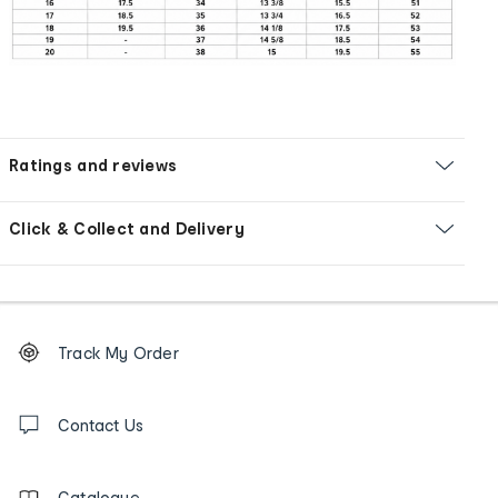
Ratings and reviews
Click & Collect and Delivery
Footer
Order
Track My Order
tracking
and
Contact
us
Contact Us
details
Catalogue